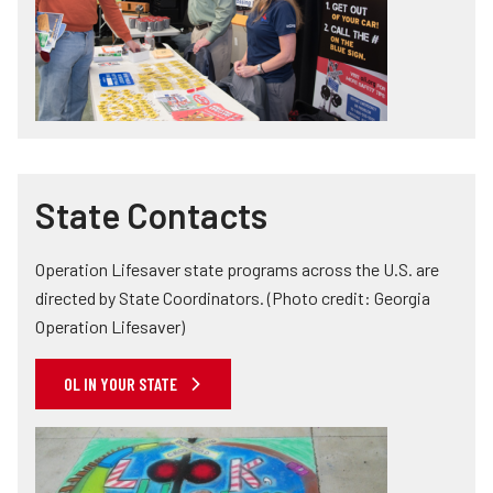
State Contacts
Operation Lifesaver state programs across the U.S. are
directed by State Coordinators. (Photo credit: Georgia
Operation Lifesaver)
OL IN YOUR STATE