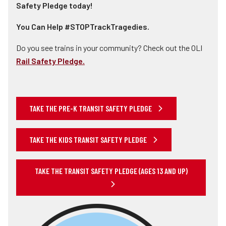
Safety Pledge today!
You Can Help #STOPTrackTragedies.
Do you see trains in your community? Check out the OLI
Rail Safety Pledge.
TAKE THE PRE-K TRANSIT SAFETY PLEDGE
TAKE THE KIDS TRANSIT SAFETY PLEDGE
TAKE THE TRANSIT SAFETY PLEDGE (AGES 13 AND UP)