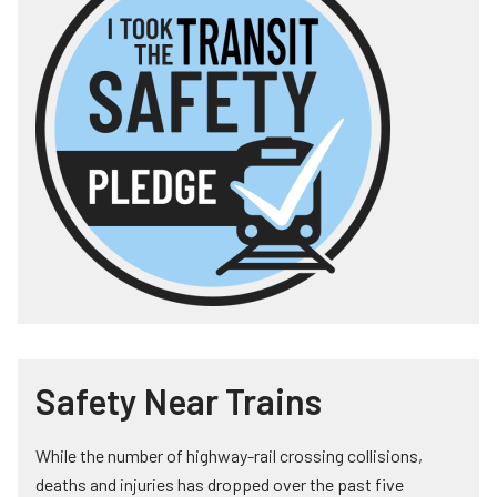
Safety Near Trains
While the number of highway-rail crossing collisions,
deaths and injuries has dropped over the past five