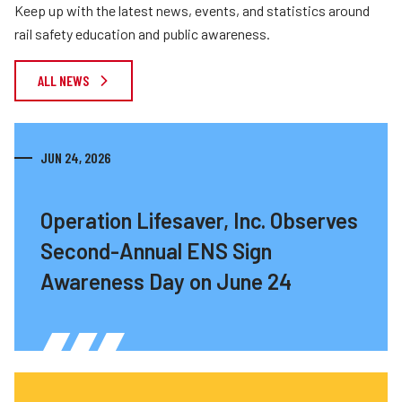
Keep up with the latest news, events, and statistics around
rail safety education and public awareness.
ALL NEWS
JUN 24, 2026
Operation Lifesaver, Inc. Observes
Second-Annual ENS Sign
Awareness Day on June 24