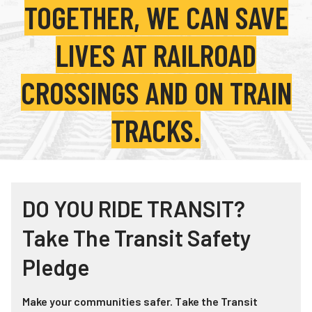
TOGETHER, WE CAN SAVE
Teachers
Transit Riders
LIVES AT RAILROAD
Truckers and Professional Drivers
CROSSINGS AND ON TRAIN
Farmers
TRACKS.
DO YOU RIDE TRANSIT?
Take The Transit Safety
Pledge
Make your communities safer. Take the Transit