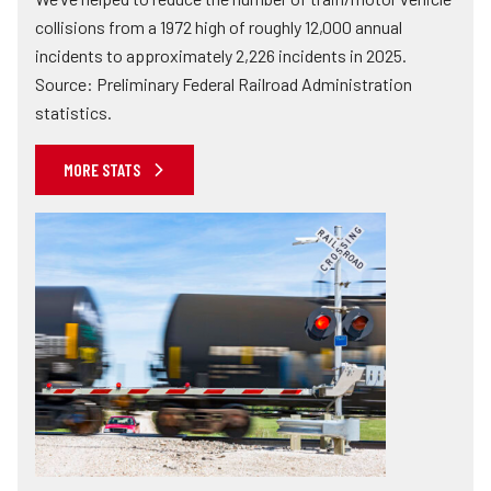
collisions from a 1972 high of roughly 12,000 annual
incidents to approximately 2,226 incidents in 2025.
Source: Preliminary Federal Railroad Administration
statistics.
MORE STATS