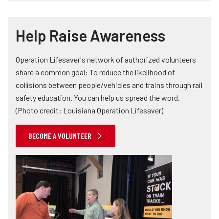
Help Raise Awareness
Operation Lifesaver's network of authorized volunteers
share a common goal: To reduce the likelihood of
collisions between people/vehicles and trains through rail
safety education. You can help us spread the word.
(Photo credit: Louisiana Operation Lifesaver)
BECOME A VOLUNTEER