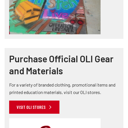
Purchase Official OLI Gear
and Materials
For a variety of branded clothing, promotional items and
printed education materials, visit our OLI stores.
VISIT OLI STORES