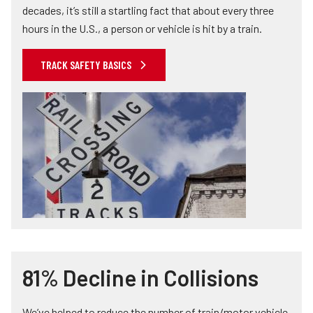
decades, it’s still a startling fact that about every three
hours in the U.S., a person or vehicle is hit by a train.
TRACK SAFETY BASICS
81% Decline in Collisions
We’ve helped to reduce the number of train/motor vehicle