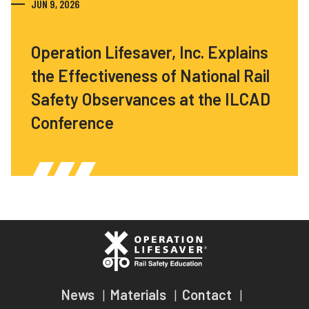
JUN 9, 2026
Operation Lifesaver, Inc. Explains
the Effectiveness of National Rail
Safety Observances at the ILCAD
Conference
News
Materials
Contact