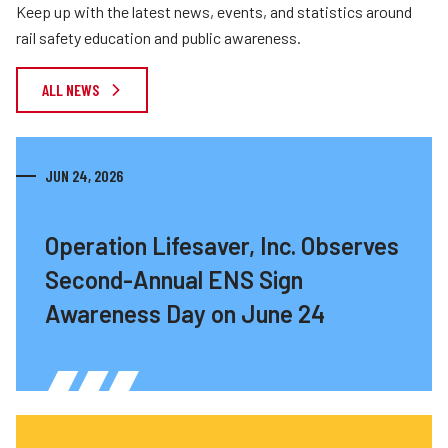
Keep up with the latest news, events, and statistics around
rail safety education and public awareness.
ALL NEWS
JUN 24, 2026
Operation Lifesaver, Inc. Observes
Second-Annual ENS Sign
Awareness Day on June 24