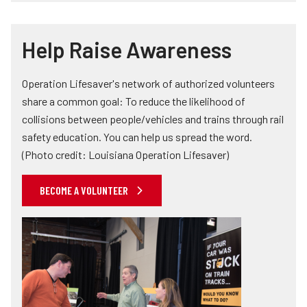
Help Raise Awareness
Operation Lifesaver's network of authorized volunteers
share a common goal: To reduce the likelihood of
collisions between people/vehicles and trains through rail
safety education. You can help us spread the word.
(Photo credit: Louisiana Operation Lifesaver)
BECOME A VOLUNTEER