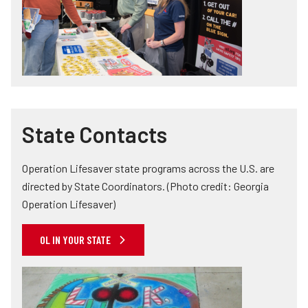
State Contacts
Operation Lifesaver state programs across the U.S. are
directed by State Coordinators. (Photo credit: Georgia
Operation Lifesaver)
OL IN YOUR STATE