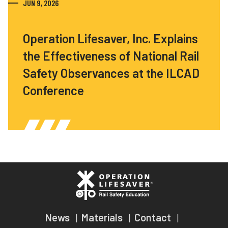
JUN 9, 2026
Operation Lifesaver, Inc. Explains
the Effectiveness of National Rail
Safety Observances at the ILCAD
Conference
News
Materials
Contact