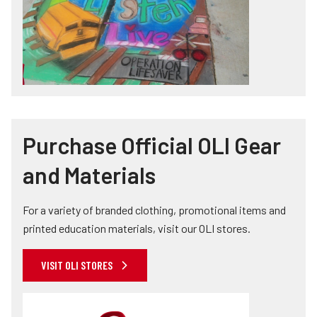
Purchase Official OLI Gear
and Materials
For a variety of branded clothing, promotional items and
printed education materials, visit our OLI stores.
VISIT OLI STORES