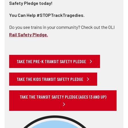
Safety Pledge today!
You Can Help #STOPTrackTragedies.
Do you see trains in your community? Check out the OLI
Rail Safety Pledge.
TAKE THE PRE-K TRANSIT SAFETY PLEDGE
TAKE THE KIDS TRANSIT SAFETY PLEDGE
TAKE THE TRANSIT SAFETY PLEDGE (AGES 13 AND UP)