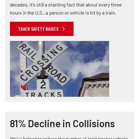
decades, it’s still a startling fact that about every three
hours in the U.S., a person or vehicle is hit by a train.
TRACK SAFETY BASICS
81% Decline in Collisions
We’ve helped to reduce the number of train/motor vehicle