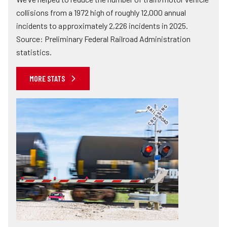
collisions from a 1972 high of roughly 12,000 annual
incidents to approximately 2,226 incidents in 2025.
Source: Preliminary Federal Railroad Administration
statistics.
MORE STATS