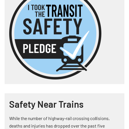
Safety Near Trains
While the number of highway-rail crossing collisions,
deaths and injuries has dropped over the past five