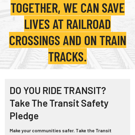
TOGETHER, WE CAN SAVE
Teachers
Transit Riders
LIVES AT RAILROAD
Truckers and Professional Drivers
CROSSINGS AND ON TRAIN
Farmers
TRACKS.
DO YOU RIDE TRANSIT?
Take The Transit Safety
Pledge
Make your communities safer. Take the Transit