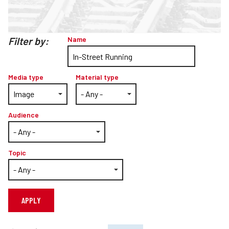
Teachers
Transit Riders
Filter by:
Name
Truckers and Professional Drivers
Farmers
Media type
Material type
Audience
Topic