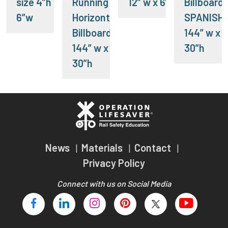
size 4”h x
Running -
12” w x 6”h
Billboard-
6”w
Horizontal
SPANISH
Billboard-
144” w x
144” w x
30”h
30”h
News
Materials
Contact
Privacy Policy
Connect with us on Social Media