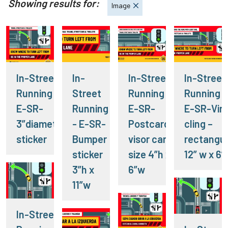
Showing results for:
Image
In-Street
In-
In-Street
In-Street
Running -
Street
Running -
Running -
E-SR-
Running
E-SR-
E-SR-Viny
3”diameter
- E-SR-
Postcard-
cling –
sticker
Bumper
visor card
rectangul
sticker
size 4”h x
12” w x 6”
3”h x
6”w
11”w
In-Street