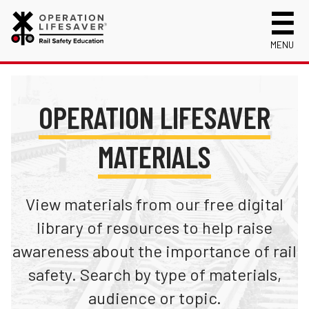
MENU
About Us
Celebrating 50 Years!
Safety Near Trains
OPERATION LIFESAVER
Mission, Vision and History
Track Safety Basics
Track Statistics
MATERIALS
Who We Are
Walking Safely Near Tracks
Collisions, Fatalities & Injuries by State
Info for
Public Awareness Campaigns
Driving Safely Near Tracks
Collisions, Fatalities & Injuries by Year
First Responders
Volunteer
News
Passenger Rail Safety Tips
Trespassing Casualties by State
Kids
View materials from our free digital
Request a Safety Presentation
Materials
Volunteer for OLI
Media
library of resources to help raise
Login
awareness about the importance of rail
Operation Lifesaver Materials
New Drivers
safety. Search by type of materials,
Photographers
audience or topic.
School Bus Drivers