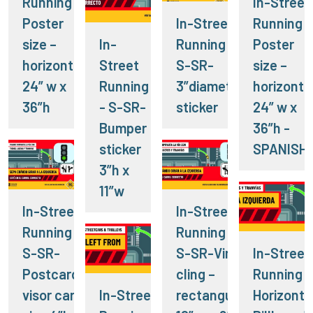
Running -
In-Street
Poster
In-Street
Running -
size –
In-
Running -
Poster
horizontal
Street
S-SR-
size –
24” w x
Running
3”diameter
horizonta
36”h
- S-SR-
sticker
24” w x
Bumper
36”h -
sticker
SPANISH
3”h x
11”w
In-Street
In-Street
Running -
Running -
S-SR-
S-SR-Vinyl
In-Street
Postcard-
cling –
Running -
visor card
In-Street
rectangular
Horizonta