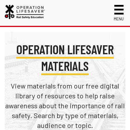
MENU
About Us
Celebrating 50 Years!
Safety Near Trains
OPERATION LIFESAVER
Mission, Vision and History
Track Safety Basics
Track Statistics
MATERIALS
Who We Are
Walking Safely Near Tracks
Collisions, Fatalities & Injuries by State
Info for
Public Awareness Campaigns
Driving Safely Near Tracks
Collisions, Fatalities & Injuries by Year
First Responders
Volunteer
News
Passenger Rail Safety Tips
Trespassing Casualties by State
Kids
View materials from our free digital
Request a Safety Presentation
Materials
Volunteer for OLI
Media
library of resources to help raise
Login
awareness about the importance of rail
Operation Lifesaver Materials
New Drivers
safety. Search by type of materials,
Photographers
audience or topic.
School Bus Drivers