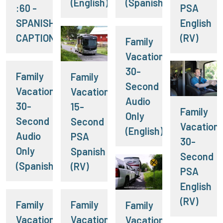
(English)
(Spanish)
:60 -
PSA
SPANISH
English
CAPTIONS
(RV)
Family
Vacation:
30-
Family
Family
Second
Vacation:
Vacation:
Audio
30-
15-
Family
Only
Second
Second
Vacation:
(English)
Audio
PSA
30-
Only
Spanish
Second
(Spanish)
(RV)
PSA
English
(RV)
Family
Family
Family
Vacation:
Vacation:
Vacation: