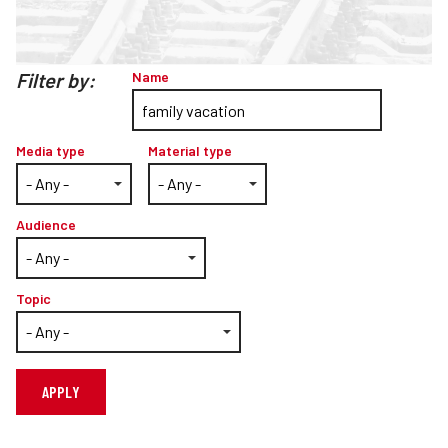
Teachers
Transit Riders
Filter by:
Name
Truckers and Professional Drivers
Farmers
Media type
Material type
Audience
Topic