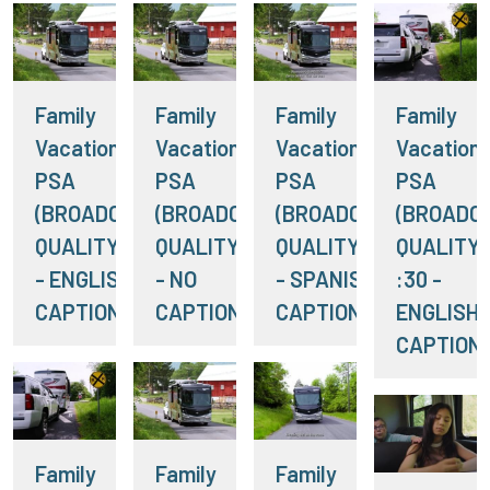
Family
Family
Family
Family
Vacation RV
Vacation RV
Vacation RV
Vacation
PSA
PSA
PSA
PSA
(BROADCAST
(BROADCAST
(BROADCAST
(BROADC
QUALITY) :15
QUALITY) :15
QUALITY) :15
QUALITY)
- ENGLISH
- NO
- SPANISH
:30 -
CAPTIONS
CAPTIONS
CAPTIONS
ENGLISH
CAPTION
Family
Family
Family