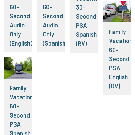
60-
60-
30-
Second
Second
Second
Audio
Audio
PSA
Family
Only
Only
Spanish
Vacation:
(English)
(Spanish)
(RV)
60-
Second
PSA
English
(RV)
Family
Vacation:
60-
Second
PSA
Spanish