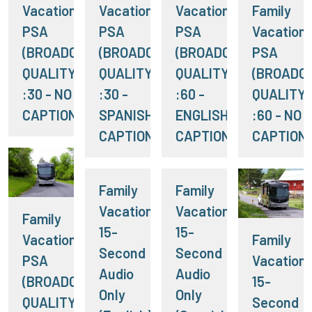
Vacation RV
Vacation RV
Vacation RV
Family
PSA
PSA
PSA
Vacation
(BROADCAST
(BROADCAST
(BROADCAST
PSA
QUALITY)
QUALITY)
QUALITY)
(BROADC
:30 - NO
:30 -
:60 -
QUALITY)
CAPTIONS
SPANISH
ENGLISH
:60 - NO
CAPTIONS
CAPTIONS
CAPTION
Family
Family
Vacation:
Vacation:
Family
15-
15-
Vacation RV
Family
Second
Second
PSA
Vacation:
Audio
Audio
(BROADCAST
15-
Only
Only
QUALITY)
Second