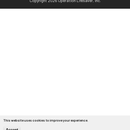
Copyright 2026 Operation Lifesaver, Inc.
This website uses cookies to improve your experience.
Accept