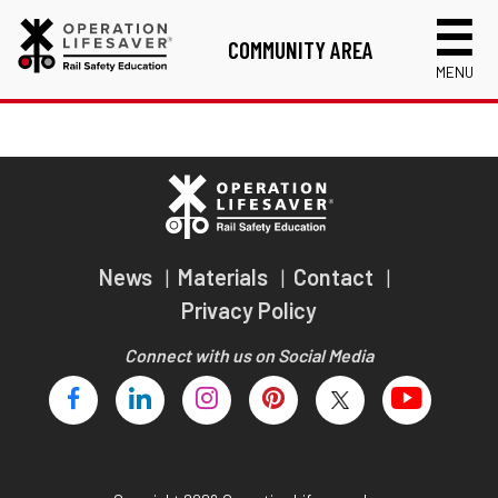
COMMUNITY AREA
MENU
Links
Volunteer Application
RISC Instructor Application
Login
News
Materials
Contact
Privacy Policy
Connect with us on Social Media