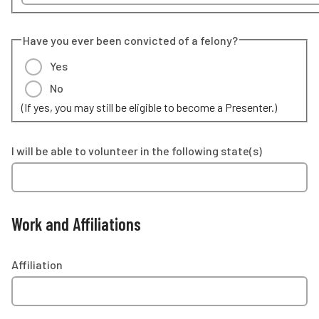
Have you ever been convicted of a felony?
Yes
No
(If yes, you may still be eligible to become a Presenter.)
I will be able to volunteer in the following state(s)
Work and Affiliations
Affiliation