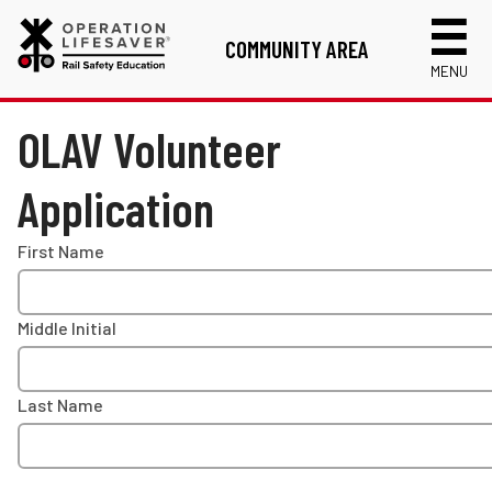
COMMUNITY AREA
MENU
Links
OLAV Volunteer
Volunteer Application
Application
RISC Instructor Application
Login
First Name
Middle Initial
Last Name