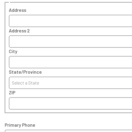
Address
Address 2
City
State/Province
Select a State
ZIP
Primary Phone