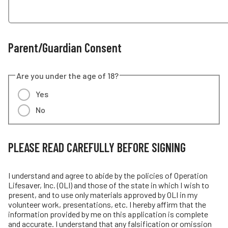
Parent/Guardian Consent
Are you under the age of 18?
Yes
No
PLEASE READ CAREFULLY BEFORE SIGNING
I understand and agree to abide by the policies of Operation
Lifesaver, Inc. (OLI) and those of the state in which I wish to
present, and to use only materials approved by OLI in my
volunteer work, presentations, etc. I hereby affirm that the
information provided by me on this application is complete
and accurate. I understand that any falsification or omission