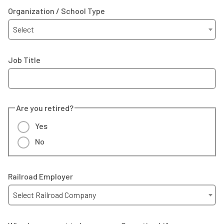
Organization / School Type
Select
Job Title
Are you retired?
Yes
No
Railroad Employer
Select Railroad Company