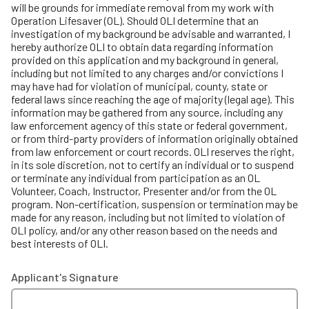
will be grounds for immediate removal from my work with
Operation Lifesaver (OL). Should OLI determine that an
investigation of my background be advisable and warranted, I
hereby authorize OLI to obtain data regarding information
provided on this application and my background in general,
including but not limited to any charges and/or convictions I
may have had for violation of municipal, county, state or
federal laws since reaching the age of majority (legal age). This
information may be gathered from any source, including any
law enforcement agency of this state or federal government,
or from third-party providers of information originally obtained
from law enforcement or court records. OLI reserves the right,
in its sole discretion, not to certify an individual or to suspend
or terminate any individual from participation as an OL
Volunteer, Coach, Instructor, Presenter and/or from the OL
program. Non-certification, suspension or termination may be
made for any reason, including but not limited to violation of
OLI policy, and/or any other reason based on the needs and
best interests of OLI.
Applicant's Signature