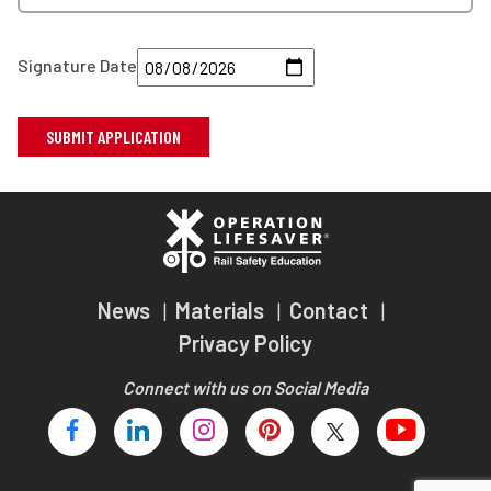
Signature Date
News
Materials
Contact
Privacy Policy
Connect with us on Social Media