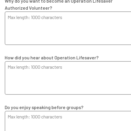
Why do you want to become an Operation Lifesaver
Authorized Volunteer?
How did you hear about Operation Lifesaver?
Do you enjoy speaking before groups?