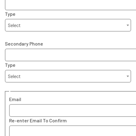
Type
Select
Secondary Phone
Type
Select
Email
Re-enter Email To Confirm