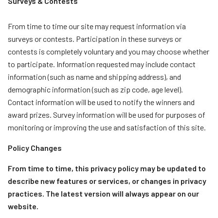
Surveys & Contests
From time to time our site may request information via
surveys or contests. Participation in these surveys or
contests is completely voluntary and you may choose whether
to participate. Information requested may include contact
information (such as name and shipping address), and
demographic information (such as zip code, age level).
Contact information will be used to notify the winners and
award prizes. Survey information will be used for purposes of
monitoring or improving the use and satisfaction of this site.
Policy Changes
From time to time, this privacy policy may be updated to
describe new features or services, or changes in privacy
practices. The latest version will always appear on our
website.