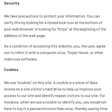
Security
We take precautions to protect your information. You can
verify this by looking for a closed lock icon at the bottom of
your web browser or looking for "https" at the beginning of the
address of the web page.
As a condition of accessing this website, you, the user, agree
not to infect it with a computer virus, Trojan Horse, or other
malicious software.
Cookies
We use "cookies" on this site. A cookie is a piece of data
stored on a site visitor's hard drive to help us improve your
access to our site and identify repeat visitors to our site. For
instance, when we use a cookie to identify you, you would not
have to log in a password more than once, thereby saving time