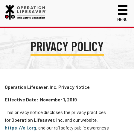
MENU
About Us
PRIVACY POLICY
Celebrating 50 Years!
Safety Near Trains
Mission, Vision and History
Track Safety Basics
Track Statistics
Who We Are
Walking Safely Near Tracks
Collisions, Fatalities & Injuries by State
Info for
Public Awareness Campaigns
Driving Safely Near Tracks
Collisions, Fatalities & Injuries by Year
First Responders
Volunteer
News
Passenger Rail Safety Tips
Trespassing Casualties by State
Kids
Operation Lifesaver, Inc. Privacy Notice
Request a Safety Presentation
Materials
Volunteer for OLI
Media
Effective Date: November 1, 2019
Login
Operation Lifesaver Materials
New Drivers
This privacy notice discloses the privacy practices
Photographers
for
Operation Lifesaver, Inc.
and our website,
https://oli.org
, and our rail safety public awareness
School Bus Drivers