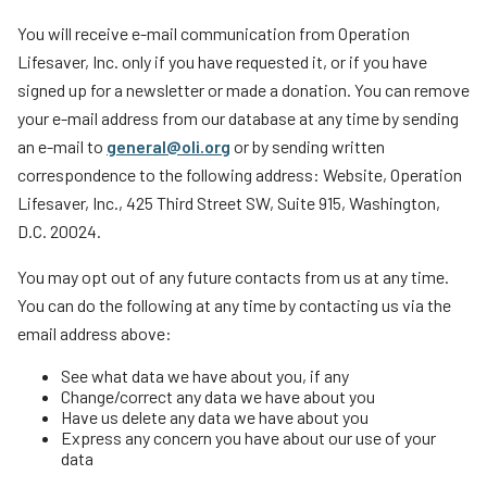
You will receive e-mail communication from Operation
Lifesaver, Inc. only if you have requested it, or if you have
signed up for a newsletter or made a donation. You can remove
your e-mail address from our database at any time by sending
an e-mail to
general@oli.org
or by sending written
correspondence to the following address: Website, Operation
Lifesaver, Inc., 425 Third Street SW, Suite 915, Washington,
D.C. 20024.
You may opt out of any future contacts from us at any time.
You can do the following at any time by contacting us via the
email address above:
See what data we have about you, if any
Change/correct any data we have about you
Have us delete any data we have about you
Express any concern you have about our use of your
data