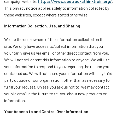
campaign website,
https://www.seetracksthinktrain.org/
.
Teachers
This privacy notice applies solely to information collected by
these websites, except where stated otherwise.
Transit Riders
Truckers and Professional Drivers
Information Collection, Use, and Sharing
Farmers
We are the sole owners of the information collected on this
site. We only have access to/collect information that you
voluntarily give us via email or other direct contact from you.
We will not sell or rent this information to anyone. We will use
your information to respond to you, regarding the reason you
contacted us. We will not share your information with any third
party outside of our organization, other than as necessary to
fulfill your request. Unless you ask us not to, we may contact
you via email in the future to tell you about new products or
information.
Your Access to and Control Over Information