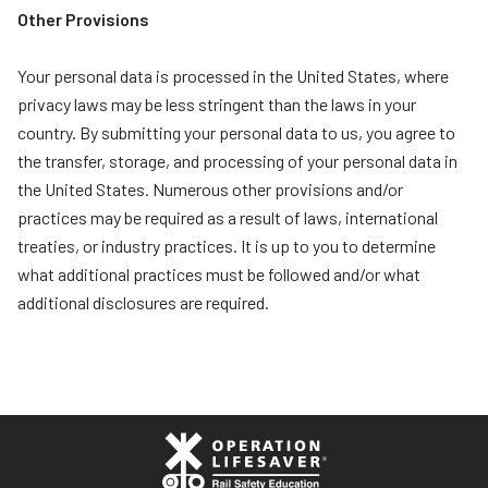
Other Provisions
Your personal data is processed in the United States, where
privacy laws may be less stringent than the laws in your
country. By submitting your personal data to us, you agree to
the transfer, storage, and processing of your personal data in
the United States. Numerous other provisions and/or
practices may be required as a result of laws, international
treaties, or industry practices. It is up to you to determine
what additional practices must be followed and/or what
additional disclosures are required.