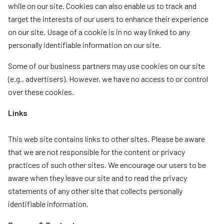
while on our site. Cookies can also enable us to track and
target the interests of our users to enhance their experience
on our site. Usage of a cookie is in no way linked to any
personally identifiable information on our site.
Some of our business partners may use cookies on our site
(e.g., advertisers). However, we have no access to or control
over these cookies.
Links
This web site contains links to other sites. Please be aware
that we are not responsible for the content or privacy
practices of such other sites. We encourage our users to be
aware when they leave our site and to read the privacy
statements of any other site that collects personally
identifiable information.