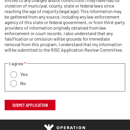
limited to any charges and/or convictions I may have had for
violation of municipal, county, state or federal laws since
reaching the age of majority (legal age). This information may
be gathered from any source, including any law enforcement
agency of this state or federal government, or from third-party
providers of information originally obtained from law
enforcement or court records. I also understand that any
falsification or omission will be grounds for immediate
removal from this program. I understand that my information
will be submitted to the RISC Application Review Committee.
I agree
Yes
No