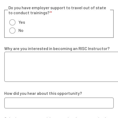
Do you have employer support to travel out of state
to conduct trainings?
Yes
No
Why are you interested in becoming an RISC Instructor?
How did you hear about this opportunity?