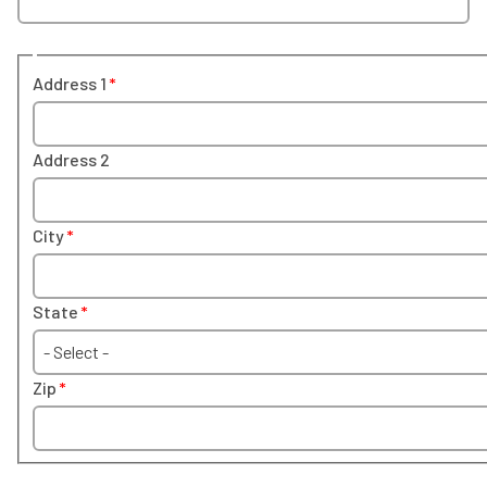
Address 1
Address 2
City
State
- Select -
Zip