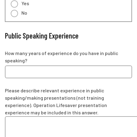
Yes
No
Public Speaking Experience
How many years of experience do you have in public
speaking?
Please describe relevant experience in public
speaking/making presentations (not training
experience). Operation Lifesaver presentation
experience may be included in this answer.