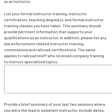
as an instructor.
List your formal instructor training, instructor
certification, teaching degree(s), and formal instructor
training classes you have taken. This summary should
provide pertinent information that supports your
qualifications as an instructor. In addition, please list any
law enforcement related instructor training,
commissions and railroad certifications. The same
applies to railroad staff who received company training
to instruct specialized topics.
Provide a brief summary of your last two sessions where
you were the lead or assistant instructor. Include dates,