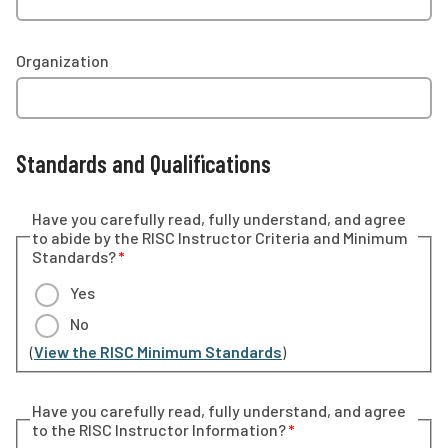
Organization
Standards and Qualifications
Have you carefully read, fully understand, and agree
to abide by the RISC Instructor Criteria and Minimum
Standards?
Yes
No
(
View the RISC Minimum Standards
)
Have you carefully read, fully understand, and agree
to the RISC Instructor Information?