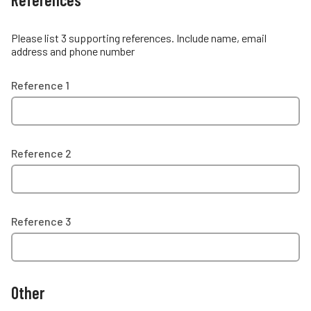
Please list 3 supporting references. Include name, email
address and phone number
Reference 1
Reference 2
Reference 3
Other