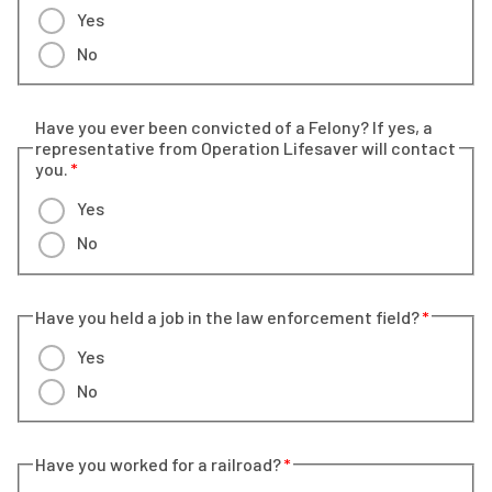
Yes
No
Have you ever been convicted of a Felony? If yes, a
representative from Operation Lifesaver will contact
you.
Yes
No
Have you held a job in the law enforcement field?
Yes
No
Have you worked for a railroad?