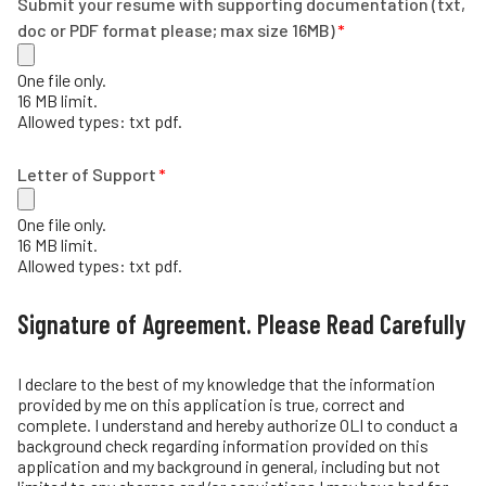
Submit your resume with supporting documentation (txt,
doc or PDF format please; max size 16MB)
One file only.
16 MB limit.
Allowed types: txt pdf.
Letter of Support
One file only.
16 MB limit.
Allowed types: txt pdf.
Signature of Agreement. Please Read Carefully
I declare to the best of my knowledge that the information
provided by me on this application is true, correct and
complete. I understand and hereby authorize OLI to conduct a
background check regarding information provided on this
application and my background in general, including but not