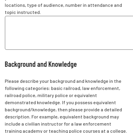
locations, type of audience, number in attendance and
topic instructed.
Background and Knowledge
Please describe your background and knowledge in the
following categories: basic railroad, law enforcement,
railroad police, military police or equivalent
demonstrated knowledge. If you possess equivalent
background/knowledge, then please provide a detailed
description. For example, equivalent background may
include a civilian instructor for a law enforcement
training academy or teaching police courses at a college.