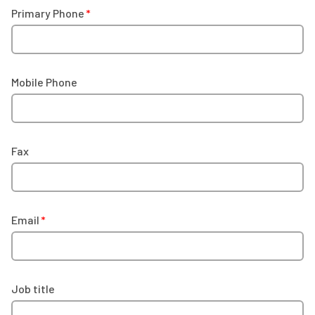
Primary Phone
Mobile Phone
Fax
Email
Job title