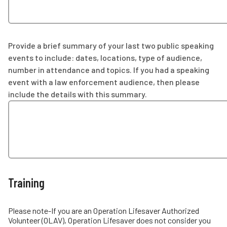
Provide a brief summary of your last two public speaking
events to include: dates, locations, type of audience,
number in attendance and topics. If you had a speaking
event with a law enforcement audience, then please
include the details with this summary.
Training
Please note-If you are an Operation Lifesaver Authorized
Volunteer (OLAV), Operation Lifesaver does not consider you