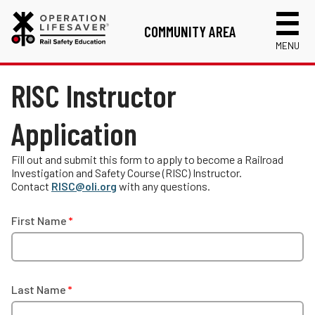
COMMUNITY AREA
MENU
Links
RISC Instructor
Volunteer Application
Application
RISC Instructor Application
Login
Fill out and submit this form to apply to become a Railroad
Investigation and Safety Course (RISC) Instructor.
Contact
RISC@oli.org
with any questions.
First Name
Last Name