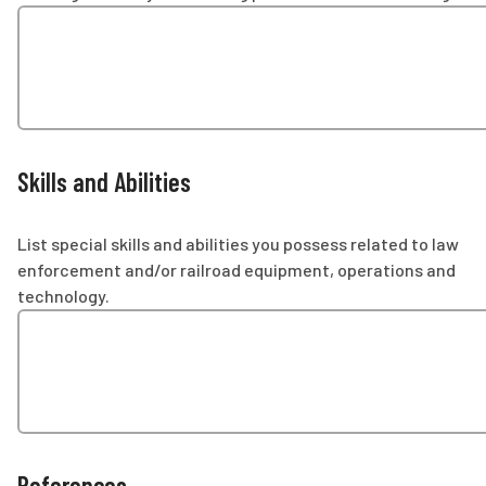
Skills and Abilities
List special skills and abilities you possess related to law
enforcement and/or railroad equipment, operations and
technology.
References