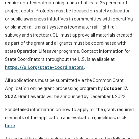
require non-federal matching funds of at least 25 percent of
project costs. Projects must be focused on safety education
or public awareness initiatives in communities with operating
or planned rail transit systems (commuter rail, light rail,
subway and streetcar). OLI must approve all materials created
as part of the grant and all grants must be coordinated with
state Operation Lifesaver programs. Contact information for
State Coordinators throughout the U.S. is available at
https://oli.org/state-coordinators
.
All applications must be submitted via the Common Grant
Application online grant processing program by
October 17,
2022
. Grant awards will be announced by December 1, 2022.
For detailed information on how to apply for the grant, required
elements of the application and evaluation guidelines, click
here
.
To access the online application, click on one of the following