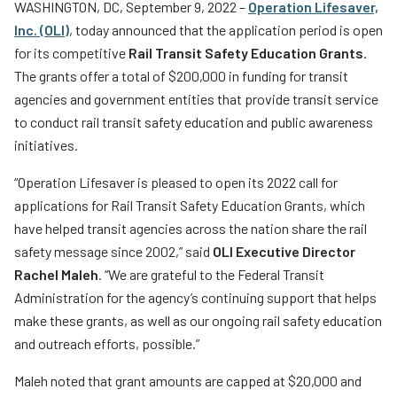
WASHINGTON, DC, September 9, 2022 –
Operation Lifesaver,
Teachers
Inc. (OLI)
, today announced that the application period is open
Transit Riders
for its competitive
Rail Transit Safety Education Grants
.
The grants offer a total of $200,000 in funding for transit
Truckers and Professional Drivers
agencies and government entities that provide transit service
Farmers
to conduct rail transit safety education and public awareness
initiatives.
“Operation Lifesaver is pleased to open its 2022 call for
applications for Rail Transit Safety Education Grants, which
have helped transit agencies across the nation share the rail
safety message since 2002,” said
OLI Executive Director
Rachel Maleh
. “We are grateful to the Federal Transit
Administration for the agency’s continuing support that helps
make these grants, as well as our ongoing rail safety education
and outreach efforts, possible.”
Maleh noted that grant amounts are capped at $20,000 and