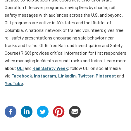
Operation Lifesaver programs, saving lives by sharing rail
safety messages with audiences across the U.S. and beyond.
OLI programs are active in 47 states and the District of
Columbia. A national network of trained volunteers gives free
rail safety presentations encouraging safe behavior near
tracks and trains. OLI’s free Railroad Investigation and Safety
Course (RISC) provides critical information for first responders
when managing incidents around tracks and trains. Learn more
about
OLI
and
Rail Safety Week
; follow OLI on social media
via
Facebook
,
Instagram
,
LinkedIn
,
Twitter
,
Pinterest
and
YouTube
.