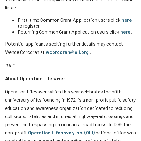
links:
First-time Common Grant Application users click
here
to register.
Returning Common Grant Application users click
here
.
Potential applicants seeking further details may contact
Wende Corcoran at
wcorcoran@oli.org
.
###
About Operation Lifesaver
Operation Lifesaver, which this year celebrates the 50th
anniversary of its founding in 1972, is a non-profit public safety
education and awareness organization dedicated to reducing
collisions, fatalities and injuries at highway-rail crossings and
preventing trespassing on or near railroad tracks. In 1986 the
non-profit
Operation Lifesaver, Inc. (OLI)
national office was
created to help support and coordinate efforts of state