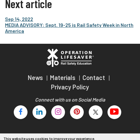
Next article
Sep 14, 2022
MEDIA ADVISORY: Sept. 19-25 is Rail Safety Week in North
America
News
Materials
Contact
Privacy Policy
Connect with us on Social Media
This website uses cookies to improve your experience.