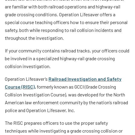
News
Teachers
are familiar with both railroad operations and highway-rail
grade crossing conditions. Operation Lifesaver offers a
Transit Riders
special course teaching officers how to ensure their personal
Truckers and Professional Drivers
safety, both while responding to rail collision incidents and
throughout the investigation.
Farmers
If your community contains railroad tracks, your officers could
be involved in a specialized highway-rail grade crossing
collision investigation.
Operation Lifesaver’s
Railroad Investigation and Safety
Course (RISC)
,
formerly known as GCCI (Grade Crossing
Collision Investigation Course), was developed for the North
American law enforcement community by the nation’s railroad
police and Operation Lifesaver, Inc.
The RISC prepares officers to use the proper safety
techniques while investigating a grade crossing collision or