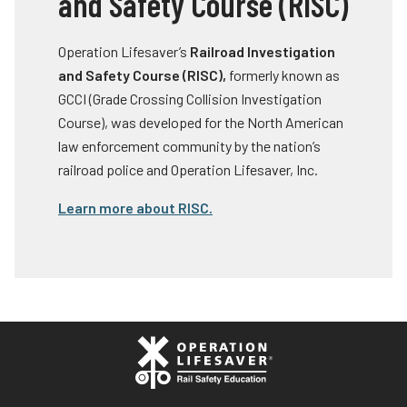
and Safety Course (RISC)
Operation Lifesaver’s
Railroad Investigation
and Safety Course (RISC),
formerly known as
GCCI (Grade Crossing Collision Investigation
Course), was developed for the North American
law enforcement community by the nation’s
railroad police and Operation Lifesaver, Inc.
Learn more about RISC.