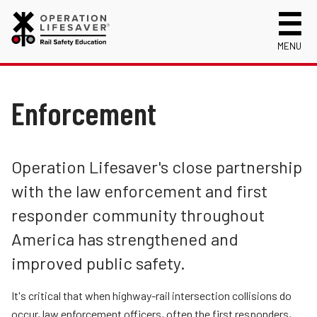
MENU
About Us
Celebrating 50 Years!
Enforcement
Safety Near Trains
Mission, Vision and History
Track Safety Basics
Track Statistics
Annual Reports
Walking Safely Near Tracks
Collisions, Fatalities & Injuries by State
Info for
Operation Lifesaver's close partnership
See Tracks? Think Train® Week Reports
Driving Safely Near Tracks
Collisions, Fatalities & Injuries by Year
First Responders
with the law enforcement and first
Volunteer
Education
Passenger Rail Safety Tips
Trespassing Casualties by State
Kids
Request a Safety Presentation
responder community throughout
Materials
Engineering
Volunteer for OLI
Media
America has strengthened and
Login
Enforcement
Operation Lifesaver Materials
New Drivers
improved public safety.
Who We Are
Photographers
It's critical that when highway-rail intersection collisions do
Public Awareness Campaigns
School Bus Drivers
occur, law enforcement officers, often the first responders,