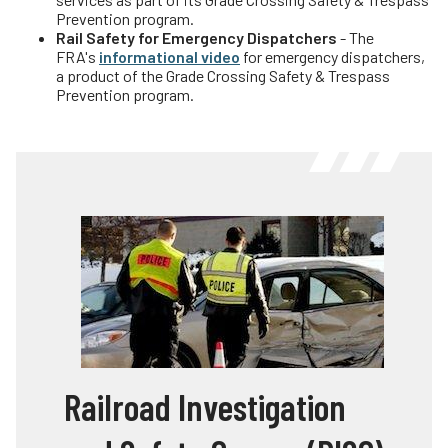
Prevention program.
Rail Safety for Emergency Dispatchers
- The
FRA's
informational video
for emergency dispatchers,
a product of the Grade Crossing Safety & Trespass
Prevention program.
Railroad Investigation