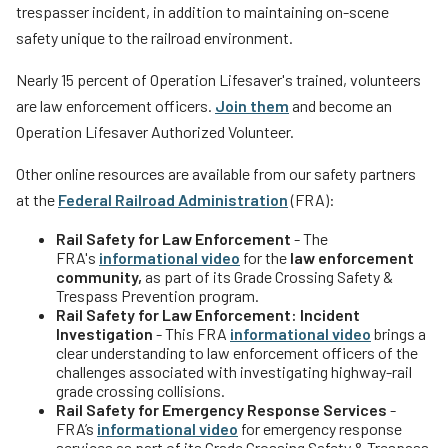
trespasser incident, in addition to maintaining on-scene
safety unique to the railroad environment.
Nearly 15 percent of Operation Lifesaver's trained, volunteers
are law enforcement officers.
Join them
and become an
Operation Lifesaver Authorized Volunteer.
Other online resources are available from our safety partners
at the
Federal Railroad Administration
(FRA):
Rail Safety for Law Enforcement
- The
FRA's
informational video
for the
law enforcement
community,
as part of its Grade Crossing Safety &
Trespass Prevention program.
Rail Safety for Law Enforcement: Incident
Investigation
- This FRA
informational video
brings a
clear understanding to law enforcement officers of the
challenges associated with investigating highway-rail
grade crossing collisions.
Rail Safety for Emergency Response Services
-
FRA’s
informational video
for emergency response
services as part of its Grade Crossing Safety & Trespass