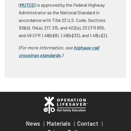
(
MUTCD
) is approved by the Federal Highway
Administrator as the National Standard in
accordance with Title 23 U.S. Code, Sections
109(d), 114(a), 217, 315, and 402(a), 23 CFR 655,
and 49 CFR 1.48(b)(8), 1.48(b)(33), and 1.48(c)(2).
(For more information, see
highway-rail
crossings standards
.)
News
Materials
Contact