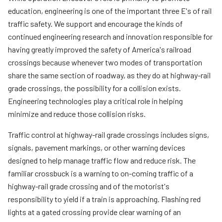
News
Teachers
education, engineering is one of the important three E's of rail
traffic safety. We support and encourage the kinds of
Transit Riders
continued engineering research and innovation responsible for
Truckers and Professional Drivers
having greatly improved the safety of America's railroad
crossings because whenever two modes of transportation
Farmers
share the same section of roadway, as they do at highway-rail
grade crossings, the possibility for a collision exists.
Engineering technologies play a critical role in helping
minimize and reduce those collision risks.
Traffic control at highway-rail grade crossings includes signs,
signals, pavement markings, or other warning devices
designed to help manage traffic flow and reduce risk. The
familiar crossbuck is a warning to on-coming traffic of a
highway-rail grade crossing and of the motorist's
responsibility to yield if a train is approaching. Flashing red
lights at a gated crossing provide clear warning of an