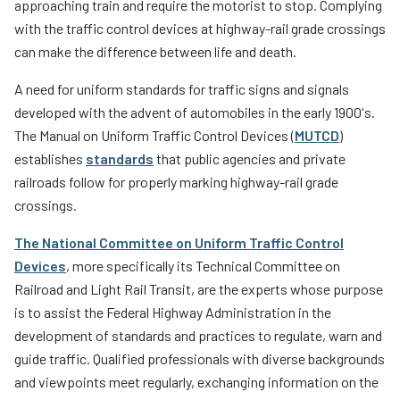
approaching train and require the motorist to stop. Complying
with the traffic control devices at highway-rail grade crossings
can make the difference between life and death.
A need for uniform standards for traffic signs and signals
developed with the advent of automobiles in the early 1900's.
The Manual on Uniform Traffic Control Devices (
MUTCD
)
establishes
standards
that public agencies and private
railroads follow for properly marking highway-rail grade
crossings.
The National Committee on Uniform Traffic Control
Devices
, more specifically its Technical Committee on
Railroad and Light Rail Transit, are the experts whose purpose
is to assist the Federal Highway Administration in the
development of standards and practices to regulate, warn and
guide traffic. Qualified professionals with diverse backgrounds
and viewpoints meet regularly, exchanging information on the