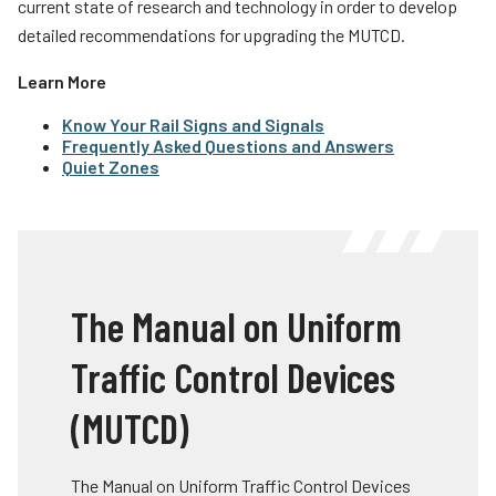
current state of research and technology in order to develop
detailed recommendations for upgrading the MUTCD.
Learn More
Know Your Rail Signs and Signals
Frequently Asked Questions and Answers
Quiet Zones
The Manual on Uniform
Traffic Control Devices
(MUTCD)
The Manual on Uniform Traffic Control Devices