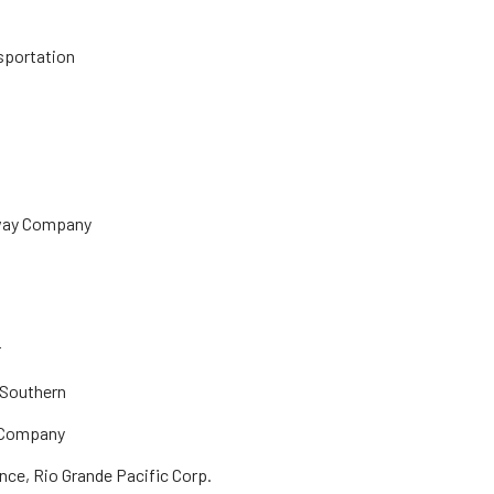
nsportation
lway Company
r
 Southern
& Company
nce, Rio Grande Pacific Corp.