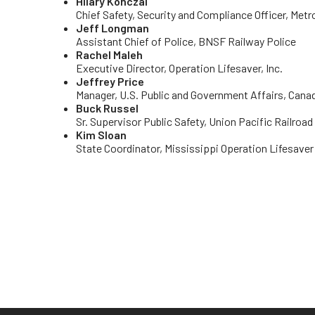
Hilary Konczal
Chief Safety, Security and Compliance Officer, Metr
Jeff Longman
Assistant Chief of Police, BNSF Railway Police
Rachel Maleh
Executive Director, Operation Lifesaver, Inc.
Jeffrey Price
Manager, U.S. Public and Government Affairs, Cana
Buck Russel
Sr. Supervisor Public Safety, Union Pacific Railroad
Kim Sloan
State Coordinator, Mississippi Operation Lifesaver