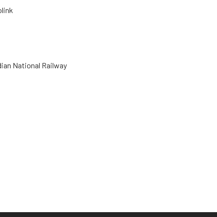
olink
dian National Railway