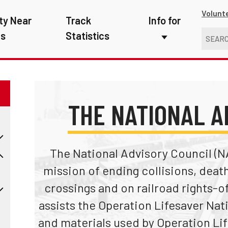
Volunt
ty Near
Track
Info for
ns
Statistics
First Responders
Kids
Media
THE NATIONAL A
New Drivers
Photographers
The National Advisory Council (N
mission of ending collisions, death
School Bus Driver
crossings and on railroad rights-o
Teachers
assists the Operation Lifesaver Nat
Transit Riders
and materials used by Operation Lif