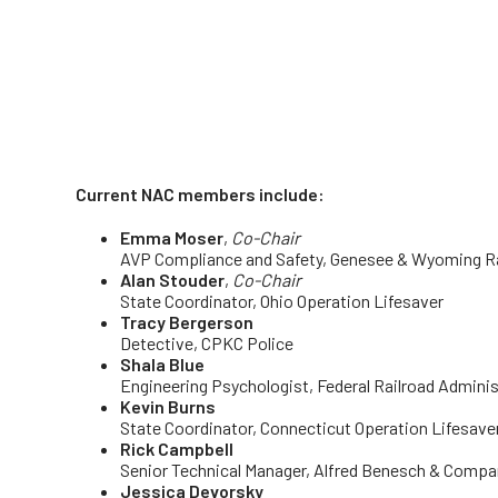
Current NAC members include:
Emma Moser
,
Co-Chair
AVP Compliance and Safety
, Genesee & Wyoming Rai
Alan Stouder
,
Co-Chair
State Coordinator, Ohio Operation Lifesaver
Tracy Bergerson
Detective, CPKC Police
Shala Blue
Engineering Psychologist, Federal Railroad Adminis
Kevin Burns
State Coordinator, Connecticut Operation Lifesave
Rick Campbell
Senior Technical Manager, Alfred Benesch & Compa
Jessica Devorsky