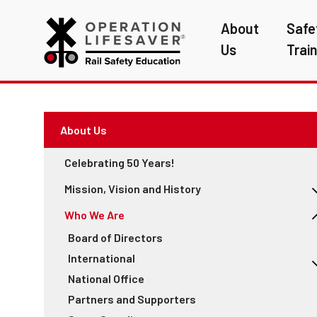
About
Safe
Us
Trai
About Us
Celebrating 50 Years!
Mission, Vision and History
Annual Reports
Who We Are
See Tracks? Think Train® Week Reports
Board of Directors
Education
International
Engineering
National Office
2022 ILCAD Conference in Denver
Enforcement
Partners and Supporters