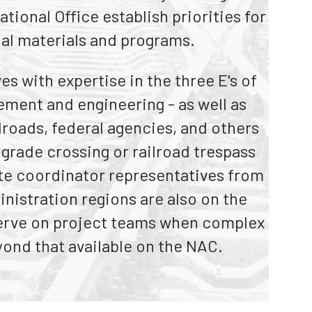
tional Office establish priorities for
rs
al materials and programs.
s with expertise in the three E's of
cement and engineering - as well as
lroads, federal agencies, and others
grade crossing or railroad trespass
ate coordinator representatives from
nistration regions are also on the
 serve on project teams when complex
yond that available on the NAC.