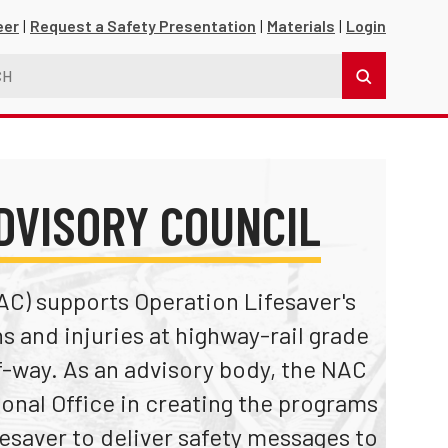
eer
Request a Safety Presentation
Materials
Login
DVISORY COUNCIL
AC) supports Operation Lifesaver's
s and injuries at highway-rail grade
s
f-way. As an advisory body, the NAC
ional Office in creating the programs
esaver to deliver safety messages to