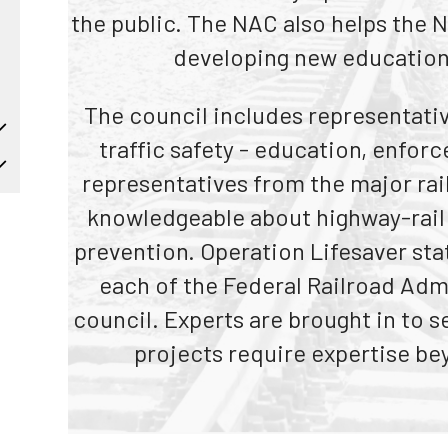
Truckers and
the public. The NAC also helps the Na
Professional Drive
developing new education
Farmers
The council includes representative
traffic safety - education, enfor
representatives from the major rai
knowledgeable about highway-rail 
prevention. Operation Lifesaver st
each of the Federal Railroad Admi
council. Experts are brought in to
projects require expertise be