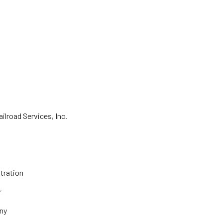
lroad Services, Inc.
tration
r
ny