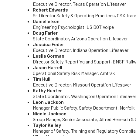
Executive Director, Texas Operation Lifesaver
Robert Edwards
Sr. Director Safety & Operating Practices, CSX Tra
Danielle Eon
Engineering Psychologist, US DOT Volpe
Doug Farler
State Coordinator, Arizona Operation Lifesaver
Jessica Feder
Executive Director, Indiana Operation Lifesaver
Leslie Gorman
Director Safety Reporting and Support, BNSF Rai
Jason Harrell
Operational Safety Risk Manager, Amtrak
Tim Hull
Executive Director, Missouri Operation Lifesaver
Kathy Hunter
State Coordinator, Washington Operation Lifesave
Leon Jackson
Manager Public Safety, Safety Department, Norfolk
Nicole Jackson
Group Manger, Senior Associate, Alfred Benesch 
Taylor Kelley
Manager of Safety, Training and Regulatory Complia