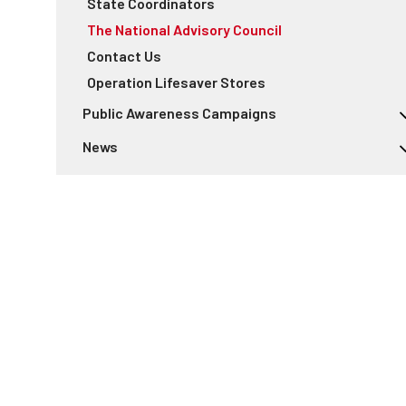
State Coordinators
The National Advisory Council
Contact Us
Operation Lifesaver Stores
Public Awareness Campaigns
Rail Safety Week
News
Respect the Rails Campaign
Sponsorship
For the Media
See Tracks? Think Train!
Stop Track Tragedies
Near Miss On Tracks
ENS Sign Awareness Day
See Tracks? Think Train!® Week