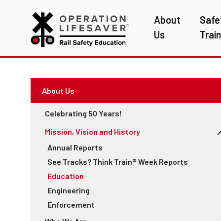
About
Safe
Us
Trai
About Us
Celebrating 50 Years!
Mission, Vision and History
Annual Reports
See Tracks? Think Train® Week Reports
Education
Engineering
Enforcement