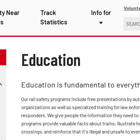
Volunt
ty Near
Track
Info for
ns
Statistics
First Responders
Kids
Education
Media
New Drivers
Education is fundamental to everyth
Photographers
Our rail safety programs include free presentations by au
School Bus Driver
organizations as well as specialized training for law enf
responders. We give people the information they need to s
Teachers
programs provide valuable facts about trains, illustrate h
Transit Riders
crossings, and reinforce that it's illegal and unsafe to eve