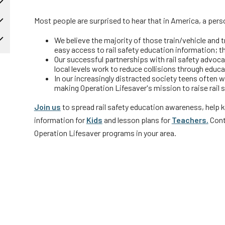
Truckers and
Most people are surprised to hear that in America, a person
Professional Drive
We believe the majority of those train/vehicle and 
Farmers
easy access to rail safety education information; t
Our successful partnerships with rail safety advocate
local levels work to reduce collisions through edu
In our increasingly distracted society teens often 
making Operation Lifesaver's mission to raise rail
Join us
to spread rail safety education awareness, help 
information for
Kids
and lesson plans for
Teachers.
Cont
Operation Lifesaver programs in your area.