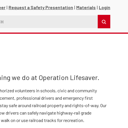
eer
Request a Safety Presentation
Materials
Login
ing we do at Operation Lifesaver.
thorized volunteers in schools, civic and community
s
orcement, professional drivers and emergency first
tay safe around railroad property and rights-of-way. Our
ow drivers can safely navigate highway-rail grade
r walk on or use railroad tracks for recreation.