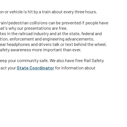
 or vehicle is hit by a train about every three hours.
rs
train/pedestrian collisions can be prevented if people have
hat's why our presentations are free.
s in the railroad industry and at the state, federal and
cation, enforcement and engineering advancements.
wear headphones and drivers talk or text behind the wheel,
 safety awareness more important than ever.
keep your community safe. We also have free Rail Safety
act your
State Coordinator
for information about