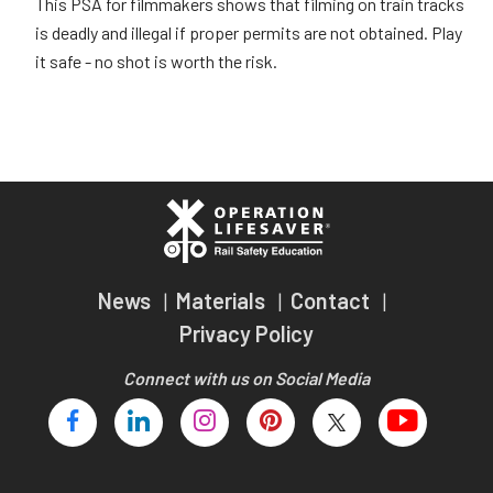
This PSA for filmmakers shows that filming on train tracks
is deadly and illegal if proper permits are not obtained. Play
it safe - no shot is worth the risk.
News
Materials
Contact
Privacy Policy
Connect with us on Social Media