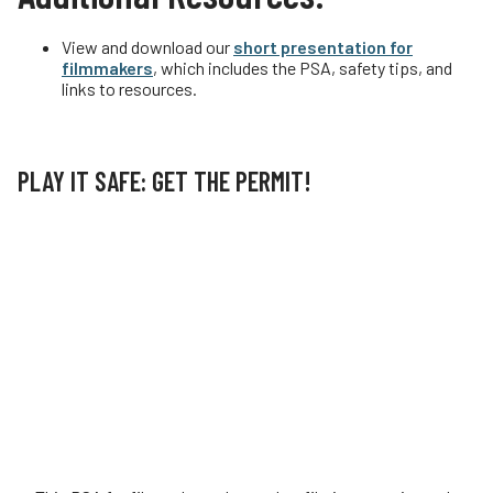
View and download our
short presentation for
filmmakers
, which includes the PSA, safety tips, and
links to resources.
PLAY IT SAFE: GET THE PERMIT!