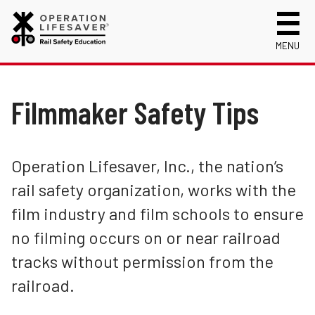
MENU
About Us
Celebrating 50 Years!
Filmmaker Safety Tips
Safety Near Trains
Mission, Vision and History
Track Safety Basics
Track Statistics
Who We Are
Walking Safely Near Tracks
Collisions, Fatalities & Injuries by State
Info for
Operation Lifesaver, Inc., the nation’s
College Students
Public Awareness Campaigns
Collisions, Fatalities & Injuries by Year
First Responders
rail safety organization, works with the
Volunteer
Crossing Safely: Wheels Over Tracks
News
Trespassing Casualties by State
Kids
Request a Safety Presentation
film industry and film schools to ensure
Materials
Filmmaker Safety Tips
Media
no filming occurs on or near railroad
Login
Near Miss On Tracks
New Drivers
tracks without permission from the
Photographer and Filmmaker Safety
Photographers
railroad.
Stay Safe: Be Aware
School Bus Drivers