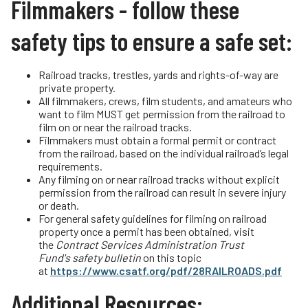
Filmmakers - follow these
Driving Safely Near Tracks
Teachers
safety tips to ensure a safe set:
Passenger Rail Safety Tips
Transit Riders
Volunteer for OLI
Truckers and Professional Drivers
Railroad tracks, trestles, yards and rights-of-way are
Operation Lifesaver Materials
private property.
Farmers
All filmmakers, crews, film students, and amateurs who
want to film MUST get permission from the railroad to
film on or near the railroad tracks.
Filmmakers must obtain a formal permit or contract
from the railroad, based on the individual railroad’s legal
requirements.
Any filming on or near railroad tracks without explicit
permission from the railroad can result in severe injury
or death.
For general safety guidelines for filming on railroad
property once a permit has been obtained, visit
the
Contract Services Administration Trust
Fund's
safety bulletin
on this topic
at
https://www.csatf.org/pdf/28RAILROADS.pdf
Additional Resources: