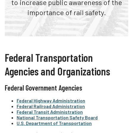
to increase public awareness of the
Contact Us
Teachers
importance of rail safety.
Operation Lifesaver Stores
Transit Riders
Public Awareness Campaigns
Truckers and Professional Drivers
News
Farmers
Federal Transportation
Agencies and Organizations
Federal Government Agencies
Federal Highway Administration
Federal Railroad Administration
Federal Transit Administration
National Transportation Safety Board
U.S. Department of Transportation