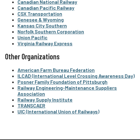
Canadian National Railway
Canadian Pacific Railway
CSX Transportation
Genesee & Wyoming
Kansas City Southern
Norfolk Southern Corporation
Union Pacific
Virginia Railway Express
Other Organizations
American Farm Bureau Federation
ILCAD (International Level Crossing Awareness Day)
Posner Family Foundation of Pittsburgh
Railway Engineering-Maintenance Suppliers
Association
Railway Supply Institute
TRANSCAER
UIC (International Union of Railways)