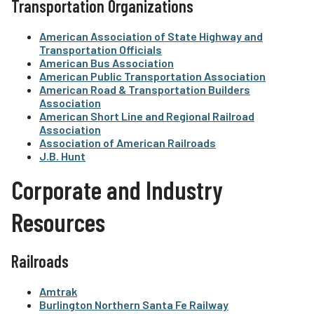
Transportation Organizations
American Association of State Highway and
Transportation Officials
American Bus Association
American Public Transportation Association
American Road & Transportation Builders
Association
American Short Line and Regional Railroad
Association
Association of American Railroads
J.B. Hunt
Corporate and Industry
Resources
Railroads
Amtrak
Burlington Northern Santa Fe Railway