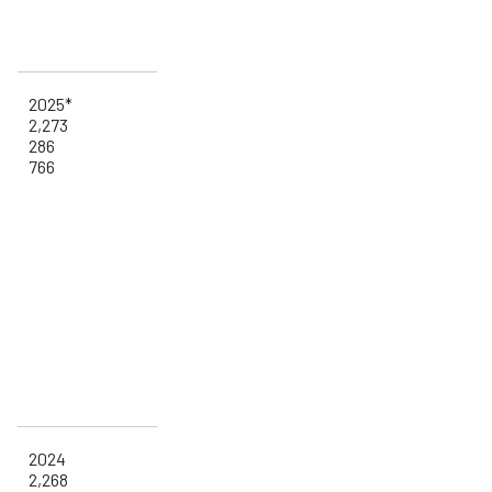
2025*
2,273
286
766
2024
2,268