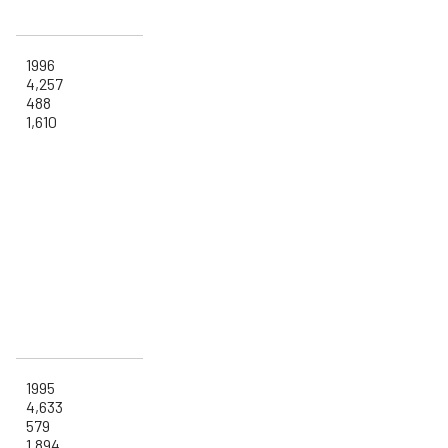
1996
4,257
488
1,610
1995
4,633
579
1,894