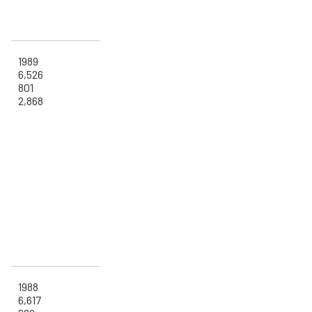
1989
6,526
801
2,868
1988
6,617