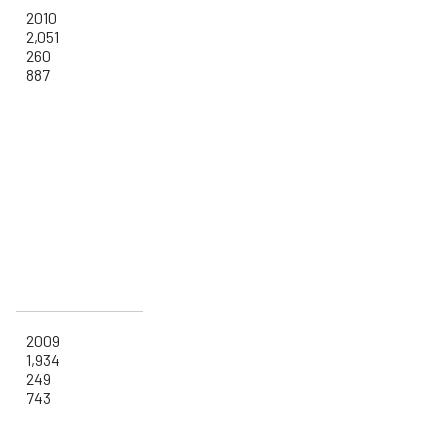
2010
2,051
260
887
2009
1,934
249
743