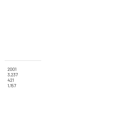
2001
3,237
421
1,157