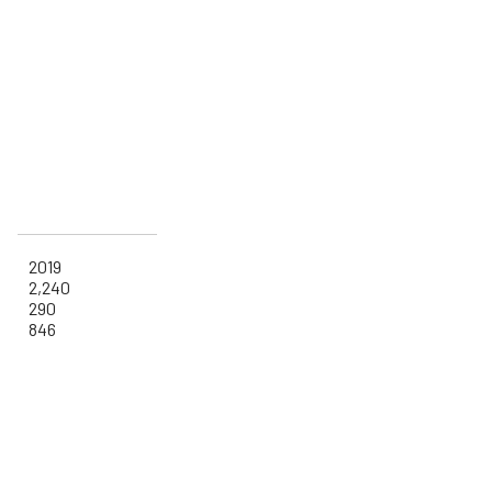
2019
2,240
290
846