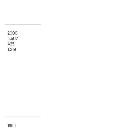
2000
3,502
425
1,219
1999