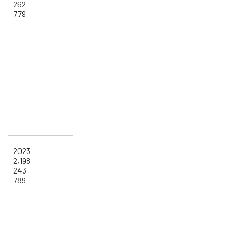
262
779
2023
2,198
243
789