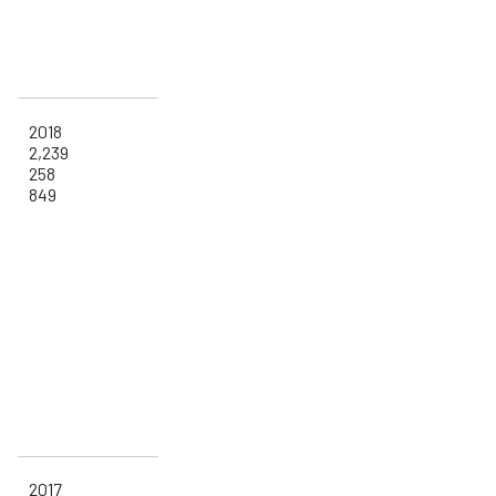
2018
2,239
258
849
2017