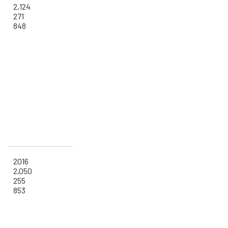
2,124
271
848
2016
2,050
255
853