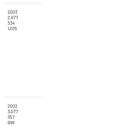
2003
2,977
334
1,035
2002
3,077
357
999