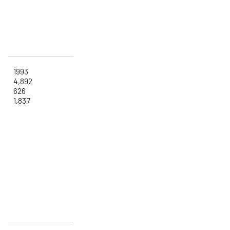
1993
4,892
626
1,837