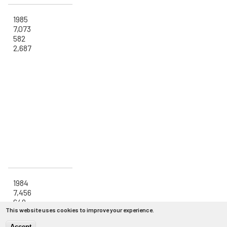
1985
7,073
582
2,687
1984
7,456
649
This website uses cookies to improve your experience.
2,910
Accept