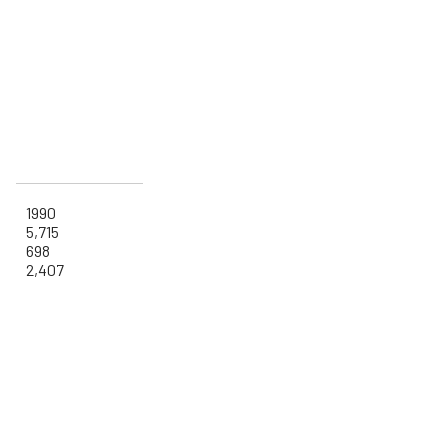
1990
5,715
698
2,407