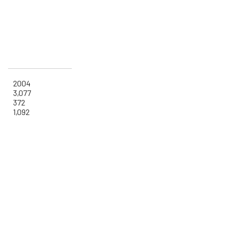
2004
3,077
372
1,092