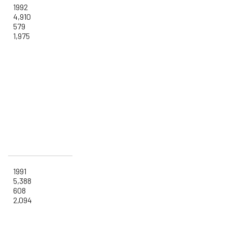
1992
4,910
579
1,975
1991
5,388
608
2,094