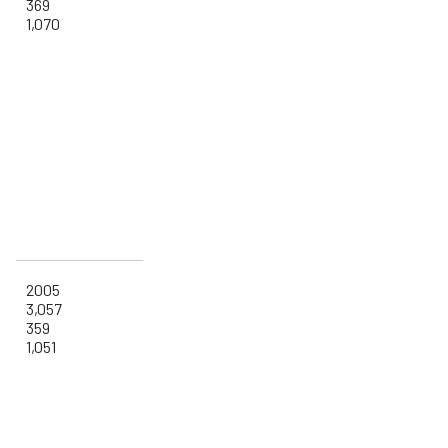
369
1,070
2005
3,057
359
1,051