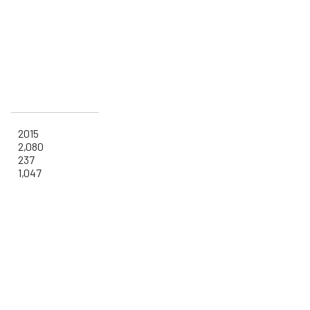
2015
2,080
237
1,047