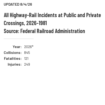
UPDATED 8/4/26
Teachers
Transit Riders
All Highway-Rail Incidents at Public and Private
Crossings, 2026-1981
Truckers and Professional Drivers
Source: Federal Railroad Administration
Farmers
2026*
845
121
249