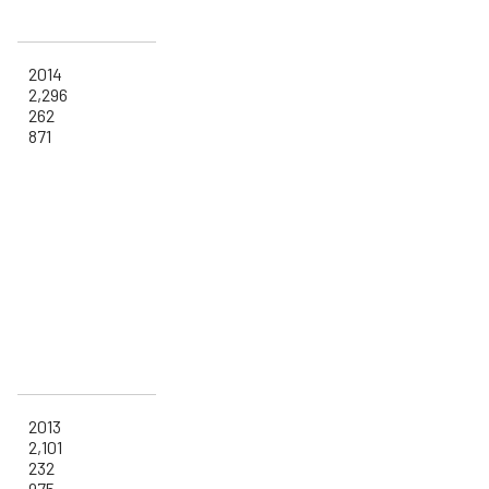
2014
2,296
262
871
2013
2,101
232
975