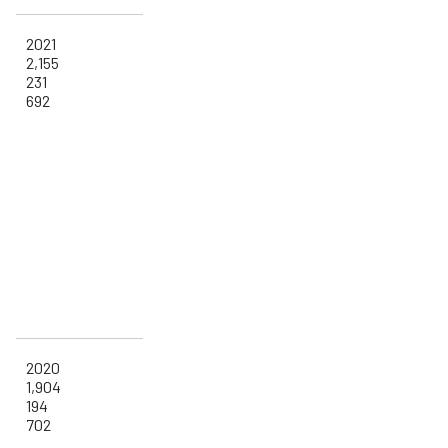
2021
2,155
231
692
2020
1,904
194
702