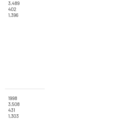
3,489
402
1,396
1998
3,508
431
1,303