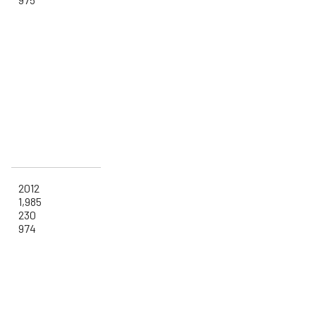
2012
1,985
230
974