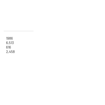
1986
6,513
616
2,458