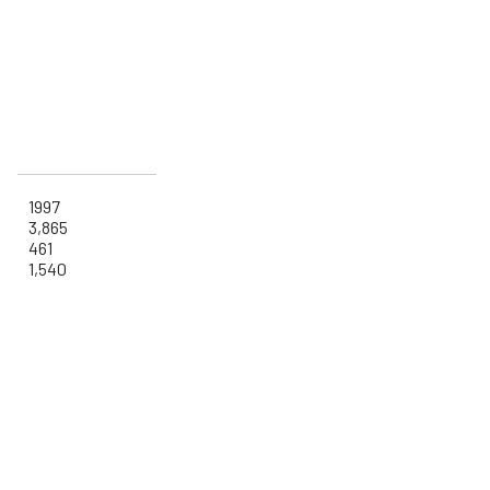
1997
3,865
461
1,540