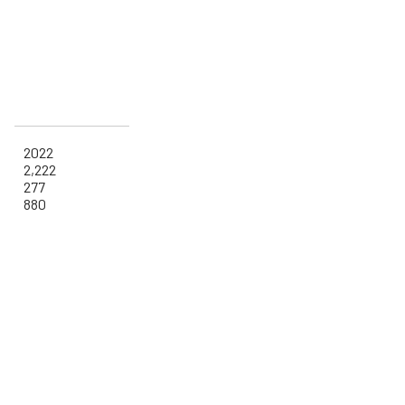
2022
2,222
277
880