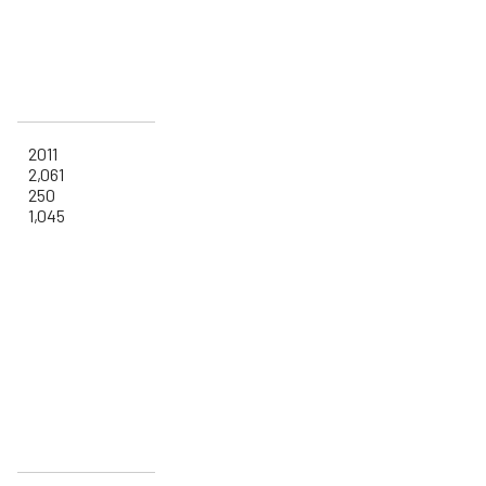
2011
2,061
250
1,045