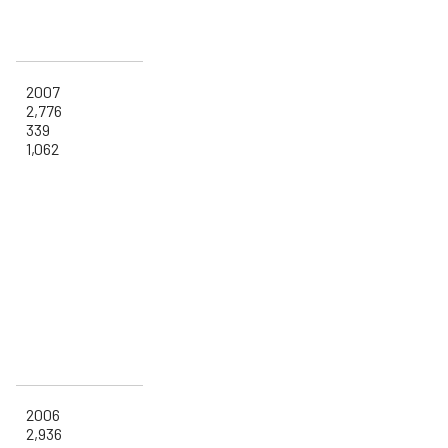
2007
2,776
339
1,062
2006
2,936