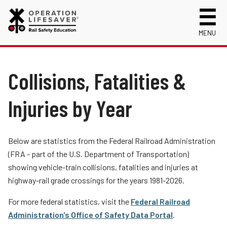
MENU
About Us
Celebrating 50 Years!
Collisions, Fatalities &
Safety Near Trains
Mission, Vision and History
Track Safety Basics
Track Statistics
Injuries by Year
Who We Are
Walking Safely Near Tracks
Collisions, Fatalities & Injuries by State
Info for
Public Awareness Campaigns
Driving Safely Near Tracks
Collisions, Fatalities & Injuries by Year
First Responders
Volunteer
Below are statistics from the Federal Railroad Administration
News
Passenger Rail Safety Tips
Trespassing Casualties by State
Kids
Request a Safety Presentation
(FRA - part of the U.S. Department of Transportation)
Materials
Volunteer for OLI
Media
showing vehicle-train collisions, fatalities and injuries at
Login
highway-rail grade crossings for the years 1981-2026.
Operation Lifesaver Materials
New Drivers
Photographers
For more federal statistics, visit the
Federal Railroad
Administration's Office of Safety Data Portal
.
School Bus Drivers