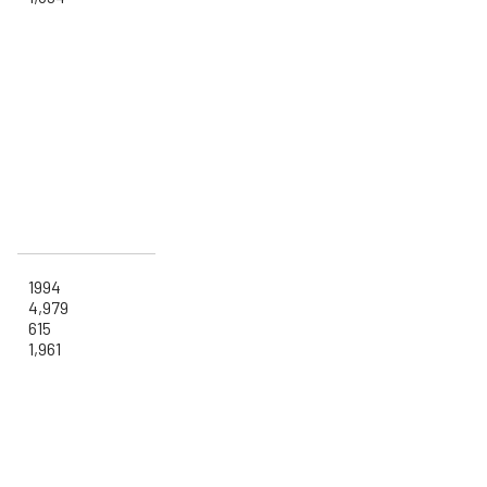
1994
4,979
615
1,961