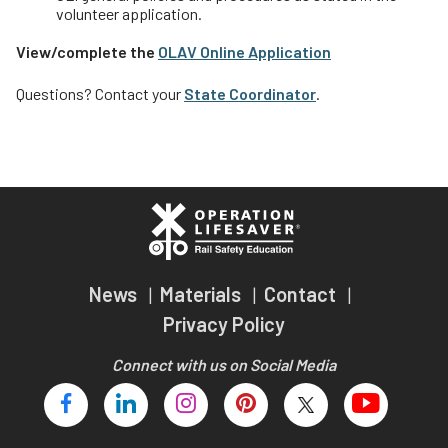
volunteer application.
View/complete the
OLAV Online Application
Questions? Contact your
State Coordinator
.
News
Materials
Contact
Privacy Policy
Connect with us on Social Media