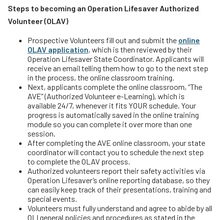
Steps to becoming an Operation Lifesaver Authorized
Volunteer (OLAV)
Prospective Volunteers fill out and submit the
online
OLAV application
, which is then reviewed by their
Operation Lifesaver State Coordinator. Applicants will
receive an email telling them how to go to the next step
in the process, the online classroom training.
Next, applicants complete the online classroom, “The
AVE” (Authorized Volunteer e-Learning), which is
available 24/7, whenever it fits YOUR schedule. Your
progress is automatically saved in the online training
module so you can complete it over more than one
session.
After completing the AVE online classroom, your state
coordinator will contact you to schedule the next step
to complete the OLAV process.
Authorized volunteers report their safety activities via
Operation Lifesaver’s online reporting database, so they
can easily keep track of their presentations, training and
special events.
Volunteers must fully understand and agree to abide by all
OLI general policies and procedures as stated in the