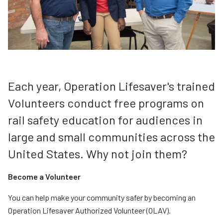
Teachers
Transit Riders
Truckers and Professional Drivers
Farmers
Each year, Operation Lifesaver's trained
Volunteers conduct free programs on
rail safety education for audiences in
large and small communities across the
United States. Why not join them?
Become a Volunteer
You can help make your community safer by becoming an
Operation Lifesaver Authorized Volunteer (OLAV).