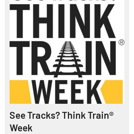
See Tracks? Think Train®
Week