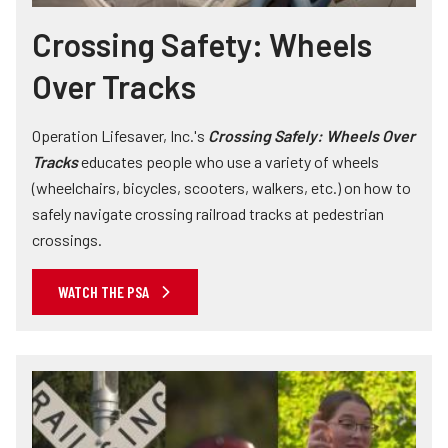
Crossing Safety: Wheels
Over Tracks
Operation Lifesaver, Inc.'s
Crossing Safely: Wheels Over
Tracks
educates people who use a variety of wheels
(wheelchairs, bicycles, scooters, walkers, etc.) on how to
safely navigate crossing railroad tracks at pedestrian
crossings.
WATCH THE PSA