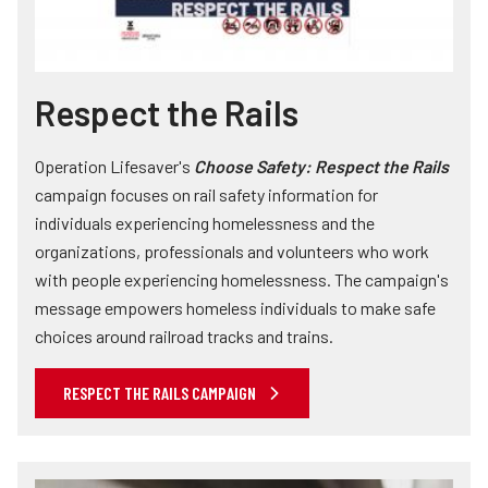
Respect the Rails
Operation Lifesaver's
Choose Safety: Respect the Rails
campaign focuses on rail safety information for
individuals experiencing homelessness and the
organizations, professionals and volunteers who work
with people experiencing homelessness. The campaign's
message empowers homeless individuals to make safe
choices around railroad tracks and trains.
RESPECT THE RAILS CAMPAIGN