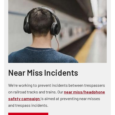
Near Miss Incidents
We're working to prevent incidents between trespassers
on railroad tracks and trains. Our
near miss/headphone
safety campaign
is aimed at preventing near misses
and trespass incidents.