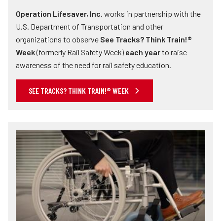
Operation Lifesaver, Inc.
works in partnership with the
U.S. Department of Transportation and other
organizations to observe
See Tracks? Think Train!®
Week
(formerly Rail Safety Week)
each year
to raise
awareness of the need for rail safety education.
SEE TRACKS? THINK TRAIN!® WEEK