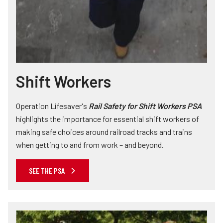
Shift Workers
Operation Lifesaver's
Rail Safety for Shift Workers PSA
highlights the importance for essential shift workers of
making safe choices around railroad tracks and trains
when getting to and from work – and beyond.
SEE THE PSA