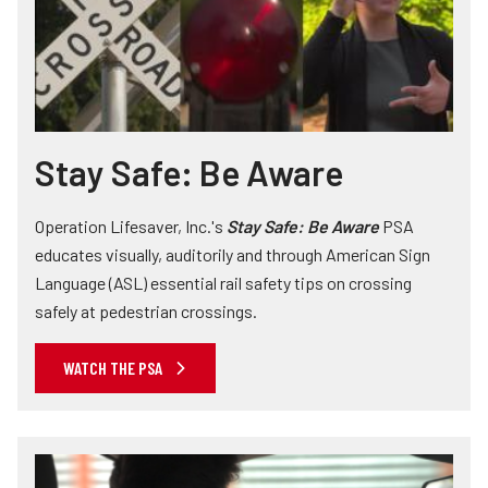
Stay Safe: Be Aware
Operation Lifesaver, Inc.'s
Stay Safe: Be Aware
PSA
educates visually, auditorily and through American Sign
Language (ASL) essential rail safety tips on crossing
safely at pedestrian crossings.
WATCH THE PSA