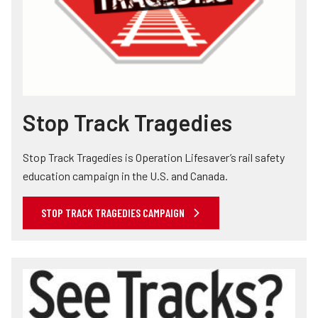
Stop Track Tragedies
Stop Track Tragedies is Operation Lifesaver’s rail safety
education campaign in the U.S. and Canada.
STOP TRACK TRAGEDIES CAMPAIGN