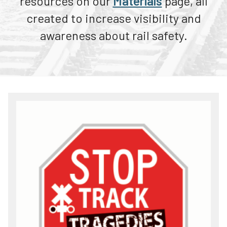
resources on our
Materials
page, all
ENS Sign Awareness Day
Teachers
created to increase visibility and
See Tracks? Think Train!® Week
Transit Riders
awareness about rail safety.
News
Truckers and Professional Drivers
Farmers