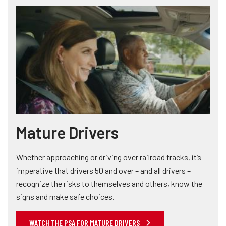
Mature Drivers
Whether approaching or driving over railroad tracks, it’s
imperative that drivers 50 and over – and all drivers –
recognize the risks to themselves and others, know the
signs and make safe choices.
WATCH THE PSA FOR MATURE DRIVERS