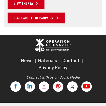
VIEW THE PSA
LEARN ABOUT THE CAMPAIGN
News
Materials
Contact
Privacy Policy
Connect with us on Social Media