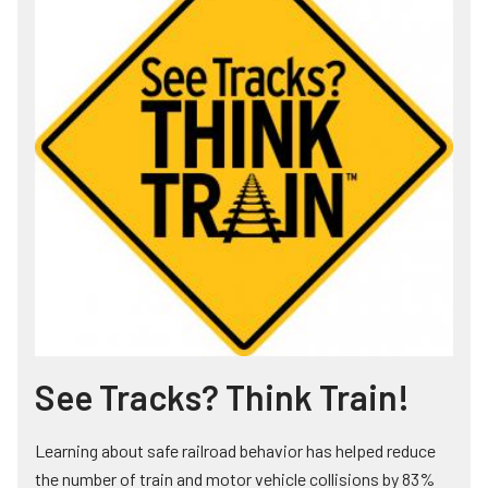
See Tracks? Think Train!
Learning about safe railroad behavior has helped reduce
the number of train and motor vehicle collisions by 83%