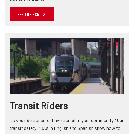
SEE THE PSA
Transit Riders
Do you ride transit or have transit in your community? Our
transit safety PSAs in English and Spanish show how to