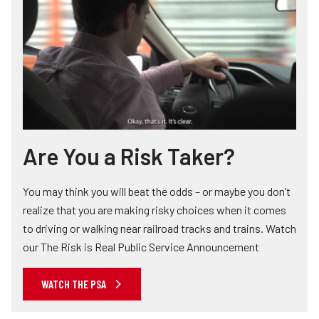
Are You a Risk Taker?
You may think you will beat the odds – or maybe you don’t
realize that you are making risky choices when it comes
to driving or walking near railroad tracks and trains. Watch
our The Risk is Real Public Service Announcement
WATCH THE PSA