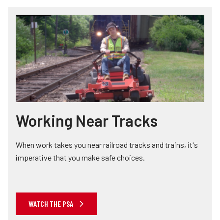
Working Near Tracks
When work takes you near railroad tracks and trains, it's
imperative that you make safe choices.
WATCH THE PSA