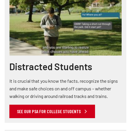
Distracted Students
It is crucial that you know the facts, recognize the signs
and make safe choices on and off campus – whether
walking or driving around railroad tracks and trains.
SEE OUR PSA FOR COLLEGE STUDENTS