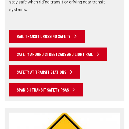
stay safe when riding transit or driving near transit
systems.
RAIL TRANSIT CROSSING SAFETY
SAFETY AROUND STREETCARS AND LIGHT RAIL
SAFETY AT TRANSIT STATIONS
SPANISH TRANSIT SAFETY PSAS