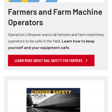
Farmers and Farm Machine
Operators
Operation Lifesaver wants all farmers and farm machinery
operators to be safe in the field.
Learn how to keep
yourself and your equipment safe.
LEARN MORE ABOUT RAIL SAFETY FOR FARMERS