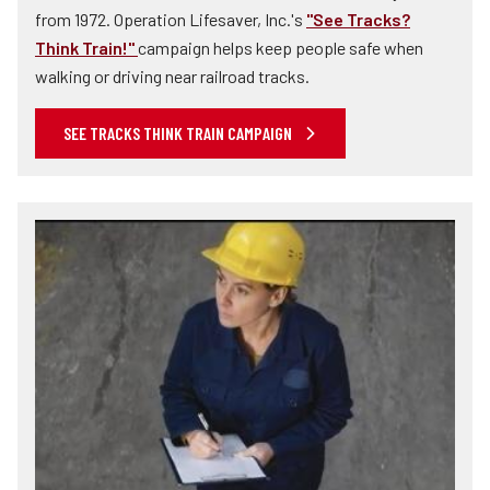
from 1972. Operation Lifesaver, Inc.'s
"See Tracks?
Think Train!"
campaign helps keep people safe when
walking or driving near railroad tracks.
SEE TRACKS THINK TRAIN CAMPAIGN