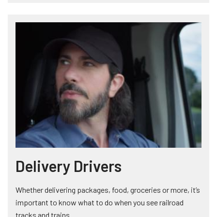
Delivery Drivers
Whether delivering packages, food, groceries or more, it’s
important to know what to do when you see railroad
tracks and trains.