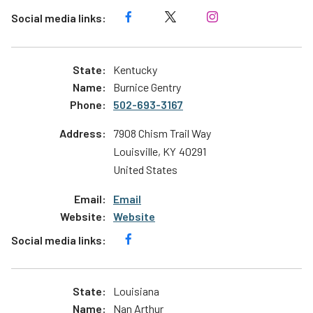
Kentucky
Burnice Gentry
502-693-3167
7908 Chism Trail Way
Louisville
,
KY
40291
United States
Email
Website
Louisiana
Nan Arthur