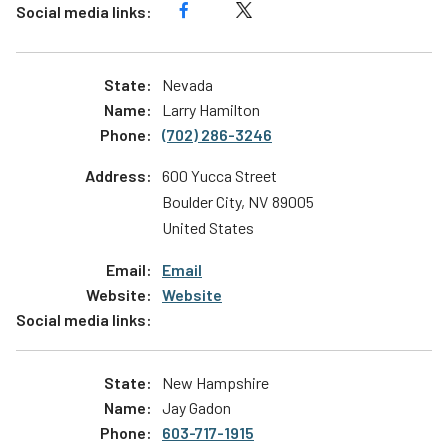
Nevada
Larry Hamilton
(702) 286-3246
600 Yucca Street
Boulder City
,
NV
89005
United States
Email
Website
New Hampshire
Jay Gadon
603-717-1915