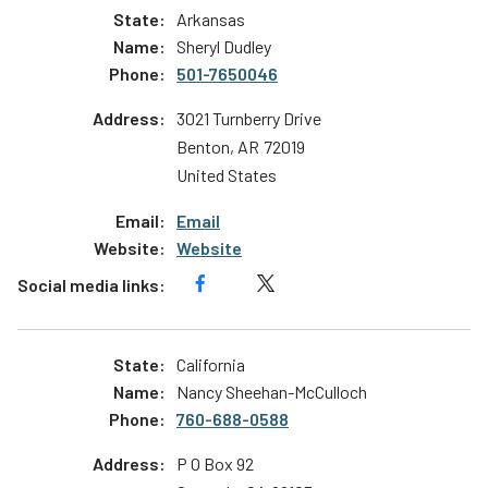
Arkansas
Sheryl Dudley
501-7650046
3021 Turnberry Drive
Benton
,
AR
72019
United States
Email
Website
California
Nancy Sheehan-McCulloch
760-688-0588
P O Box 92