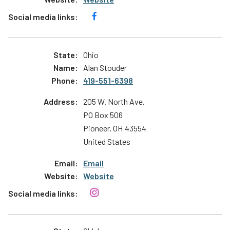
Ohio
Alan Stouder
419-551-6398
205 W. North Ave.
PO Box 506
Pioneer
,
OH
43554
United States
Email
Website