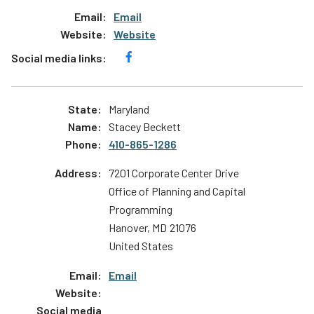
Email
Website
Maryland
Stacey Beckett
410-865-1286
7201 Corporate Center Drive
Office of Planning and Capital
Programming
Hanover
,
MD
21076
United States
Email