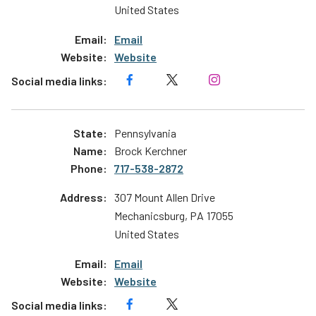
United States
Email
Website
Pennsylvania
Brock Kerchner
717-538-2872
307 Mount Allen Drive
Mechanicsburg
,
PA
17055
United States
Email
Website