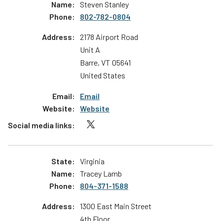
Steven Stanley
802-782-0804
2178 Airport Road
Unit A
Barre
,
VT
05641
United States
Email
Website
Virginia
Tracey Lamb
804-371-1588
1300 East Main Street
4th Floor