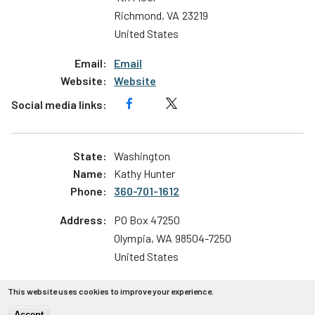
Richmond
,
VA
23219
United States
Email
Website
Washington
Kathy Hunter
360-701-1612
PO Box 47250
Olympia
,
WA
98504-7250
United States
Email
This website uses cookies to improve your experience.
Website
Accept