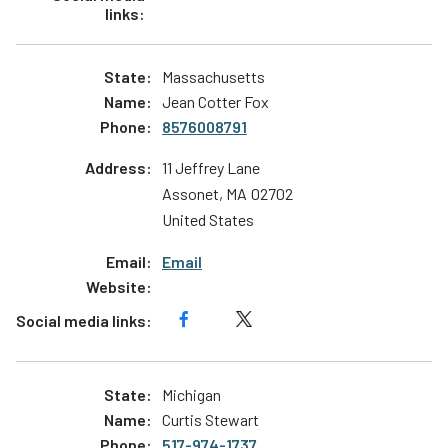
Massachusetts
Jean Cotter Fox
8576008791
11 Jeffrey Lane
Assonet
,
MA
02702
United States
Email
Michigan
Curtis Stewart
517-974-1737