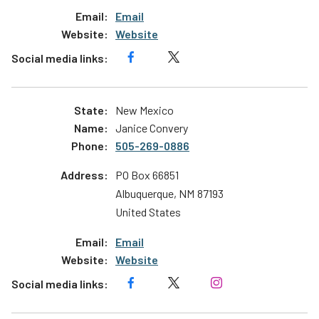
Email
Website
New Mexico
Janice Convery
505-269-0886
PO Box 66851
Albuquerque
,
NM
87193
United States
Email
Website