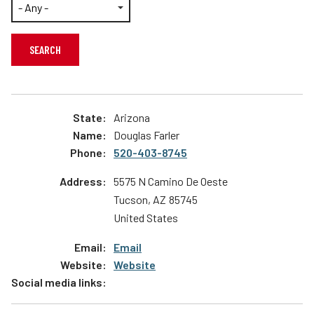
Contact Us
Teachers
Operation Lifesaver Stores
Transit Riders
Public Awareness Campaigns
Truckers and Professional Drivers
News
Farmers
Arizona
Douglas Farler
520-403-8745
5575 N Camino De Oeste
Tucson
,
AZ
85745
United States
Email
Website