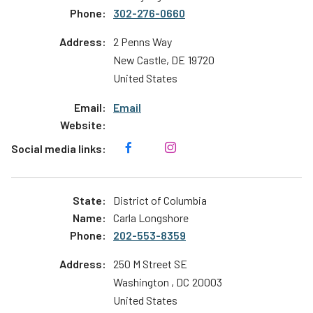
302-276-0660
2 Penns Way
New Castle
,
DE
19720
United States
Email
District of Columbia
Carla Longshore
202-553-8359
250 M Street SE
Washington
,
DC
20003
United States