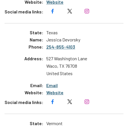
Website
Texas
Jessica Devorsky
254-855-4103
527 Washington Lane
Waco
,
TX
76708
United States
Email
Website
Vermont