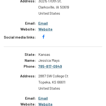
30215 170th St.
Clarksville
,
IA
50619
United States
Email
Website
Kansas
Jessica Mays
785-817-0949
2887 SW College Ct
Topeka
,
KS
66611
United States
Email
Website