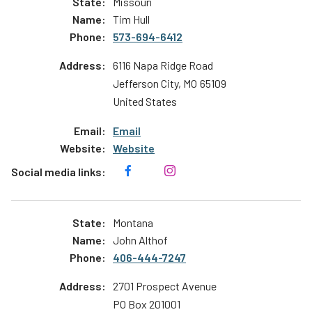
Missouri
Tim Hull
573-694-6412
6116 Napa Ridge Road
Jefferson City
,
MO
65109
United States
Email
Website
Montana
John Althof
406-444-7247
2701 Prospect Avenue
PO Box 201001