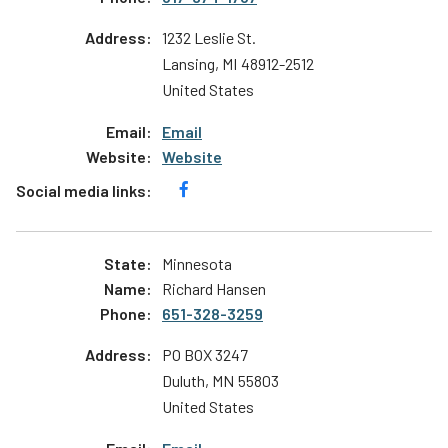
1232 Leslie St.
Lansing
,
MI
48912-2512
United States
Email
Website
Minnesota
Richard Hansen
651-328-3259
PO BOX 3247
Duluth
,
MN
55803
United States