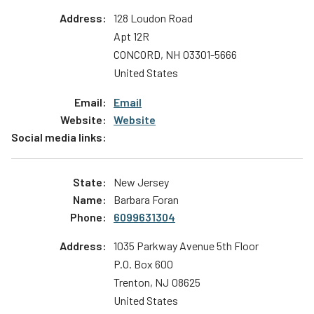
128 Loudon Road
Apt 12R
CONCORD
,
NH
03301-5666
United States
Email
Website
New Jersey
Barbara Foran
6099631304
1035 Parkway Avenue 5th Floor
P.O. Box 600
Trenton
,
NJ
08625
United States