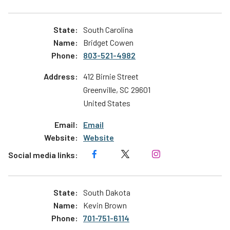
South Carolina
Bridget Cowen
803-521-4982
412 Birnie Street
Greenville
,
SC
29601
United States
Email
Website
South Dakota
Kevin Brown
701-751-6114