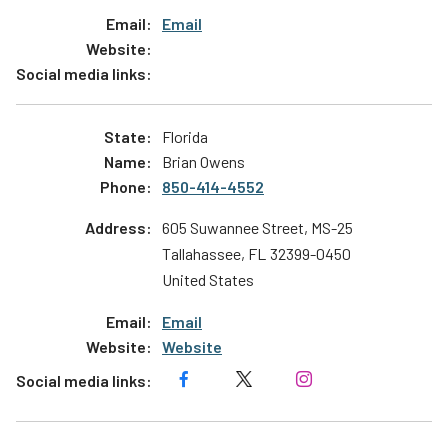
Email
Florida
Brian Owens
850-414-4552
605 Suwannee Street, MS-25
Tallahassee
,
FL
32399-0450
United States
Email
Website