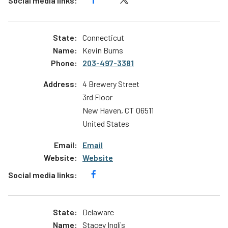
Connecticut
Kevin Burns
203-497-3381
4 Brewery Street
3rd Floor
New Haven
,
CT
06511
United States
Email
Website
Delaware
Stacey Inglis