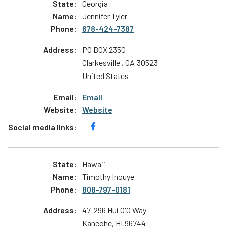
Georgia
Jennifer Tyler
678-424-7387
PO BOX 2350
Clarkesville
,
GA
30523
United States
Email
Website
Hawaii
Timothy Inouye
808-797-0181
47-296 Hui O'O Way
Kaneohe
,
HI
96744