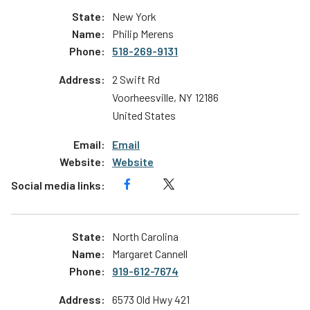
New York
Philip Merens
518-269-9131
2 Swift Rd
Voorheesville
,
NY
12186
United States
Email
Website
North Carolina
Margaret Cannell
919-612-7674
6573 Old Hwy 421