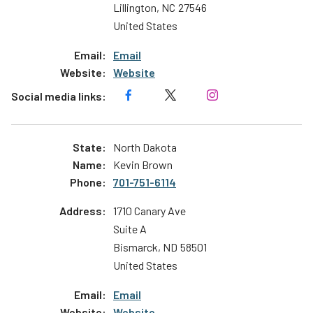
Lillington
,
NC
27546
United States
Email
Website
North Dakota
Kevin Brown
701-751-6114
1710 Canary Ave
Suite A
Bismarck
,
ND
58501
United States
Email
Website