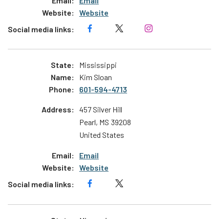
Email
Website
Mississippi
Kim Sloan
601-594-4713
457 Silver Hill
Pearl
,
MS
39208
United States
Email
Website