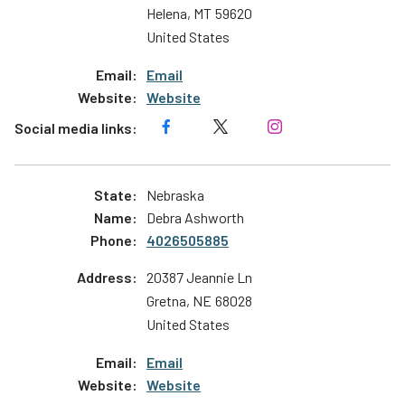
Helena
,
MT
59620
United States
Email
Website
Nebraska
Debra Ashworth
4026505885
20387 Jeannie Ln
Gretna
,
NE
68028
United States
Email
Website