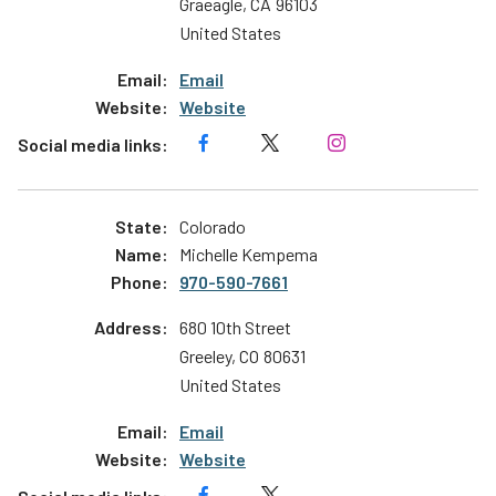
Graeagle
,
CA
96103
United States
Email
Website
Colorado
Michelle Kempema
970-590-7661
680 10th Street
Greeley
,
CO
80631
United States
Email
Website