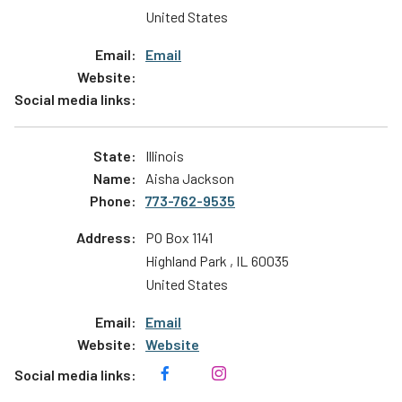
United States
Email
Illinois
Aisha Jackson
773-762-9535
PO Box 1141
Highland Park
,
IL
60035
United States
Email
Website