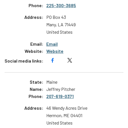
225-300-3685
PO Box 43
Many
,
LA
71449
United States
Email
Website
Maine
Jeffrey Pitcher
207-619-0371
46 Wendy Acres Drive
Hermon
,
ME
04401
United States