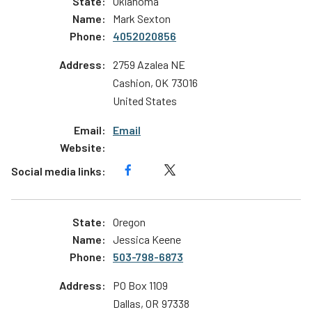
Oklahoma
Mark Sexton
4052020856
2759 Azalea NE
Cashion
,
OK
73016
United States
Email
Oregon
Jessica Keene
503-798-6873
PO Box 1109
Dallas
,
OR
97338