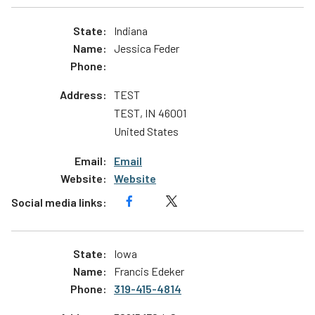
Indiana
Jessica Feder
TEST
TEST
,
IN
46001
United States
Email
Website
Iowa
Francis Edeker
319-415-4814