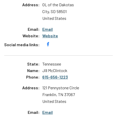
OL of the Dakotas
City
,
SD
58501
United States
Email
Website
Tennessee
Jill McClintock
615-656-1223
121 Pennystone Circle
Franklin
,
TN
37067
United States
Email