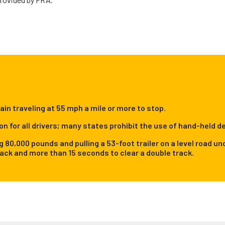
rain traveling at 55 mph a mile or more to stop.
on for all drivers; many states prohibit the use of hand-held de
ng 80,000 pounds and pulling a 53-foot trailer on a level road
rack and more than 15 seconds to clear a double track.