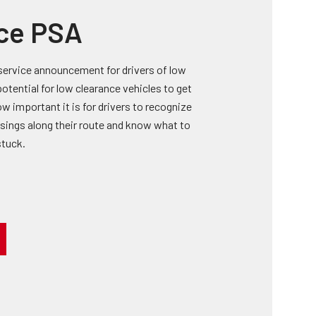
ce PSA
service announcement for drivers of low
potential for low clearance vehicles to get
w important it is for drivers to recognize
ssings along their route and know what to
stuck.