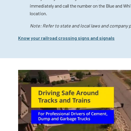
immediately and call the number on the Blue and Whit
location.
Note: Refer to state and local laws and company po
Know your railroad crossing signs and signals