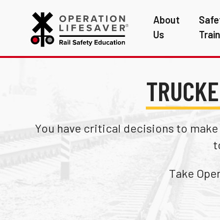
About
Safe
Us
Trai
TRUCKE
You have critical decisions to make a
t
Take Opera