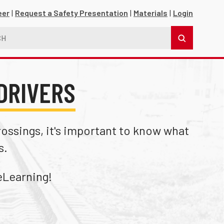
eer
Request a Safety Presentation
Materials
Login
DRIVERS
crossings, it's important to know what
s.
s
Learning!