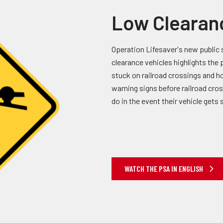
Low Clearan
Operation Lifesaver's new public 
clearance vehicles highlights the 
stuck on railroad crossings and ho
warning signs before railroad cro
do in the event their vehicle gets 
WATCH THE PSA IN ENGLISH