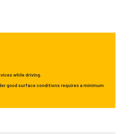
vices while driving.
 under good surface conditions requires a minimum