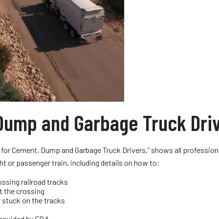
 Dump and Garbage Truck Dri
ety for Cement, Dump and Garbage Truck Drivers,” shows all profession
ht or passenger train, including details on how to:
sing railroad tracks
t the crossing
 stuck on the tracks
provided by FRA.