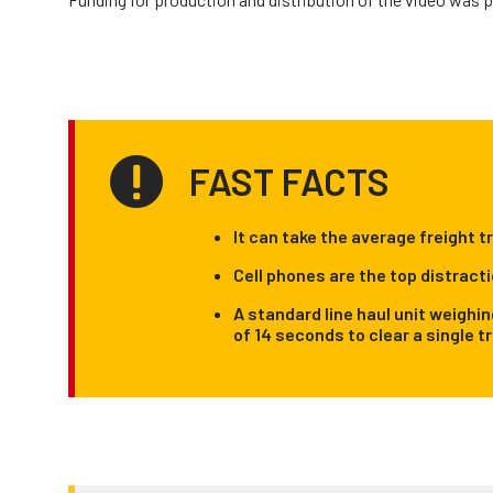
FAST FACTS
It can take the average freight t
Cell phones are the top distracti
A standard line haul unit weighi
of 14 seconds to clear a single t