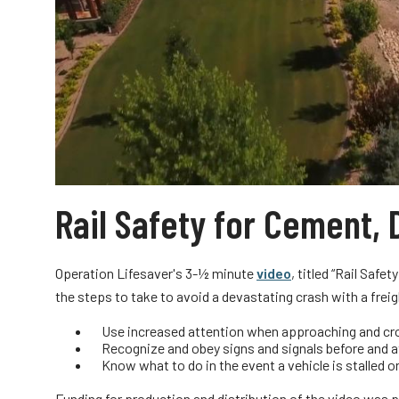
Rail Safety for Cement,
Operation Lifesaver's 3-½ minute
video
, titled “Rail Saf
the steps to take to avoid a devastating crash with a freig
Use increased attention when approaching and cros
Recognize and obey signs and signals before and a
Know what to do in the event a vehicle is stalled or
Funding for production and distribution of the video was 