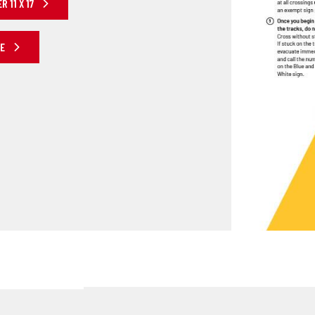
 11 X 17
RE