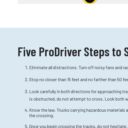
Five ProDriver Steps to 
Eliminate all distractions. Turn off noisy fans and rad
Stop no closer than 15 feet and no farther than 50 fe
Look carefully in both directions for approaching tra
is obstructed, do not attempt to cross. Look both 
Know the law. Trucks carrying hazardous materials ar
the crossing.
Once you begin crossing the tracks, do not hesitate.