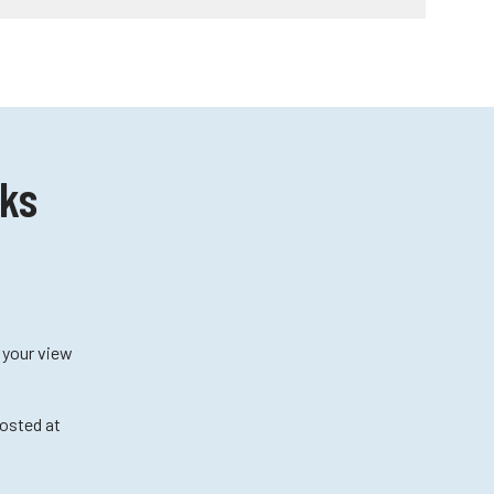
cks
f your view
posted at