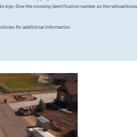
e sign. Give the crossing identification number so the railroad kno
licies for additional information.