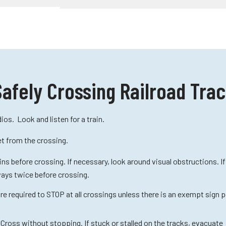
Safely Crossing Railroad Tra
ios. Look and listen for a train.
et from the crossing.
ins before crossing. If necessary, look around visual obstructions. I
ways twice before crossing.
e required to STOP at all crossings unless there is an exempt sign 
 Cross without stopping. If stuck or stalled on the tracks, evacuate