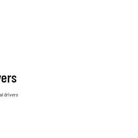
vers
al drivers