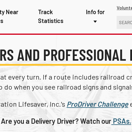
Volunt
ty Near
Track
Info for
ns
Statistics
First Responders
Kids
RS AND PROFESSIONAL 
Media
New Drivers
t every turn. If a route includes railroad 
Photographers
o do when you see railroad signs and signal
School Bus Driver
tion Lifesaver, Inc.'s
ProDriver Challenge
e
Teachers
Are you a Delivery Driver? Watch our
PSAs.
Transit Riders