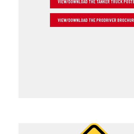
VIEW/DOWNLOAD THE TANKER TRUCK POSTER
VIEW/DOWNLOAD THE PRODRIVER BROCHU