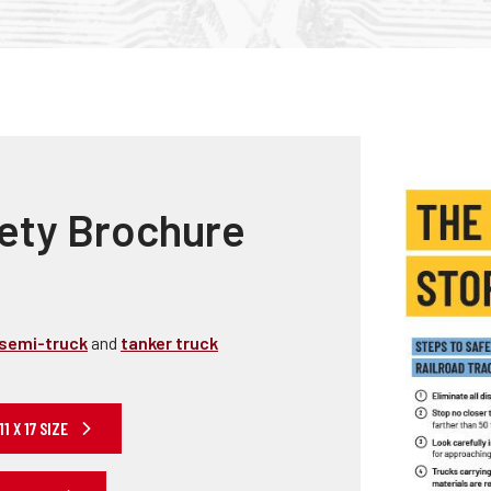
Truckers and
Professional Drive
Farmers
ety Brochure
semi-truck
and
tanker truck
 X 17 SIZE