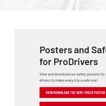
Posters and Saf
for ProDrivers
View and download our safety posters for
drivers to make every trip a safe one!
VIEW/DOWNLOAD THE SEMI-TRUCK POSTER 11