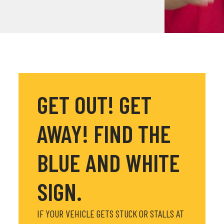
GET OUT! GET
AWAY! FIND THE
BLUE AND WHITE
SIGN.
IF YOUR VEHICLE GETS STUCK OR STALLS AT