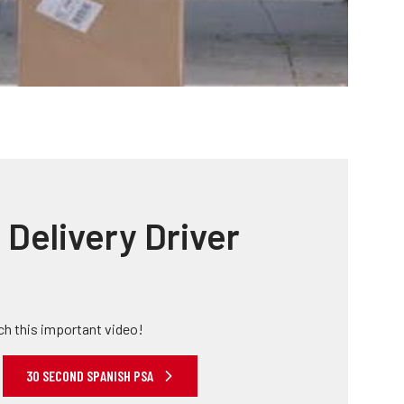
 Delivery Driver
ch this important video!
30 SECOND SPANISH PSA