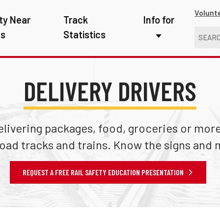
Volunt
ty Near
Track
Info for
ns
Statistics
First Responders
Kids
DELIVERY DRIVERS
Media
New Drivers
ivering packages, food, groceries or more,
Photographers
road tracks and trains. Know the signs and 
School Bus Driver
REQUEST A FREE RAIL SAFETY EDUCATION PRESENTATION
Teachers
Transit Riders