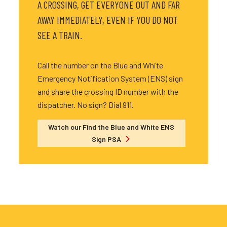
A CROSSING, GET EVERYONE OUT AND FAR
AWAY IMMEDIATELY, EVEN IF YOU DO NOT
SEE A TRAIN.
Call the number on the Blue and White
Emergency Notification System (ENS) sign
and share the crossing ID number with the
dispatcher. No sign? Dial 911.
Watch our Find the Blue and White ENS
Sign PSA