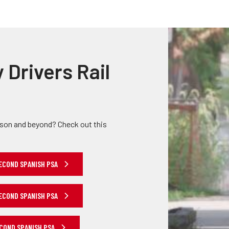
Truckers and
Professional Drive
Farmers
y Drivers Rail
ason and beyond? Check out this
ECOND SPANISH PSA
ECOND SPANISH PSA
ECOND SPANISH PSA