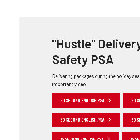
"Hustle" Deliver
Safety PSA
Delivering packages during the holiday se
important video!
50 SECOND ENGLISH PSA
50 S
30 SECOND ENGLISH PSA
30 S
15 SECOND ENGLISH PSA
15 S