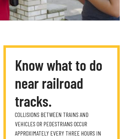
Know what to do
near railroad
tracks.
COLLISIONS BETWEEN TRAINS AND
VEHICLES OR PEDESTRIANS OCCUR
APPROXIMATELY EVERY THREE HOURS IN