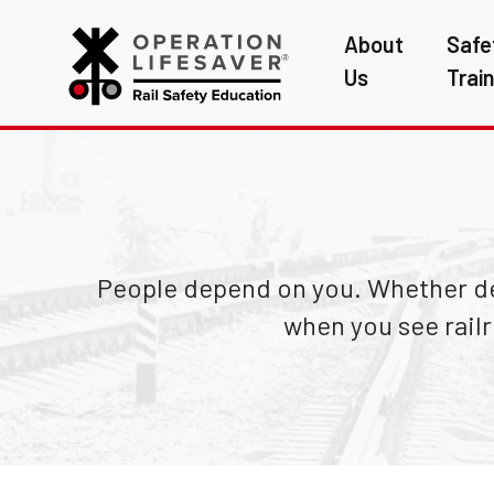
About
Safe
Us
Trai
People depend on you. Whether del
when you see rail