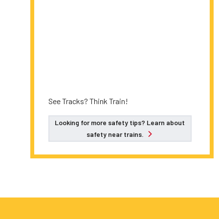
See Tracks? Think Train!
Looking for more safety tips? Learn about
safety near trains.