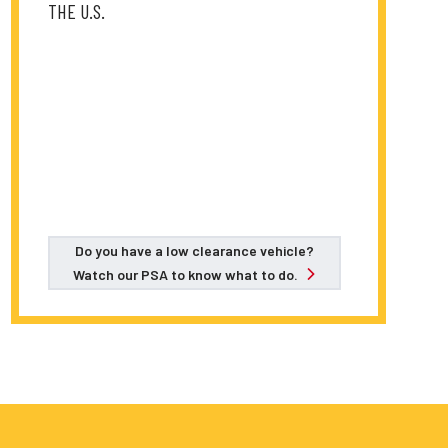
THE U.S.
Do you have a low clearance vehicle?
Watch our PSA to know what to do.