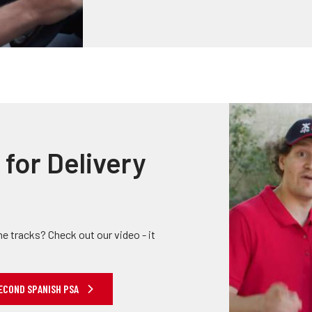
for Delivery
he tracks? Check out our video - it
ECOND SPANISH PSA