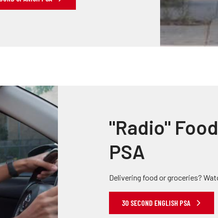
"Radio" Food
PSA
Delivering food or groceries? Wat
30 SECOND ENGLISH PSA