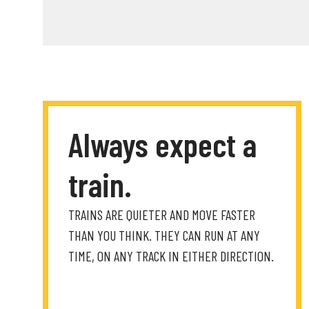
Always expect a
train.
TRAINS ARE QUIETER AND MOVE FASTER
THAN YOU THINK. THEY CAN RUN AT ANY
TIME, ON ANY TRACK IN EITHER DIRECTION.