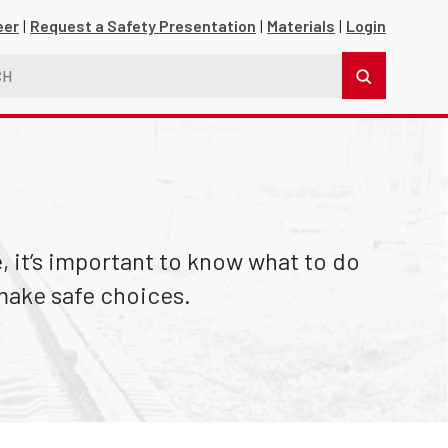
eer
Request a Safety Presentation
Materials
Login
 it’s important to know what to do
make safe choices.
s