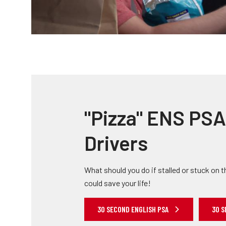
"Pizza" ENS PSA 
Drivers
What should you do if stalled or stuck on t
could save your life!
30 SECOND ENGLISH PSA
30 S