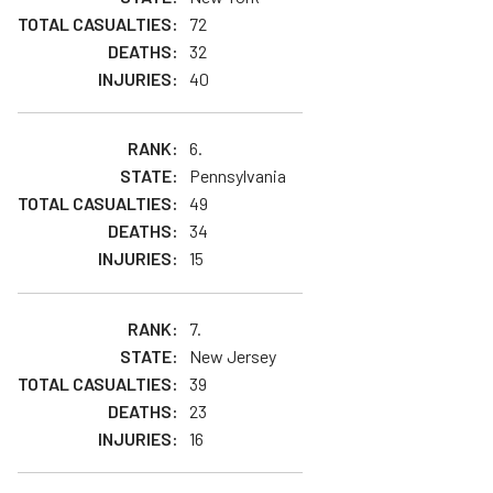
72
32
40
6.
Pennsylvania
49
34
15
7.
New Jersey
39
23
16