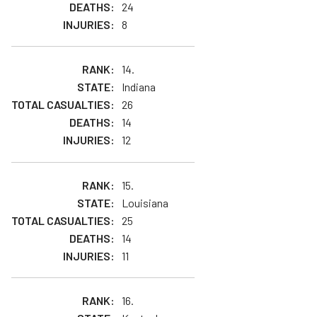
24
8
14.
Indiana
26
14
12
15.
Louisiana
25
14
11
16.