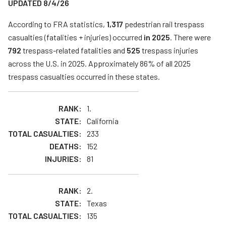
UPDATED 8/4/26
Teachers
According to FRA statistics,
1,317
pedestrian rail trespass
Transit Riders
casualties (fatalities + injuries) occurred
in 2025
. There were
Truckers and Professional Drivers
792
trespass-related fatalities and
525
trespass injuries
across the U.S. in 2025. Approximately 86% of all 2025
Farmers
trespass casualties occurred in these states.
1.
California
233
152
81
2.
Texas
135