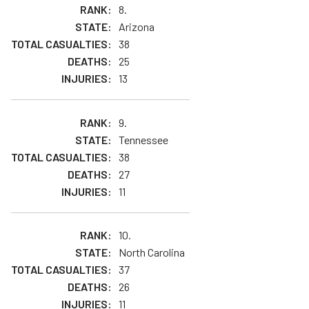
8.
Arizona
38
25
13
9.
Tennessee
38
27
11
10.
North Carolina
37
26
11