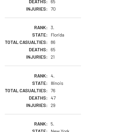
65
70
3.
Florida
86
65
21
4.
Illinois
76
47
29
5.
New York