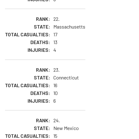
22.
Massachusetts
17
13
4
23.
Connecticut
16
10
6
24.
New Mexico
15