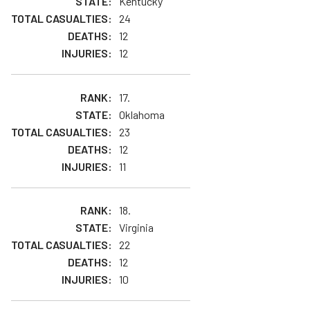
Kentucky
24
12
12
17.
Oklahoma
23
12
11
18.
Virginia
22
12
10