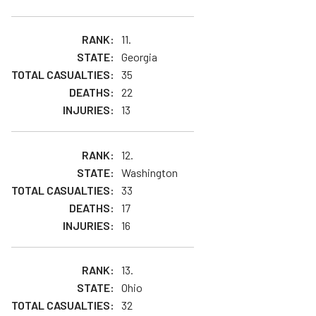
11.
Georgia
35
22
13
12.
Washington
33
17
16
13.
Ohio
32