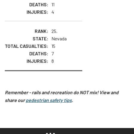
11
4
25.
Nevada
15
7
8
Remember - rails and recreation do NOT mix! View and
share our
pedestrian safety tips
.