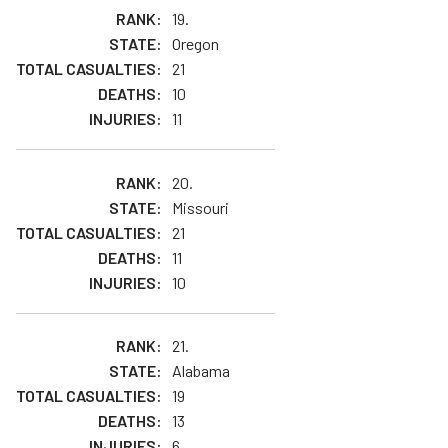
19.
Oregon
21
10
11
20.
Missouri
21
11
10
21.
Alabama
19
13
6