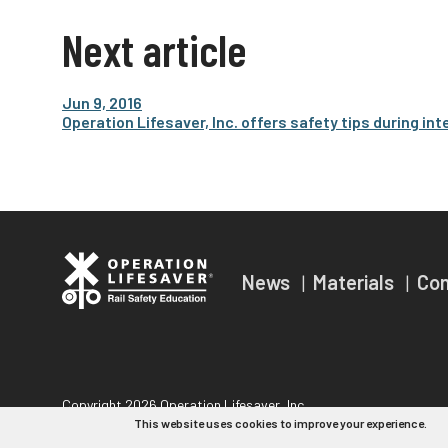
Next article
Jun 9, 2016
Operation Lifesaver, Inc. offers safety tips during 
News
Materials
Co
Copyright 2026 Operation Lifesaver, Inc.
This website uses cookies to improve your experience.