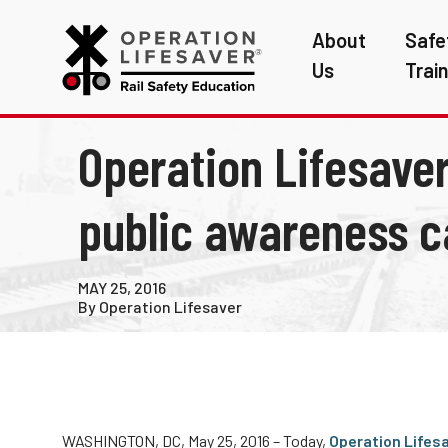
About
Safe
Us
Trai
Operation Lifesaver
public awareness c
MAY 25, 2016
By Operation Lifesaver
WASHINGTON, DC, May 25, 2016 – Today,
Operation Lifes