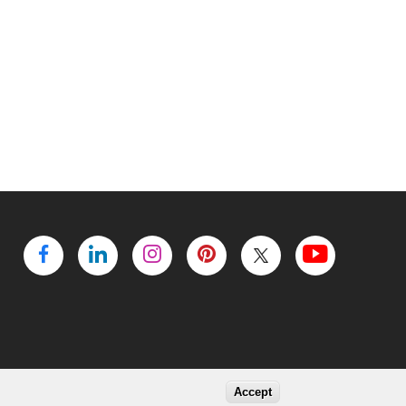
Accept