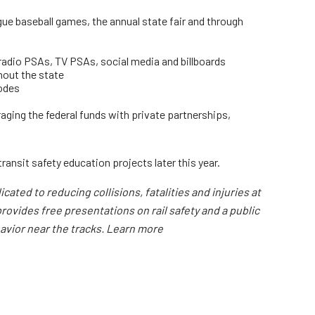
ue baseball games, the annual state fair and through
 radio PSAs, TV PSAs, social media and billboards
hout the state
codes
ging the federal funds with private partnerships,
ransit safety education projects later this year.
ated to reducing collisions, fatalities and injuries at
rovides free presentations on rail safety and a public
havior near the tracks. Learn more