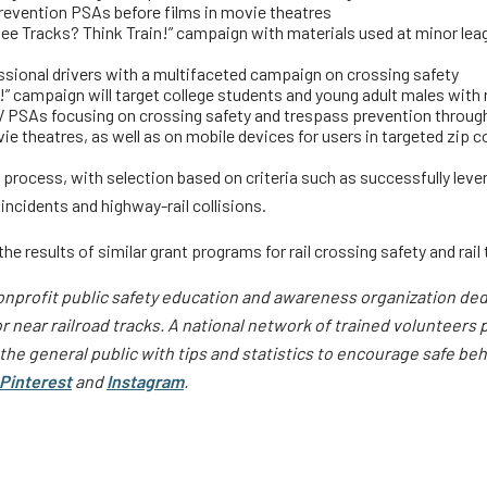
revention PSAs before films in movie theatres
See Tracks? Think Train!” campaign with materials used at minor leag
ssional drivers with a multifaceted campaign on crossing safety
!” campaign will target college students and young adult males with
V PSAs focusing on crossing safety and trespass prevention throug
e theatres, as well as on mobile devices for users in targeted zip 
ocess, with selection based on criteria such as successfully levera
ncidents and highway-rail collisions.
 results of similar grant programs for rail crossing safety and rail t
onprofit public safety education and awareness organization dedic
 near railroad tracks.
A national network of trained volunteers p
he general public with tips and statistics to encourage safe be
Pinterest
and
Instagram
.