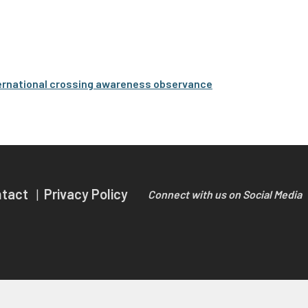
international crossing awareness observance
ntact
Privacy Policy
Connect with us on Social Media