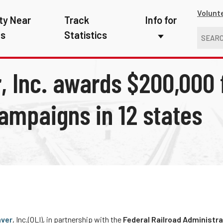
Volunt
ty Near
Track
Info for
ns
Statistics
First Responders
, Inc. awards $200,000 f
Kids
Media
ampaigns in 12 states
New Drivers
Photographers
School Bus Driver
Teachers
Transit Riders
aver
, Inc.(OLI), in partnership with the
Federal Railroad Administra