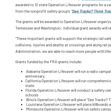
awarded to 12 state Operation Lifesaver programs for a var
from the nonprofit safety group’s
“
See Tracks? Think Trai
The grants will be awarded to Operation Lifesaver organizat
Tennessee and Washington; individual grant awards will r
“These important grants will support the strategic rail saf
collisions, injuries and deaths at crossings and along rail
Administration, we are able to reach more people with lif
Grants funded by the FRA grants include:
Alabama Operation Lifesaver will run a radio campai
anniversary.
California Operation Lifesaver will run comprehensive
state
Florida Operation Lifesaver will conduct a safety ca
schools
Illinois Operation Lifesaver will place “See Tracks? T
Louisiana Operation Lifesaver will place billboards 
Minnesota Operation Lifesaver will run safety cam