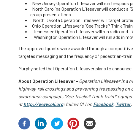
New Jersey Operation Lifesaver will run trespass p
North Carolina Operation Lifesaver will conduct a “
group presentations.
North Dakota Operation Lifesaver will target profe
Ohio Operation Lifesaver’s “See Tracks? Think Train
Tennessee Operation Lifesaver will run radio and T
Washington Operation Lifesaver will run ads in movi
The approved grants were awarded through a competitive pr
targeted messaging and the frequency of pedestrian-train i
Murphy noted that Operation Lifesaver plans to announce the
About Operation Lifesaver -
Operation Lifesaver is a n
highway-rail crossings and preventing trespassing on or
awareness campaign, “See Tracks? Think Train!” equips t
at
http://www.oli.org
; follow OLI on
Facebook
,
Twitter
,