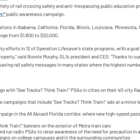
Truckers and
iety of rail crossing safety and anti-trespassing public education p
n!”
public awareness campaign.
Professional Drive
ions in Alabama, California, Florida, Illinois, Louisiana, Minnesota
Farmers
ange from $1,800 to $20,000.
ety efforts in 12 of Operation Lifesaver’s state programs, with a goal
 property,” said Bonnie Murphy, OLI’s president and CEO. “Thanks to o
esaving rail safety messages in many states where the highest number
gn with “See Tracks? Think Train!” PSAs in cities on their 40-city 
 campaigns that include “See Tracks? Think Train!” ads at a minor lea
mpaign in the All Aboard Florida corridor, where new high-speed passe
hink Train!” banners on the exterior of Metra train cars
and run radio PSAs to raise awareness of the need for precaution in
paigns on college campuses and in the surrounding communities