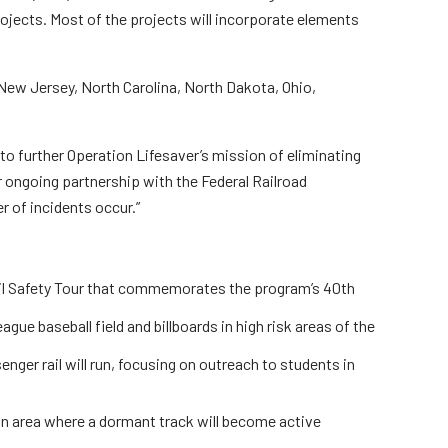
rojects. Most of the projects will incorporate elements
rs
, New Jersey, North Carolina, North Dakota, Ohio,
 to further Operation Lifesaver’s mission of eliminating
ur ongoing partnership with the Federal Railroad
 of incidents occur.”
Rail Safety Tour that commemorates the program’s 40th
gue baseball field and billboards in high risk areas of the
nger rail will run, focusing on outreach to students in
 an area where a dormant track will become active