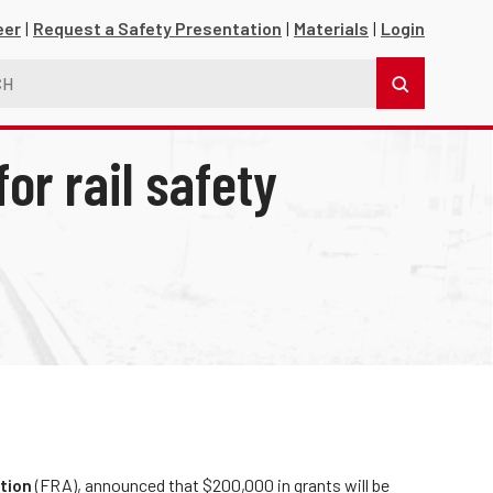
eer
Request a Safety Presentation
Materials
Login
or rail safety
s
tion
(FRA), announced that $200,000 in grants will be