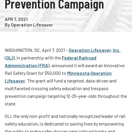
Prevention Campaign
Teachers
Transit Riders
APR 7, 2021
By Operation Lifesaver
Truckers and Professional Drivers
Farmers
WASHINGTON, DC, April 7, 2021 –
Operation Lifesaver, Inc.
(OLI)
,
in partnership with the
Federal Railroad
Administration (FRA)
, announced it will award an Innovative
Rail Safety Grant for $50,000 to
Minnesota Operation
Lifesaver
. The grant will fund a targeted, data-driven and
multifaceted crossing safety education and trespass
prevention campaign targeting 12-25-year-olds throughout the
state.
OLI, the only non-profit and nationally recognized leader of rail
safety education
,
is dedicated to saving lives by empowering
the public to make safer choices near railroad tracks and