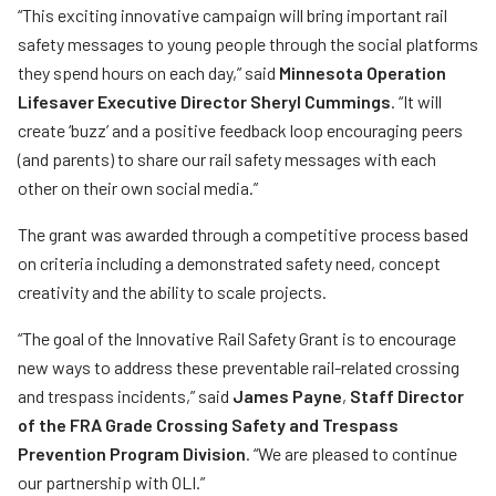
“This exciting innovative campaign will bring important rail
safety messages to young people through the social platforms
they spend hours on each day,” said
Minnesota Operation
Lifesaver Executive Director Sheryl Cummings
. “It will
create ‘buzz’ and a positive feedback loop encouraging peers
(and parents) to share our rail safety messages with each
other on their own social media.”
The grant was awarded through a competitive process based
on criteria including a demonstrated safety need, concept
creativity and the ability to scale projects.
“
The goal of the Innovative Rail Safety Grant is to encourage
new ways to address these preventable rail-related crossing
and trespass incidents,” said
James Payne
,
Staff Director
of the FRA Grade Crossing Safety and Trespass
Prevention Program Division
. “We are pleased to continue
our partnership with OLI.”