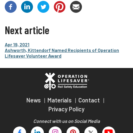
Next article
Apr 19, 2021
Ashworth, Kittendorf Named Recipients of Operation
Lifesaver Volunteer Award
News
Materials
Contact
Privacy Policy
Connect with us on Social Media