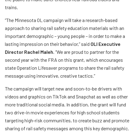
trains.
“The Minnesota OL campaign will take a research-based
approach to sharing rail safety education materials with an
important demographic – young people – in order to make a
lasting impression on their behavior,” said
OLI Executive
Director Rachel Maleh
. “We are proud to partner for the
second year with the FRA on this grant, which encourages
state Operation Lifesaver programs to share the rail safety
message using innovative, creative tactics.”
The campaign will target new and soon-to-be drivers with
videos and graphics on TikTok and Snapchat as well as other
more traditional social media. In addition, the grant will fund
two drive-in movie experiences for high school students
targeting high-risk communities, to create buzz and promote
sharing of rail safety messages among this key demographic.