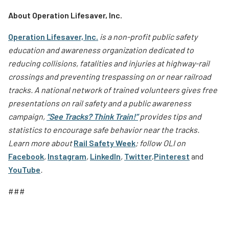
About Operation Lifesaver, Inc.
Operation Lifesaver, Inc.
is a non-profit public safety
education and awareness organization dedicated to
reducing collisions, fatalities and injuries at highway-rail
crossings and preventing trespassing on or near railroad
tracks. A national network of trained volunteers gives free
presentations on rail safety and a public awareness
campaign,
“See Tracks? Think Train!”
provides tips and
statistics to encourage safe behavior near the tracks.
Learn more about
Rail Safety Week
; follow OLI on
Facebook
,
Instagram
,
LinkedIn
,
Twitter
,
Pinterest
and
YouTube
.
###