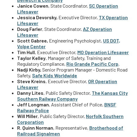
Janice Cowen
, State Coordinator,
SC Operation
Lifesaver
J
essica Devorsky,
Executive Director,
TX Operation
Lifesaver
Doug Farler
, State Coordinator,
AZ Operation
Lifesaver
Scott Gabree,
Engineering Psychologist,
US DOT,
Volpe Center
Tim Hull
, Executive Director,
MO Operation Lifesaver
Taylor Kelley
, Manager of Safety, Training and
Regulatory Compliance,
Rio Grande Pacific Corp
.
Nadji Kirby,
Senior Program Manager - Domestic Road
Safety,
Safe Kids Worldwide
Steve Kreins
,
Executive Director
,
OR Operation
Lifesaver
Danny Lites
, Public Safety Director,
The Kansas City
Southern Railway
Company
Jeff Longman
, Assistant Chief of Police,
BNSF
Railway Police
Will Miller
, Public Safety Director,
Norfolk Southern
Corporation
R. Quinn Norman
, Representative,
Brotherhood of
Railroad Signalmen