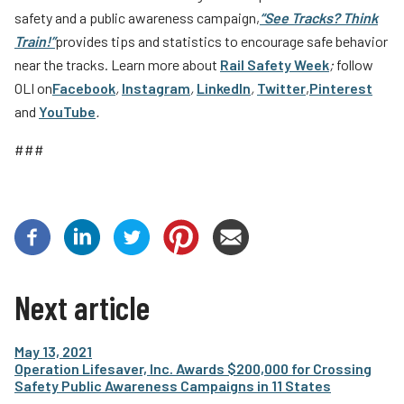
safety and a public awareness campaign,
“See Tracks? Think
Train!”
provides tips and statistics to encourage safe behavior
near the tracks. Learn more about
Rail Safety Week
;
follow
OLI on
Facebook
,
Instagram
,
LinkedIn
,
Twitter
,
Pinterest
and
YouTube
.
###
Next article
May 13, 2021
Operation Lifesaver, Inc. Awards $200,000 for Crossing
Safety Public Awareness Campaigns in 11 States