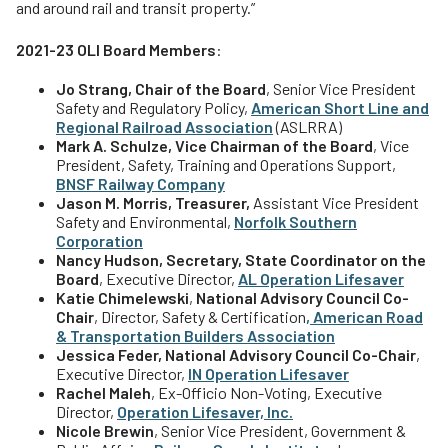
and around rail and transit property.”
2021-23 OLI Board Members
:
Jo Strang, Chair of the Board
, Senior Vice President
Safety and Regulatory Policy,
American Short Line and
Regional Railroad Association
(ASLRRA)
Mark A. Schulze, Vice Chairman of the Board
, Vice
President, Safety, Training and Operations Support,
BNSF Railway Company
Jason M. Morris, Treasurer,
Assistant Vice President
Safety and Environmental,
Norfolk Southern
Corporation
Nancy Hudson, Secretary, State Coordinator on the
Board
, Executive Director,
AL Operation Lifesaver
Katie Chimelewski
,
National Advisory Council Co-
Chair
, Director, Safety & Certification
,
American Road
& Transportation Builders Association
Jessica Feder, National Advisory Council Co-Chair
,
Executive Director,
IN Operation Lifesaver
Rachel Maleh
, Ex-Officio Non-Voting, Executive
Director,
Operation Lifesaver, Inc.
Nicole Brewin
, Senior Vice President, Government &