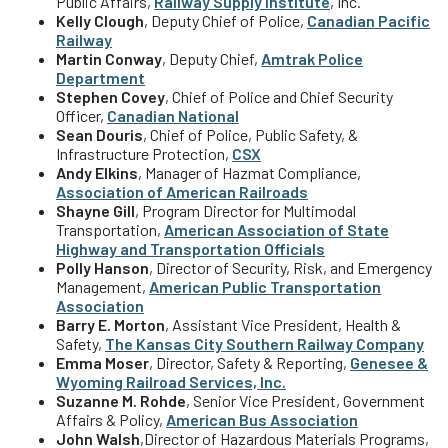
Public Affairs,
Railway Supply Institute
, Inc.
Kelly Clough
, Deputy Chief of Police,
Canadian Pacific
Railway
Martin Conway
, Deputy Chief,
Amtrak Police
Department
Stephen Covey
, Chief of Police and Chief Security
Officer,
Canadian National
Sean Douris
, Chief of Police, Public Safety, &
Infrastructure Protection,
CSX
Andy Elkins
, Manager of Hazmat Compliance,
Association of American Railroads
Shayne Gill
, Program Director for Multimodal
Transportation,
American Association of State
Highway and Transportation Officials
Polly Hanson
, Director of Security, Risk, and Emergency
Management,
American Public Transportation
Association
Barry E. Morton
, Assistant Vice President, Health &
Safety,
The Kansas City Southern
Railway Company
Emma Moser
, Director, Safety & Reporting,
Genesee &
Wyoming Railroad Services,
Inc.
Suzanne M. Rohde
, Senior Vice President, Government
Affairs & Policy,
American Bus Association
John Walsh
,
Director of Hazardous Materials Programs,