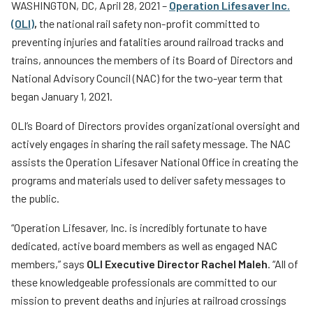
WASHINGTON, DC, April 28, 2021 –
Operation Lifesaver Inc.
Teachers
(OLI)
,
the national rail safety non-profit committed to
Transit Riders
preventing injuries and fatalities around railroad tracks and
trains, announces the members of its Board of Directors and
Truckers and Professional Drivers
National Advisory Council (NAC) for the two-year term that
Farmers
began January 1, 2021.
OLI’s Board of Directors provides organizational oversight and
actively engages in sharing the rail safety message. The NAC
assists the Operation Lifesaver National Office in creating the
programs and materials used to deliver safety messages to
the public.
“Operation Lifesaver, Inc. is incredibly fortunate to have
dedicated, active board members as well as engaged NAC
members,” says
OLI Executive Director Rachel Maleh
. “All of
these knowledgeable professionals are committed to our
mission to prevent deaths and injuries at railroad crossings