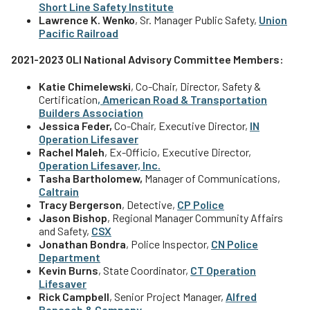
Short Line Safety Institute
Lawrence K. Wenko
, Sr. Manager Public Safety,
Union
Pacific Railroad
2021-2023 OLI National Advisory Committee Members:
Katie Chimelewski
, Co-Chair, Director, Safety &
Certification
,
American Road & Transportation
Builders Association
Jessica Feder,
Co-Chair, Executive Director,
IN
Operation Lifesaver
Rachel Maleh
, Ex-Officio, Executive Director,
Operation Lifesaver, Inc.
Tasha Bartholomew,
Manager of Communications,
Caltrain
Tracy Bergerson
, Detective,
CP Police
Jason Bishop
, Regional Manager Community Affairs
and Safety,
CSX
Jonathan Bondra
, Police Inspector,
CN Police
Department
Kevin Burns
, State Coordinator,
CT Operation
Lifesaver
Rick Campbell
, Senior Project Manager,
Alfred
Benesch & Company