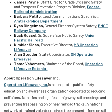
James Payne
, Staff Director, Grade Crossing Safety
and Trespass Prevention Program Division,
Federal
Railroad Administration
Barbara Petito
, Lead Communications Specialist,
Amtrak
Police Department
Ryan Ringelman,
General Director System Safety,
BNSF
Railway Company
Buck Russel
, Sr. Supervisor Public Safety,
Union
Pacific Railroad
Kimbler Sloan
, Executive Director,
MS Operation
Lifesaver
Alan Stouder
, State Coordinator,
OH Operation
Lifesaver
Tamo Vahemets
, Chairman of the Board,
Operation
Lifesaver
Estonia
About Operation Lifesaver, Inc.
Operation Lifesaver, Inc.
is a non-profit public safety
education and awareness organization dedicated to reducing
collisions, fatalities and injuries at highway-rail crossings and
preventing trespassing on or near railroad tracks. A national
network of trained volunteers gives free presentations on rail