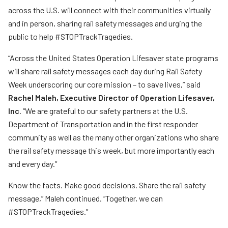
across the U.S. will connect with their communities virtually
and in person, sharing rail safety messages and urging the
public to help #STOPTrackTragedies.
“Across the United States Operation Lifesaver state programs
will share rail safety messages each day during Rail Safety
Week underscoring our core mission – to save lives,” said
Rachel Maleh, Executive Director of Operation Lifesaver,
Inc
. “We are grateful to our safety partners at the U.S.
Department of Transportation and in the first responder
community as well as the many other organizations who share
the rail safety message this week, but more importantly each
and every day.”
Know the facts. Make good decisions. Share the rail safety
message,” Maleh continued. “Together, we can
#STOPTrackTragedies.”