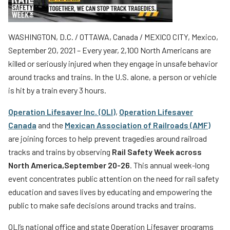
Teachers
Transit Riders
WASHINGTON, D.C. / OTTAWA, Canada / MEXICO CITY, Mexico,
Truckers and Professional Drivers
September 20, 2021 – Every year, 2,100 North Americans are
killed or seriously injured when they engage in unsafe behavior
Farmers
around tracks and trains. In the U.S. alone, a person or vehicle
is hit by a train every 3 hours.
Operation Lifesaver Inc. (OLI)
,
Operation Lifesaver
Canada
and the
Mexican Association of Railroads (AMF)
are joining forces to help prevent tragedies around railroad
tracks and trains by observing
Rail Safety Week across
North America,
September 20-26
. This annual week-long
event concentrates public attention on the need for rail safety
education and saves lives by educating and empowering the
public to make safe decisions around tracks and trains.
OLI’s national office and state Operation Lifesaver programs