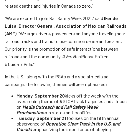
related deaths and injuries in Canada to zero.”
“We are excited to join Rail Safety Week 2021,” said
Iker de
Luisa, Director General, Association of Mexican Railroads
(AMF)
. “We urge drivers, passengers and anyone traveling near
railroad tracks and trains to use common sense and be alert.
Our priority is the promotion of safe interactions between
railroads and the community. #VesViasPiensaEnTren
#CuidaTuVida.”
In the U.S., along with the PSAs and a social media ad
campaign, the following themes will be emphasized:
Monday, September 20
kicks off the week with the
overarching theme of #STOPTrackTragedies and a focus
on
Media Outreach and Rail Safety Week
Proclamations
in states and localities.
Tuesday, September 21
focuses on the fifth annual
observance of
Operation Clear Track in the U.S. and
Canada
emphasizing the importance of obeying