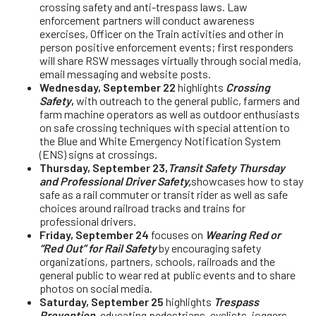
crossing safety and anti-trespass laws. Law
enforcement partners will conduct awareness
exercises, Officer on the Train activities and other in
person positive enforcement events; first responders
will share RSW messages virtually through social media,
email messaging and website posts.
Wednesday, September 22
highlights
Crossing
Safety
,
with outreach to the general public, farmers and
farm machine operators as well as outdoor enthusiasts
on safe crossing techniques with special attention to
the Blue and White Emergency Notification System
(ENS) signs at crossings.
Thursday, September 23,
Transit Safety Thursday
and Professional Driver Safety,
showcases how to stay
safe as a rail commuter or transit rider as well as safe
choices around railroad tracks and trains for
professional drivers.
Friday, September 24
focuses on
Wearing Red or
“Red Out” for Rail Safety
by encouraging safety
organizations, partners, schools, railroads and the
general public to wear red at public events and to share
photos on social media.
Saturday, September 25
highlights
Trespass
Prevention
,
educating pedestrians, cyclists, joggers