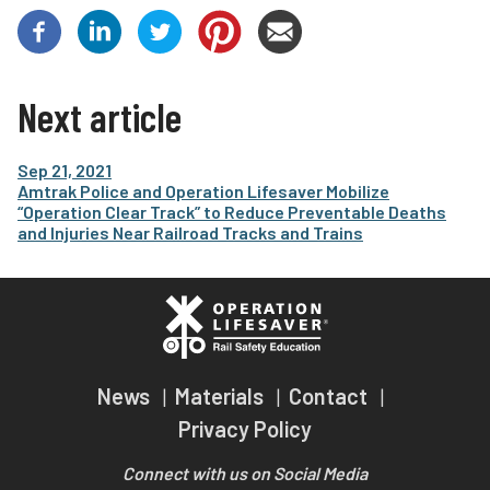
Next article
Sep 21, 2021
Amtrak Police and Operation Lifesaver Mobilize
“Operation Clear Track” to Reduce Preventable Deaths
and Injuries Near Railroad Tracks and Trains
News
Materials
Contact
Privacy Policy
Connect with us on Social Media