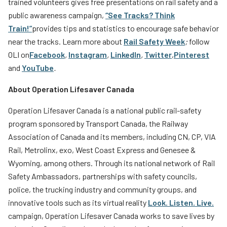
trained volunteers gives free presentations on rail safety and a
public awareness campaign,
“See Tracks? Think
Train!”
provides tips and statistics to encourage safe behavior
near the tracks. Learn more about
Rail Safety Week
;
follow
OLI on
Facebook
,
Instagram
,
LinkedIn
,
Twitter
,
Pinterest
and
YouTube
.
About Operation Lifesaver Canada
Operation Lifesaver Canada is a national public rail-safety
program sponsored by Transport Canada, the Railway
Association of Canada and its members, including CN, CP, VIA
Rail, Metrolinx, exo, West Coast Express and Genesee &
Wyoming, among others. Through its national network of Rail
Safety Ambassadors, partnerships with safety councils,
police, the trucking industry and community groups, and
innovative tools such as its virtual reality
Look. Listen. Live.
campaign, Operation Lifesaver Canada works to save lives by