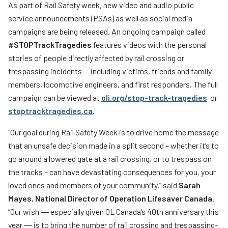
As part of Rail Safety week, new video and audio public
service announcements (PSAs) as well as social media
campaigns are being released. An ongoing campaign called
#STOPTrackTragedies
features videos with the personal
stories of people directly affected by rail crossing or
trespassing incidents — including victims, friends and family
members, locomotive engineers, and first responders. The full
campaign can be viewed at
oli.org/stop-track-tragedies
or
stoptracktragedies.ca
.
“Our goal during Rail Safety Week is to drive home the message
that an unsafe decision made in a split second – whether it’s to
go around a lowered gate at a rail crossing, or to trespass on
the tracks – can have devastating consequences for you, your
loved ones and members of your community,” said
Sarah
Mayes
,
National Director of Operation Lifesaver Canada
.
“Our wish ― especially given OL Canada’s 40th anniversary this
year ― is to bring the number of rail crossing and trespassing-