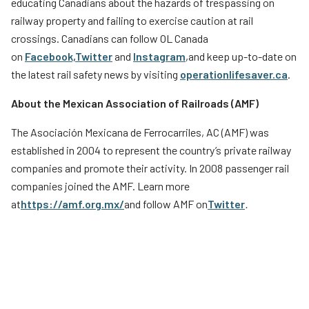
educating Canadians about the hazards of trespassing on
railway property and failing to exercise caution at rail
crossings. Canadians can follow OL Canada
on
Facebook,
Twitter
and
Instagram
,
and keep up-to-date on
the latest rail safety news by visiting
operationlifesaver.ca
.
About the Mexican Association of Railroads (AMF)
The Asociación Mexicana de Ferrocarriles, AC (AMF) was
established in 2004 to represent the country’s private railway
companies and promote their activity. In 2008 passenger rail
companies joined the AMF. Learn more
at
https://amf.org.mx/
and follow AMF on
Twitter
.