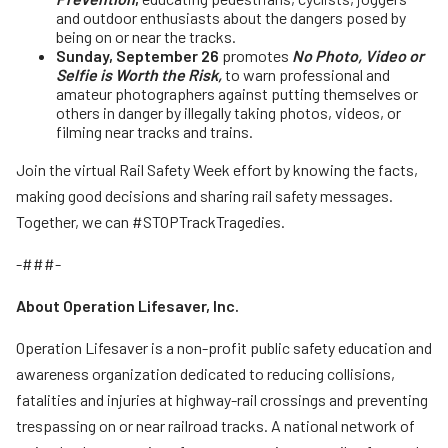
and outdoor enthusiasts about the dangers posed by
being on or near the tracks.
Sunday, September 26
promotes
No Photo, Video or
Selfie is Worth the Risk,
to warn professional and
amateur photographers against putting themselves or
others in danger by illegally taking photos, videos, or
filming near tracks and trains.
Join the virtual Rail Safety Week effort by knowing the facts,
making good decisions and sharing rail safety messages.
Together, we can #STOPTrackTragedies.
-###-
About Operation Lifesaver, Inc.
Operation Lifesaver is a non-profit public safety education and
awareness organization dedicated to reducing collisions,
fatalities and injuries at highway-rail crossings and preventing
trespassing on or near railroad tracks. A national network of