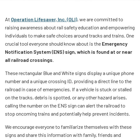
Teachers
Transit Riders
At
Operation Lifesaver, Inc. (OLI)
, we are committed to
raising awareness about rail safety education and empowering
Truckers and Professional Drivers
individuals to make safe choices around tracks and trains. One
Farmers
crucial tool everyone should know about is the
Emergency
Notification System (ENS) sign, which is found at or near
all railroad crossings
.
These rectangular Blue and White signs display a unique phone
number and a unique crossing ID, providing a direct line to the
railroad in case of emergencies. If a vehicle is stuck or stalled
on the tracks, debris is spotted, or any other hazard arises,
calling the number on the ENS sign can alert the railroad to
stop oncoming trains and potentially help prevent incidents.
We encourage everyone to familiarize themselves with these
signs and share this information with family, friends and