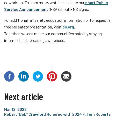
coworkers. To learn more, watch and share our
short Public
Service Announcement
(PSA) about ENS signs.
For additional rail safety education information or to request a
free rail safety presentation, visit
oli.org
.
Together, we can make our communities safer by staying
informed and spreading awareness.
Next article
Mar 12, 2025
Robert “Bob” Crawford Honored with 2024 F. Tom Roberts