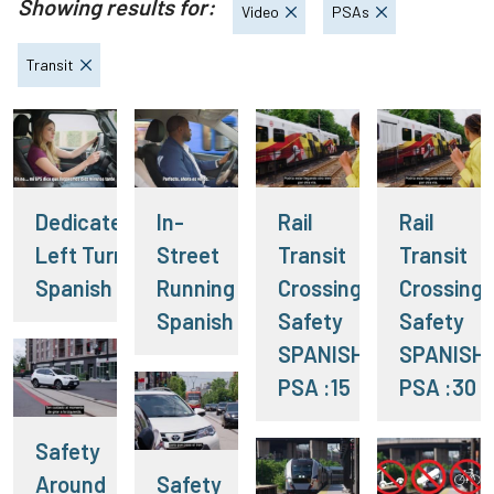
Showing results for:
Video
PSAs
Transit
Dedicated
In-
Rail
Rail
Left Turn
Street
Transit
Transit
Spanish
Running
Crossing
Crossing
Spanish
Safety
Safety
SPANISH
SPANISH
PSA :15
PSA :30
Safety
Around
Safety