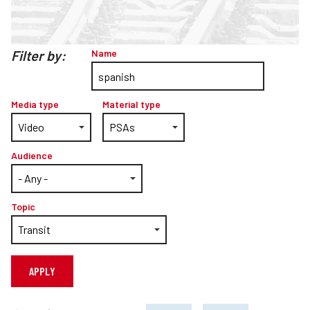
Teachers
Transit Riders
Filter by:
Name
Truckers and Professional Drivers
Farmers
Media type
Material type
Audience
Topic