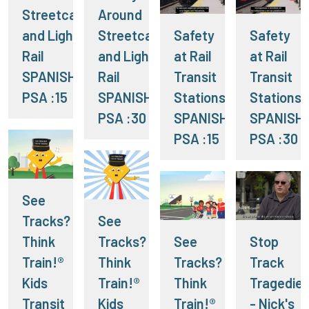
Streetcars
Around
and Light
Streetcars
Safety
Safety
Rail
and Light
at Rail
at Rail
SPANISH
Rail
Transit
Transit
PSA :15
SPANISH
Stations
Stations
PSA :30
SPANISH
SPANISH
PSA :15
PSA :30
See
Tracks?
See
Think
Tracks?
See
Stop
Train!®
Think
Tracks?
Track
Kids
Train!®
Think
Tragedie
Transit
Kids
Train!®
- Nick's