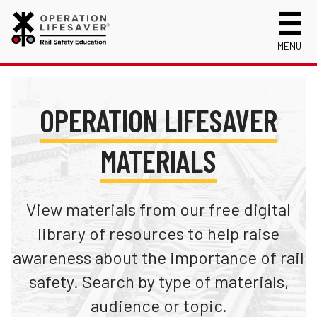
MENU
About Us
Celebrating 50 Years!
Safety Near Trains
OPERATION LIFESAVER
Mission, Vision and History
Track Safety Basics
Track Statistics
MATERIALS
Who We Are
Walking Safely Near Tracks
Collisions, Fatalities & Injuries by State
Info for
Public Awareness Campaigns
Driving Safely Near Tracks
Collisions, Fatalities & Injuries by Year
First Responders
Volunteer
News
Passenger Rail Safety Tips
Trespassing Casualties by State
Kids
View materials from our free digital
Request a Safety Presentation
Materials
Volunteer for OLI
Media
library of resources to help raise
Login
awareness about the importance of rail
Operation Lifesaver Materials
New Drivers
safety. Search by type of materials,
Photographers
audience or topic.
School Bus Drivers