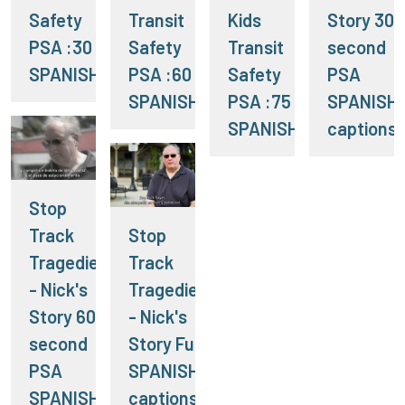
Safety
Transit
Kids
Story 30
PSA :30
Safety
Transit
second
SPANISH
PSA :60
Safety
PSA
SPANISH
PSA :75
SPANISH
SPANISH
captions
Stop
Track
Stop
Tragedies
Track
- Nick's
Tragedies
Story 60
- Nick's
second
Story Full
PSA
SPANISH
SPANISH
captions