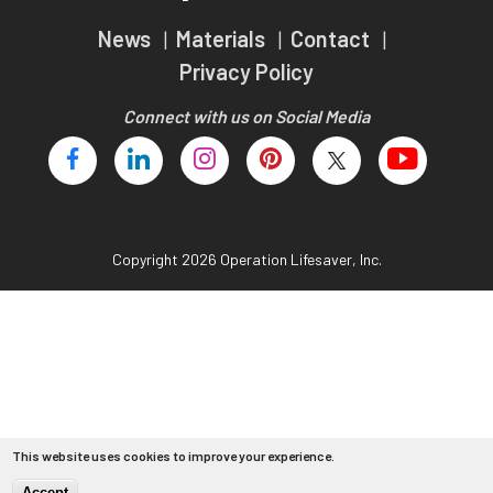
Teachers
News
Materials
Contact
Transit Riders
Privacy Policy
Truckers and Professional Drivers
Connect with us on Social Media
Farmers
Copyright 2026 Operation Lifesaver, Inc.
This website uses cookies to improve your experience.
Accept