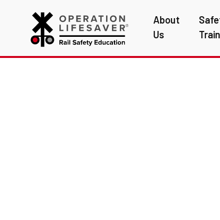
About
Safe
Us
Trai