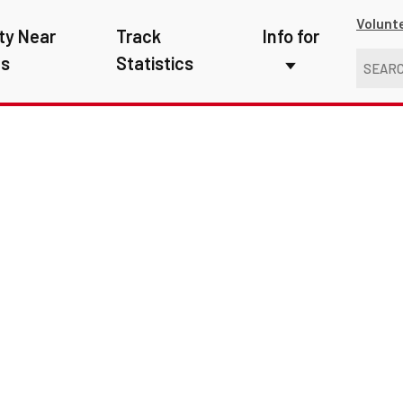
Volunt
ty Near
Track
Info for
ns
Statistics
First Responders
Kids
Media
New Drivers
Photographers
School Bus Driver
Teachers
Transit Riders