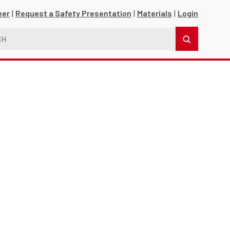
eer
Request a Safety Presentation
Materials
Login
s