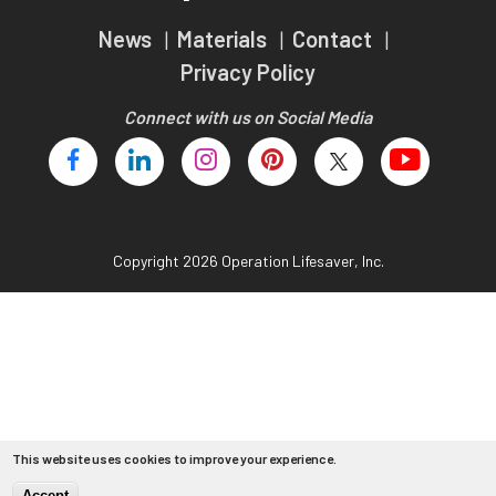
Teachers
News
Materials
Contact
Transit Riders
Privacy Policy
Truckers and Professional Drivers
Connect with us on Social Media
Farmers
Copyright 2026 Operation Lifesaver, Inc.
This website uses cookies to improve your experience.
Accept