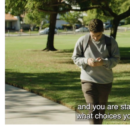
Teachers
Transit Riders
Truckers and Professional Drivers
Farmers