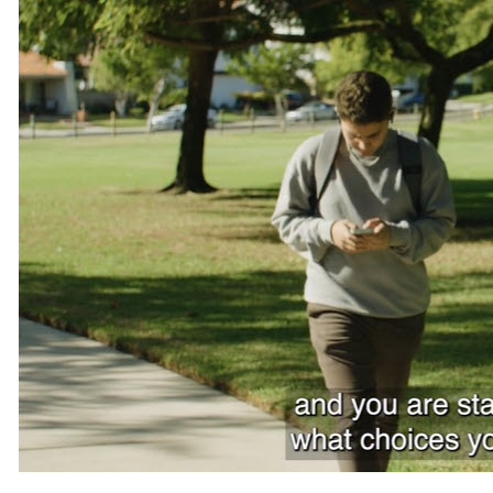
Teachers
Transit Riders
Truckers and Professional Drivers
Farmers