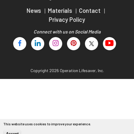
Teachers
News
Materials
Contact
Transit Riders
Privacy Policy
Truckers and Professional Drivers
Connect with us on Social Media
Farmers
Copyright 2026 Operation Lifesaver, Inc.
This website uses cookies to improve your experience.
Accept