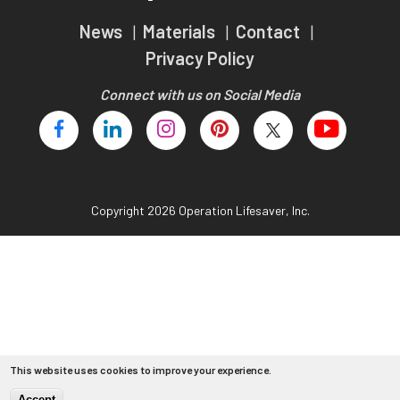
Teachers
News
Materials
Contact
Transit Riders
Privacy Policy
Truckers and Professional Drivers
Connect with us on Social Media
Farmers
Copyright 2026 Operation Lifesaver, Inc.
This website uses cookies to improve your experience.
Accept