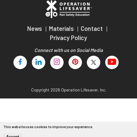
Teachers
Transit Riders
News
Materials
Contact
Truckers and Professional Drivers
Privacy Policy
Farmers
Connect with us on Social Media
Copyright 2026 Operation Lifesaver, Inc.
This website uses cookies to improve your experience.
Accept