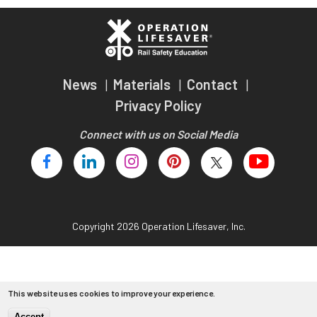
Teachers
Transit Riders
Truckers and Professional Drivers
News
Materials
Contact
Farmers
Privacy Policy
Connect with us on Social Media
Copyright 2026 Operation Lifesaver, Inc.
This website uses cookies to improve your experience.
Accept