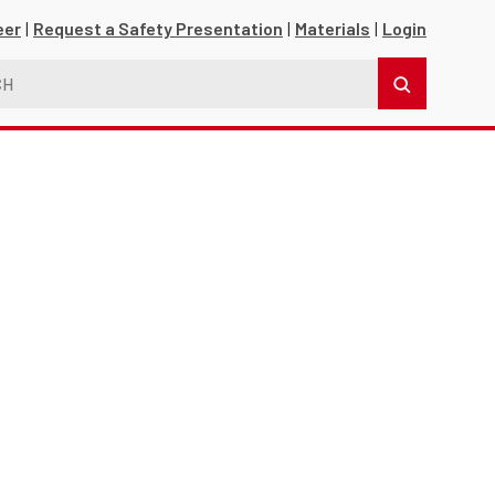
eer
Request a Safety Presentation
Materials
Login
s