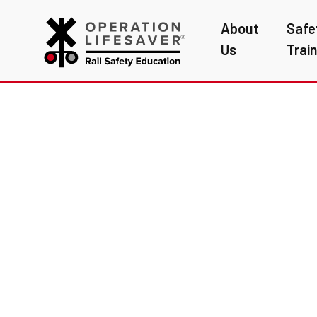
About
Safe
Us
Trai