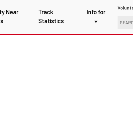
Volunt
ty Near
Track
Info for
ns
Statistics
First Responders
Kids
Media
New Drivers
Photographers
School Bus Driver
Teachers
Transit Riders