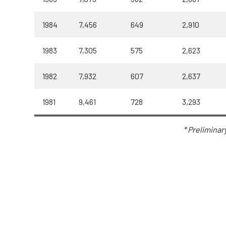
1984
7,456
649
2,910
1983
7,305
575
2,623
1982
7,932
607
2,637
1981
9,461
728
3,293
* Preliminar