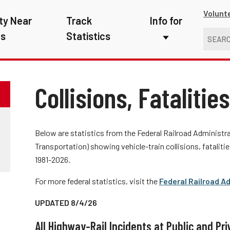
Volunt
ty Near
Track
Info for
ns
Statistics
First Responders
Kids
Collisions, Fatalitie
Media
New Drivers
Below are statistics from the Federal Railroad Administr
Transportation) showing vehicle-train collisions, fatalitie
Photographers
1981-2026.
School Bus Driver
For more federal statistics, visit the
Federal Railroad Ad
Teachers
UPDATED 8/4/26
Transit Riders
All Highway-Rail Incidents at Public and Pr