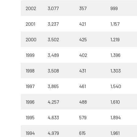
2002
3,077
357
999
2001
3,237
421
1,157
2000
3,502
425
1,219
1999
3,489
402
1,396
1998
3,508
431
1,303
1997
3,865
461
1,540
1996
4,257
488
1,610
1995
4,633
579
1,894
1994
4,979
615
1,961