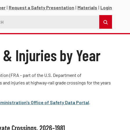
eer
Request a Safety Presentation
Materials
Login
s & Injuries by Year
ation (FRA - part of the U.S. Department of
s and injuries at highway-rail grade crossings for the years
s
ministration's Office of Safety Data Portal
.
ivate Crossings, 2026-1981