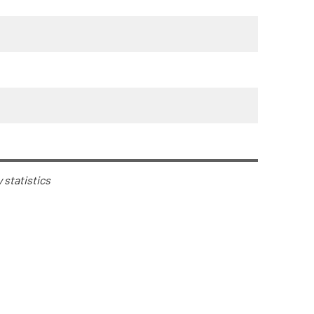
y statistics