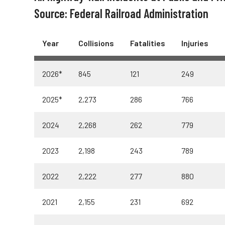
Truckers and
Source: Federal Railroad Administration
Professional Drive
Year
Collisions
Fatalities
Injuries
Farmers
2026*
845
121
249
2025*
2,273
286
766
2024
2,268
262
779
2023
2,198
243
789
2022
2,222
277
880
2021
2,155
231
692