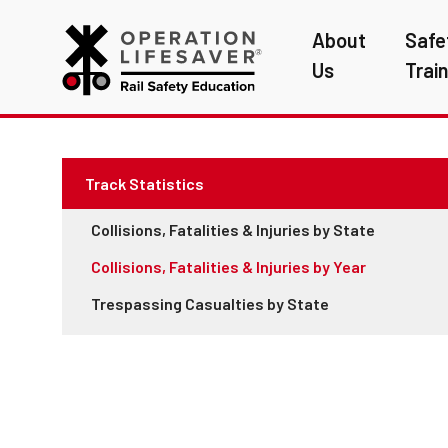
About
Safe
Us
Trai
Track Statistics
Collisions, Fatalities & Injuries by State
Collisions, Fatalities & Injuries by Year
Trespassing Casualties by State