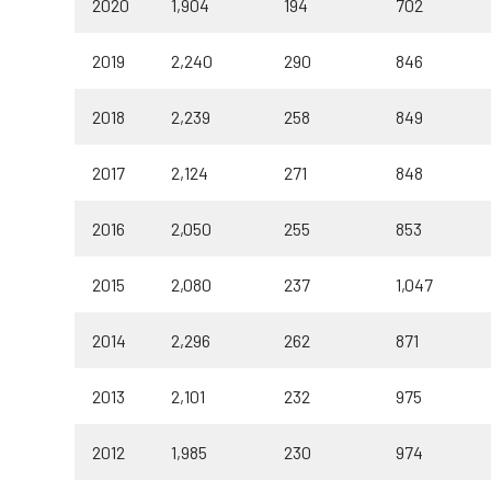
2020
1,904
194
702
2019
2,240
290
846
2018
2,239
258
849
2017
2,124
271
848
2016
2,050
255
853
2015
2,080
237
1,047
2014
2,296
262
871
2013
2,101
232
975
2012
1,985
230
974