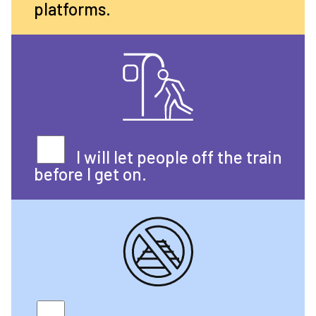
platforms.
I will let people off the train
before I get on.