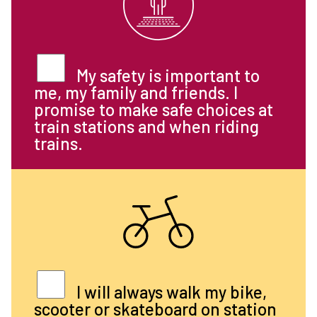
My safety is important to
me, my family and friends. I
promise to make safe choices at
train stations and when riding
trains.
I will always walk my bike,
scooter or skateboard on station