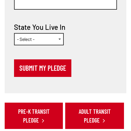
State You Live In
PRE-K TRANSIT
ADULT TRANSIT
PLEDGE
PLEDGE