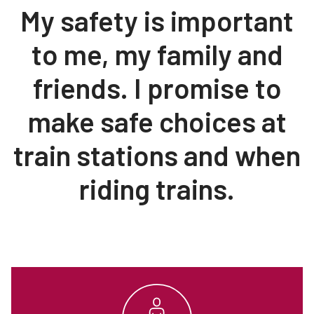
My safety is important
Teachers
Transit Riders
to me, my family and
Truckers and Professional Drivers
friends. I promise to
Farmers
make safe choices at
train stations and when
riding trains.