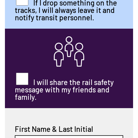
If I drop something on the
tracks, I will always leave it and
notify transit personnel.
I will share the rail safety
message with my friends and
family.
First Name & Last Initial