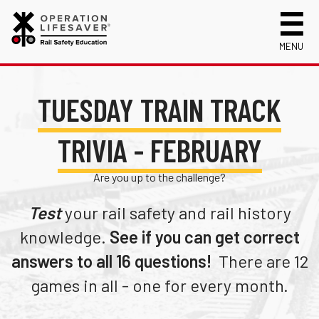
MENU
About Us
TUESDAY TRAIN TRACK
Celebrating 50 Years!
Safety Near Trains
Mission, Vision and History
Track Safety Basics
Track Statistics
TRIVIA - FEBRUARY
Who We Are
Walking Safely Near Tracks
Collisions, Fatalities & Injuries by State
Info for
Are you up to the challenge?
Public Awareness Campaigns
Driving Safely Near Tracks
Collisions, Fatalities & Injuries by Year
First Responders
Volunteer
News
Passenger Rail Safety Tips
Trespassing Casualties by State
Kids
Request a Safety Presentation
Test
your rail safety and rail history
Materials
Volunteer for OLI
Media
knowledge.
See if you can get correct
Login
Operation Lifesaver Materials
New Drivers
answers to all 16 questions!
There are 12
games in all - one for every month.
Photographers
School Bus Drivers