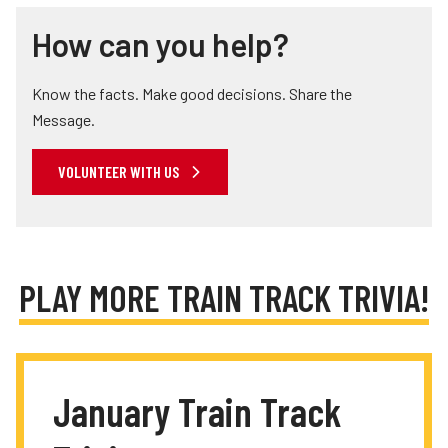
How can you help?
Know the facts. Make good decisions. Share the
Message.
VOLUNTEER WITH US
PLAY MORE TRAIN TRACK TRIVIA!
January Train Track