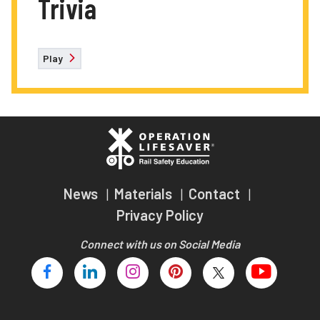
Trivia
Play
News
Materials
Contact
Privacy Policy
Connect with us on Social Media