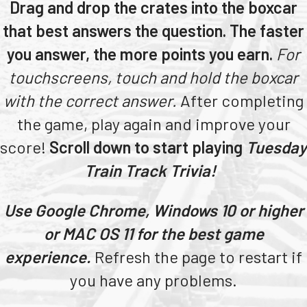
Drag and drop the crates into the boxcar
Teachers
that best answers the question. The faster
Transit Riders
you answer, the more points you earn.
For
Truckers and Professional Drivers
touchscreens, touch and hold the boxcar
Farmers
with the correct answer.
After completing
the game, play again and improve your
score!
Scroll down to start playing
Tuesday
Train Track Trivia!
Use Google Chrome, Windows 10 or higher
or MAC OS 11 for the best game
experience.
Refresh the page to restart if
you have any problems.