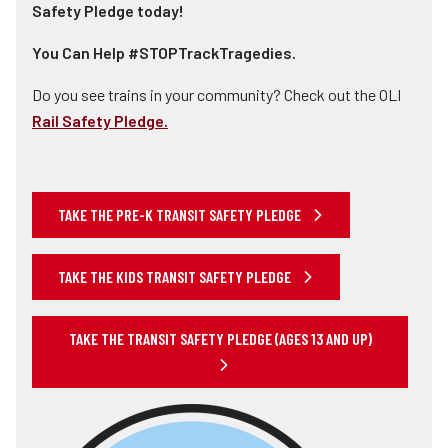
Safety Pledge today!
You Can Help #STOPTrackTragedies.
Do you see trains in your community? Check out the OLI
Rail Safety Pledge.
TAKE THE PRE-K TRANSIT SAFETY PLEDGE
TAKE THE KIDS TRANSIT SAFETY PLEDGE
TAKE THE TRANSIT SAFETY PLEDGE (AGES 13 AND UP)