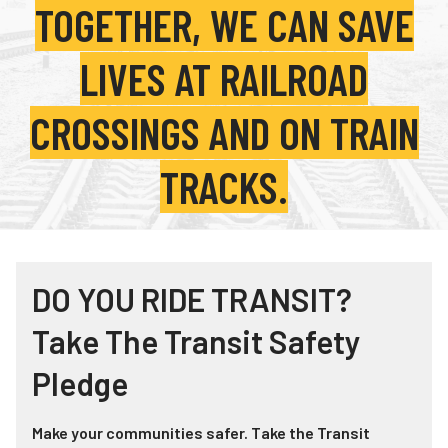
TOGETHER, WE CAN SAVE
Teachers
Transit Riders
LIVES AT RAILROAD
Truckers and Professional Drivers
CROSSINGS AND ON TRAIN
Farmers
TRACKS.
DO YOU RIDE TRANSIT?
Take The Transit Safety
Pledge
Make your communities safer. Take the Transit