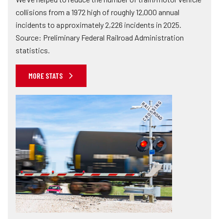
collisions from a 1972 high of roughly 12,000 annual
incidents to approximately 2,226 incidents in 2025.
Source: Preliminary Federal Railroad Administration
statistics.
MORE STATS