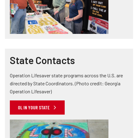
State Contacts
Operation Lifesaver state programs across the U.S. are
directed by State Coordinators. (Photo credit: Georgia
Operation Lifesaver)
OL IN YOUR STATE