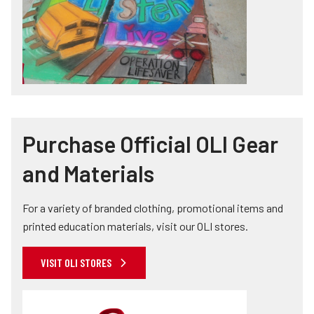
Purchase Official OLI Gear
and Materials
For a variety of branded clothing, promotional items and
printed education materials, visit our OLI stores.
VISIT OLI STORES