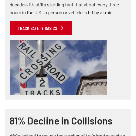
decades, it’s still a startling fact that about every three
hours in the U.S., a person or vehicle is hit by a train.
TRACK SAFETY BASICS
81% Decline in Collisions
We’ve helped to reduce the number of train/motor vehicle