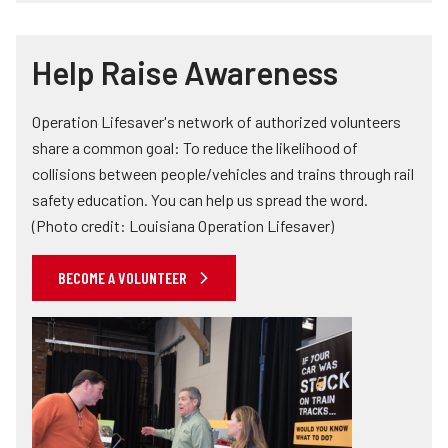
Help Raise Awareness
Operation Lifesaver's network of authorized volunteers
share a common goal: To reduce the likelihood of
collisions between people/vehicles and trains through rail
safety education. You can help us spread the word.
(Photo credit: Louisiana Operation Lifesaver)
BECOME A VOLUNTEER