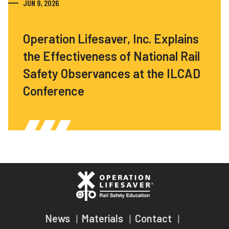
JUN 9, 2026
Operation Lifesaver, Inc. Explains
the Effectiveness of National Rail
Safety Observances at the ILCAD
Conference
News
Materials
Contact