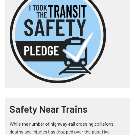
Safety Near Trains
While the number of highway-rail crossing collisions,
deaths and injuries has dropped over the past five