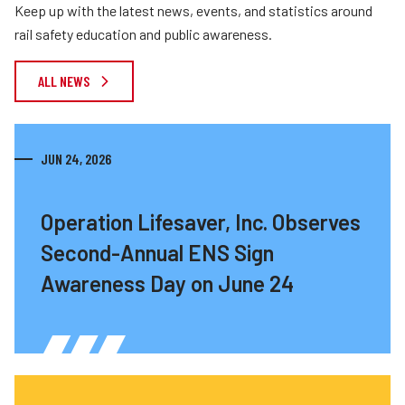
Keep up with the latest news, events, and statistics around
rail safety education and public awareness.
ALL NEWS
JUN 24, 2026
Operation Lifesaver, Inc. Observes
Second-Annual ENS Sign
Awareness Day on June 24