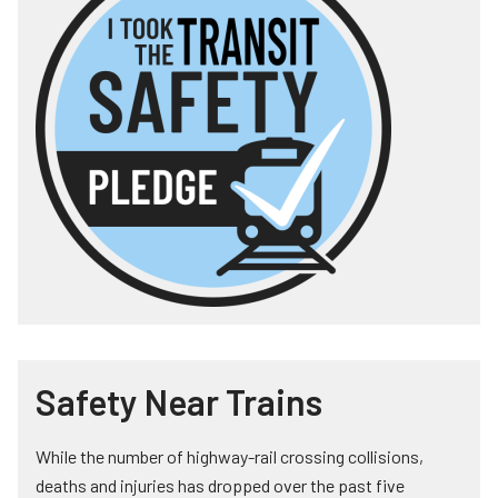
Safety Near Trains
While the number of highway-rail crossing collisions,
deaths and injuries has dropped over the past five