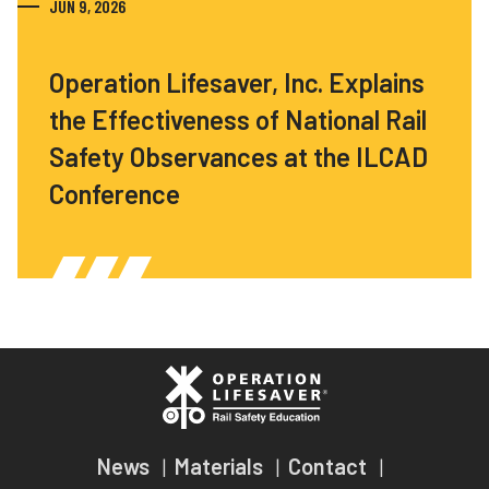
JUN 9, 2026
Operation Lifesaver, Inc. Explains
the Effectiveness of National Rail
Safety Observances at the ILCAD
Conference
News
Materials
Contact