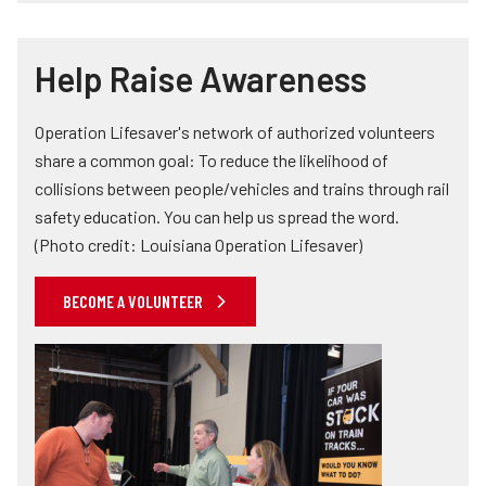
Help Raise Awareness
Operation Lifesaver's network of authorized volunteers
share a common goal: To reduce the likelihood of
collisions between people/vehicles and trains through rail
safety education. You can help us spread the word.
(Photo credit: Louisiana Operation Lifesaver)
BECOME A VOLUNTEER