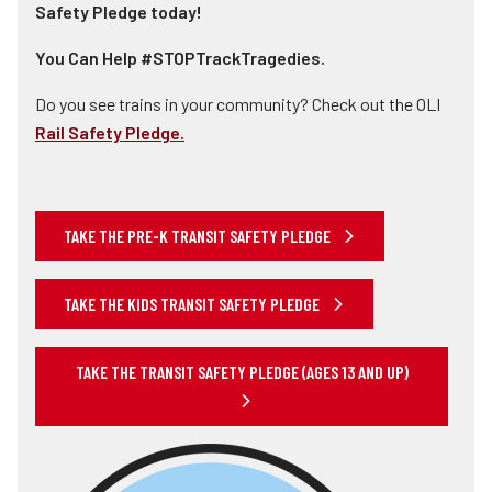
Safety Pledge today!
You Can Help #STOPTrackTragedies.
Do you see trains in your community? Check out the OLI
Rail Safety Pledge.
TAKE THE PRE-K TRANSIT SAFETY PLEDGE
TAKE THE KIDS TRANSIT SAFETY PLEDGE
TAKE THE TRANSIT SAFETY PLEDGE (AGES 13 AND UP)