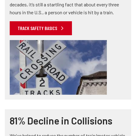
decades, it’s still a startling fact that about every three
hours in the U.S., a person or vehicle is hit by a train.
TRACK SAFETY BASICS
81% Decline in Collisions
We’ve helped to reduce the number of train/motor vehicle