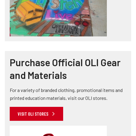
Purchase Official OLI Gear
and Materials
For a variety of branded clothing, promotional items and
printed education materials, visit our OLI stores.
VISIT OLI STORES