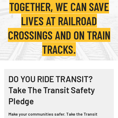
TOGETHER, WE CAN SAVE
Teachers
Transit Riders
LIVES AT RAILROAD
Truckers and Professional Drivers
CROSSINGS AND ON TRAIN
Farmers
TRACKS.
DO YOU RIDE TRANSIT?
Take The Transit Safety
Pledge
Make your communities safer. Take the Transit