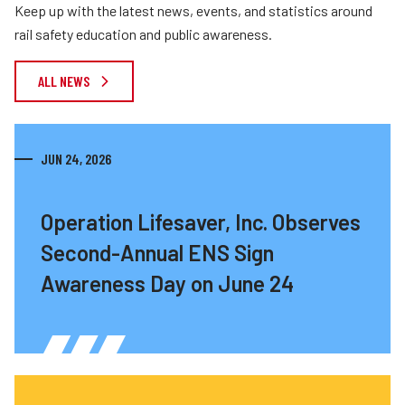
Keep up with the latest news, events, and statistics around
rail safety education and public awareness.
ALL NEWS
JUN 24, 2026
Operation Lifesaver, Inc. Observes
Second-Annual ENS Sign
Awareness Day on June 24