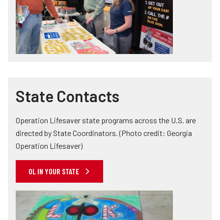
State Contacts
Operation Lifesaver state programs across the U.S. are
directed by State Coordinators. (Photo credit: Georgia
Operation Lifesaver)
OL IN YOUR STATE