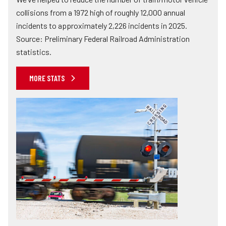
collisions from a 1972 high of roughly 12,000 annual
incidents to approximately 2,226 incidents in 2025.
Source: Preliminary Federal Railroad Administration
statistics.
MORE STATS