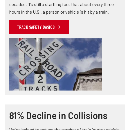
decades, it’s still a startling fact that about every three
hours in the U.S., a person or vehicle is hit by a train.
TRACK SAFETY BASICS
81% Decline in Collisions
We’ve helped to reduce the number of train/motor vehicle