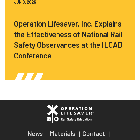
JUN 9, 2026
Operation Lifesaver, Inc. Explains
the Effectiveness of National Rail
Safety Observances at the ILCAD
Conference
News
Materials
Contact