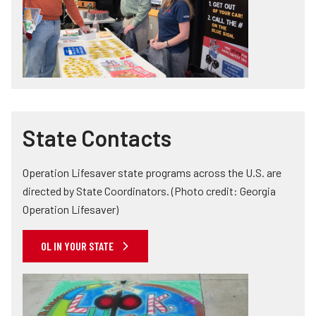
State Contacts
Operation Lifesaver state programs across the U.S. are
directed by State Coordinators. (Photo credit: Georgia
Operation Lifesaver)
OL IN YOUR STATE