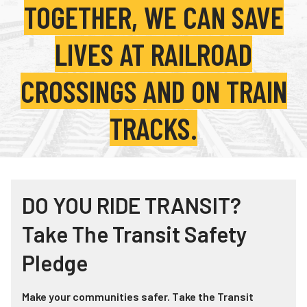
TOGETHER, WE CAN SAVE
Teachers
Transit Riders
LIVES AT RAILROAD
Truckers and Professional Drivers
CROSSINGS AND ON TRAIN
Farmers
TRACKS.
DO YOU RIDE TRANSIT?
Take The Transit Safety
Pledge
Make your communities safer. Take the Transit