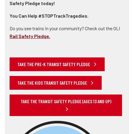
Safety Pledge today!
You Can Help #STOPTrackTragedies.
Do you see trains in your community? Check out the OLI
Rail Safety Pledge.
TAKE THE PRE-K TRANSIT SAFETY PLEDGE
TAKE THE KIDS TRANSIT SAFETY PLEDGE
TAKE THE TRANSIT SAFETY PLEDGE (AGES 13 AND UP)