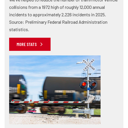
collisions from a 1972 high of roughly 12,000 annual
incidents to approximately 2,226 incidents in 2025.
Source: Preliminary Federal Railroad Administration
statistics.
MORE STATS