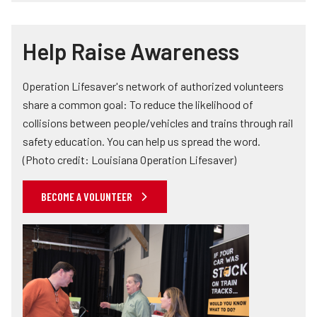
Help Raise Awareness
Operation Lifesaver's network of authorized volunteers
share a common goal: To reduce the likelihood of
collisions between people/vehicles and trains through rail
safety education. You can help us spread the word.
(Photo credit: Louisiana Operation Lifesaver)
BECOME A VOLUNTEER