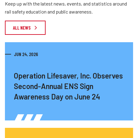
Keep up with the latest news, events, and statistics around
rail safety education and public awareness.
ALL NEWS
JUN 24, 2026
Operation Lifesaver, Inc. Observes
Second-Annual ENS Sign
Awareness Day on June 24