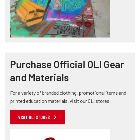
Purchase Official OLI Gear
and Materials
For a variety of branded clothing, promotional items and
printed education materials, visit our OLI stores.
VISIT OLI STORES