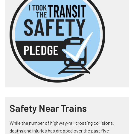
Safety Near Trains
While the number of highway-rail crossing collisions,
deaths and injuries has dropped over the past five