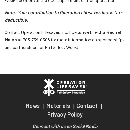
Week sponsors at the U.S. Department of Transportation.
Note: Your contribution to Operation Lifesaver, Inc. is tax-
deductible.
Contact Operation Lifesaver, Inc. Executive Director
Rachel
Maleh
at 703-739-0308 for more information on sponsorships
and partnerships for Rail Safety Week!
News
Materials
Contact
Privacy Policy
Connect with us on Social Media