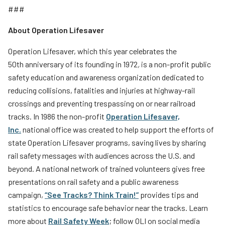
###
About Operation Lifesaver
Operation Lifesaver, which this year celebrates the
50th anniversary of its founding in 1972
,
is a non-profit public
safety education and awareness organization dedicated to
reducing collisions, fatalities and injuries at highway-rail
crossings and preventing trespassing on or near railroad
tracks. In 1986 the non-profit
Operation Lifesaver,
Inc
.
national office was created to help support the efforts of
state Operation Lifesaver programs, saving lives by sharing
rail safety messages with audiences across the U.S. and
beyond. A national network of trained volunteers gives free
presentations on rail safety and a public awareness
campaign,
“See Tracks? Think Train!”
provides tips and
statistics to encourage safe behavior near the tracks. Learn
more about
Rail Safety Week
; follow OLI on social media