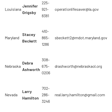
225-
Jennifer
Louisiana
921-
operationlifesaver@la.gov
Grigsby
8381
410-
Stacey
Maryland
865-
sbeckett2@mdot.maryland.gov
Beckett
1286
308-
Debra
Nebraska
675-
drashworth@nebraskaol.org
Ashworth
0206
702-
Larry
Nevada
286-
real.larry.hamilton@gmail.com
Hamilton
3246