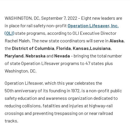
Teachers
Transit Riders
WASHINGTON, DC, September 7, 2022 – Eight new leaders are
in place for rail safety non-profit
Operation Lifesaver, Inc.
Truckers and Professional Drivers
(OLI)
state programs, according to OLI Executive Director
Farmers
Rachel Maleh. The new state coordinators will serve in
Alaska
,
the
District of Columbia
,
Florida
,
Kansas,
Louisiana
,
Maryland
,
Nebraska
and
Nevada
– bringing the total number
of state Operation Lifesaver programs to 47 states plus
Washington, DC.
Operation Lifesaver, which this year celebrates the
50th anniversary of its founding in 1972
,
is a non-profit public
safety education and awareness organization dedicated to
reducing collisions, fatalities and injuries at highway-rail
crossings and preventing trespassing on or near railroad
tracks.