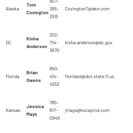
907-
Tom
Alaska
265-
CovingtonT@akrr.com
Covington
2515
202-
Kisha
DC
714-
kisha.anderson@dc.gov
Anderson
3670
850-
Brian
Florida
414-
floridaol@dot.state.fl.us
Owens
4552
785-
Jessica
Kansas
817-
jmays@kscapitol.com
Mays
0949