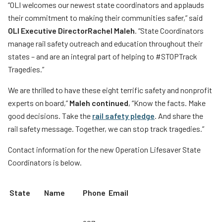
“OLI welcomes our newest state coordinators and applauds
their commitment to making their communities safer,” said
OLI Executive Director
Rachel Maleh
. “State Coordinators
manage rail safety outreach and education throughout their
states – and are an integral part of helping to #STOPTrack
Tragedies.”
We are thrilled to have these eight terrific safety and nonprofit
experts on board,”
Maleh continued
, “Know the facts. Make
good decisions. Take the
rail safety pledge
.
And share the
rail safety message. Together, we can stop track tragedies.”
Contact information for the new Operation Lifesaver State
Coordinators is below.
State
Name
Phone
Email