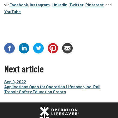
via
Facebook
,
Instagram
,
LinkedIn
,
Twitter
,
Pinterest
and
YouTube
.
Next article
Sep 9, 2022
Applications Open for Operation Lifesaver, Inc. Rail
Transit Safety Education Grants