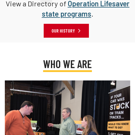
View a Directory of
Operation Lifesaver
state programs
.
OUR HISTORY
WHO WE ARE