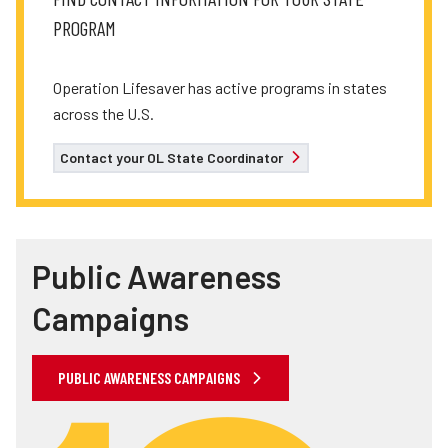
PROGRAM
Operation Lifesaver has active programs in states
across the U.S.
Contact your OL State Coordinator
Public Awareness
Campaigns
PUBLIC AWARENESS CAMPAIGNS