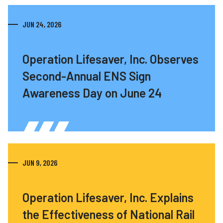
JUN 24, 2026
Operation Lifesaver, Inc. Observes
Second-Annual ENS Sign
Awareness Day on June 24
JUN 9, 2026
Operation Lifesaver, Inc. Explains
the Effectiveness of National Rail