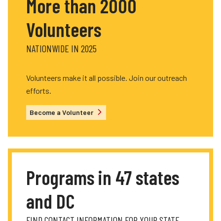
More than 2000
Volunteers
NATIONWIDE IN 2025
Volunteers make it all possible. Join our outreach
efforts.
Become a Volunteer
Programs in 47 states
and DC
FIND CONTACT INFORMATION FOR YOUR STATE