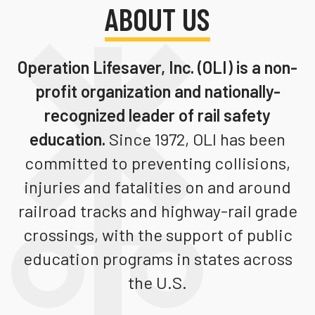
ABOUT US
Teachers
Transit Riders
Operation Lifesaver, Inc. (OLI)
is a non-
Truckers and Professional Drivers
profit organization and nationally-
Farmers
recognized leader of rail safety
education.
Since 1972, OLI has been
committed to preventing collisions,
injuries and fatalities on and around
railroad tracks and highway-rail grade
crossings, with the support of public
education programs in states across
the U.S.