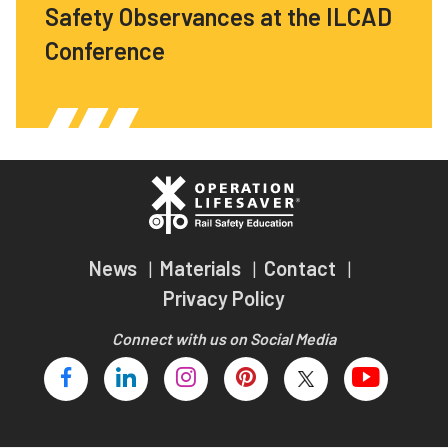
Safety Observances at the ILCAD
Conference
News
Materials
Contact
Privacy Policy
Connect with us on Social Media