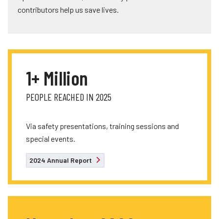
contributors help us save lives.
1+ Million
PEOPLE REACHED IN 2025
Via safety presentations, training sessions and
special events.
2024 Annual Report