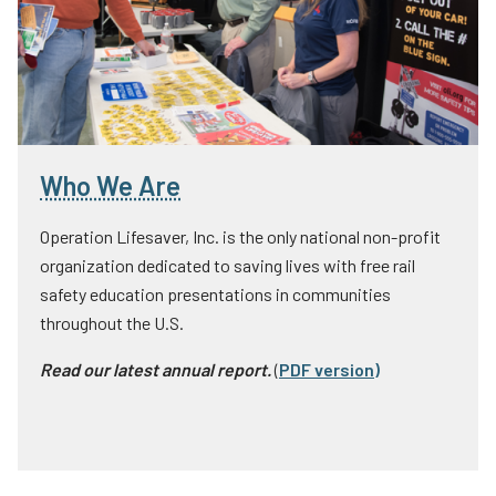
Who We Are
Operation Lifesaver, Inc. is the only national non-profit
organization dedicated to saving lives with free rail
safety education presentations in communities
throughout the U.S.
Read our latest annual report.
(
PDF version
)