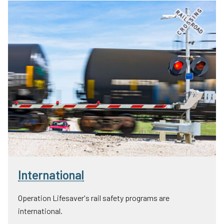
International
Operation Lifesaver's rail safety programs are
international.