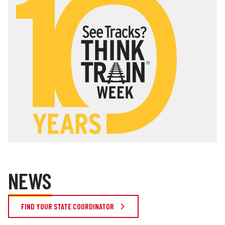
NEWS
FIND YOUR STATE COORDINATOR