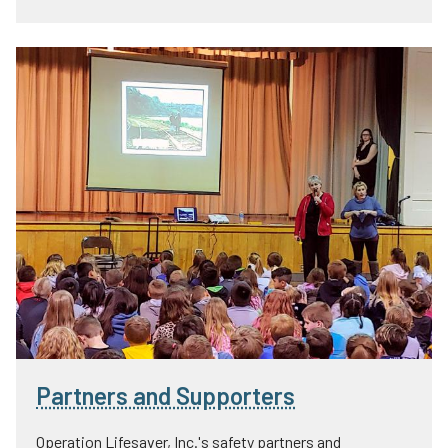
Partners and Supporters
Operation Lifesaver, Inc.'s safety partners and