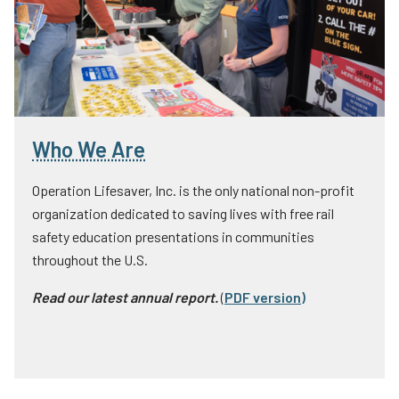
Who We Are
Operation Lifesaver, Inc. is the only national non-profit
organization dedicated to saving lives with free rail
safety education presentations in communities
throughout the U.S.
Read our latest annual report.
(
PDF version
)