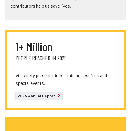
contributors help us save lives.
1+ Million
PEOPLE REACHED IN 2025
Via safety presentations, training sessions and
special events.
2024 Annual Report