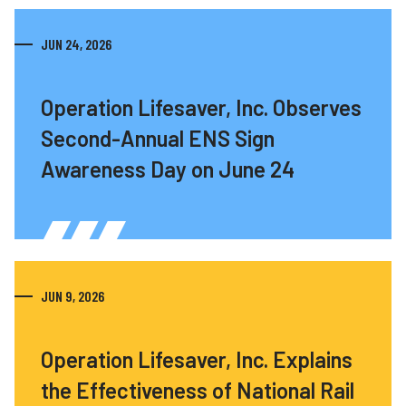
JUN 24, 2026
Operation Lifesaver, Inc. Observes
Second-Annual ENS Sign
Awareness Day on June 24
JUN 9, 2026
Operation Lifesaver, Inc. Explains
the Effectiveness of National Rail