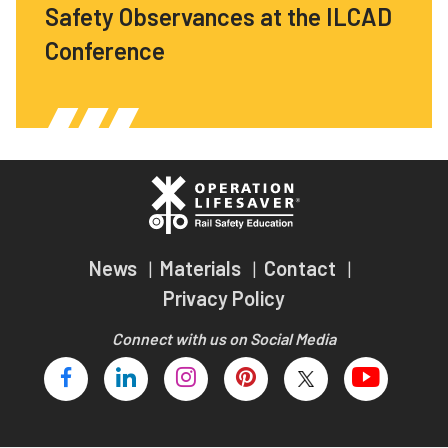
Safety Observances at the ILCAD
Conference
News
Materials
Contact
Privacy Policy
Connect with us on Social Media