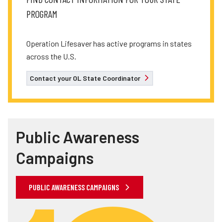
PROGRAM
Operation Lifesaver has active programs in states
across the U.S.
Contact your OL State Coordinator
Public Awareness
Campaigns
PUBLIC AWARENESS CAMPAIGNS