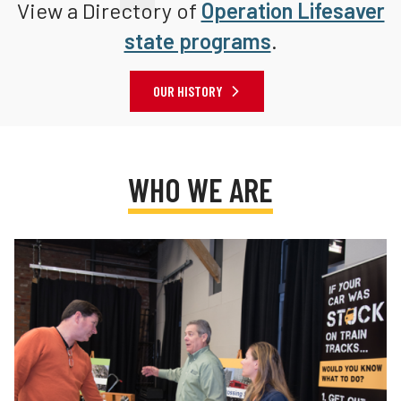
View a Directory of
Operation Lifesaver
state programs
.
OUR HISTORY
WHO WE ARE