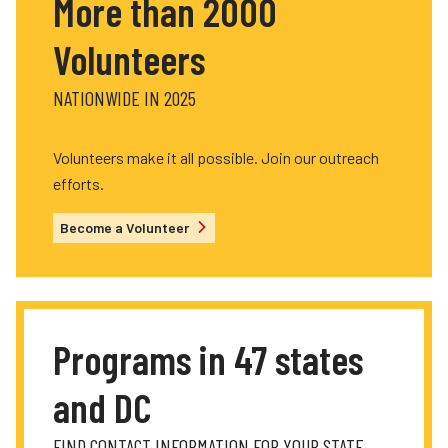
More than 2000
Volunteers
NATIONWIDE IN 2025
Volunteers make it all possible. Join our outreach
efforts.
Become a Volunteer
Programs in 47 states
and DC
FIND CONTACT INFORMATION FOR YOUR STATE