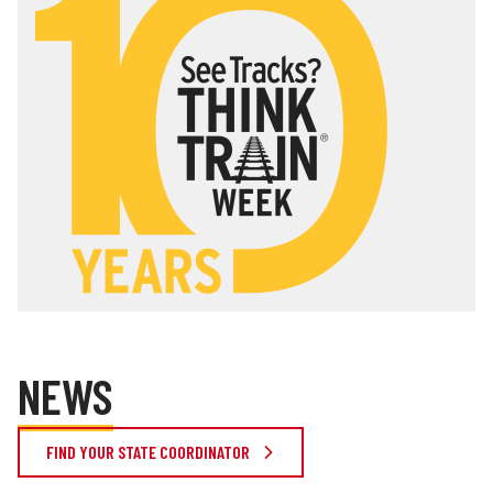
NEWS
FIND YOUR STATE COORDINATOR