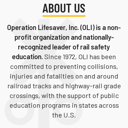
ABOUT US
Teachers
Transit Riders
Operation Lifesaver, Inc. (OLI)
is a non-
Truckers and Professional Drivers
profit organization and nationally-
Farmers
recognized leader of rail safety
education.
Since 1972, OLI has been
committed to preventing collisions,
injuries and fatalities on and around
railroad tracks and highway-rail grade
crossings, with the support of public
education programs in states across
the U.S.