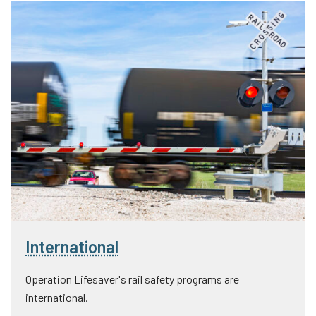
International
Operation Lifesaver's rail safety programs are
international.