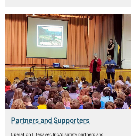
Partners and Supporters
Operation Lifesaver, Inc.'s safety partners and