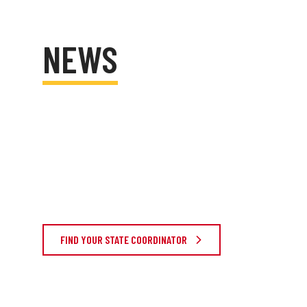
NEWS
FIND YOUR STATE COORDINATOR