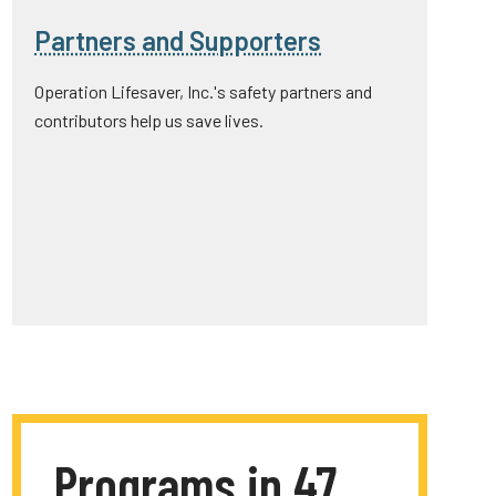
Partners and Supporters
Operation Lifesaver, Inc.'s safety partners and
contributors help us save lives.
Programs in 47