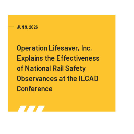
JUN 9, 2026
Operation Lifesaver, Inc.
Explains the Effectiveness
of National Rail Safety
Observances at the ILCAD
Conference