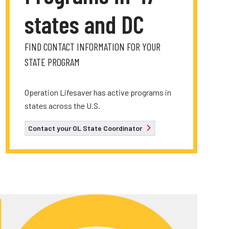
states and DC
FIND CONTACT INFORMATION FOR YOUR
STATE PROGRAM
Operation Lifesaver has active programs in
states across the U.S.
Contact your OL State Coordinator