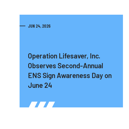
JUN 24, 2026
Operation Lifesaver, Inc.
Observes Second-Annual
ENS Sign Awareness Day on
June 24