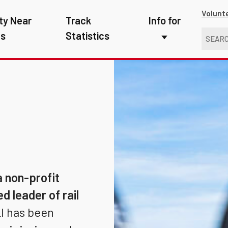
Volunt
ty Near
Track
Info for
ns
Statistics
First Responders
Kids
Media
New Drivers
Photographers
School Bus Driver
a non-profit
Teachers
d leader of rail
I has been
Transit Riders