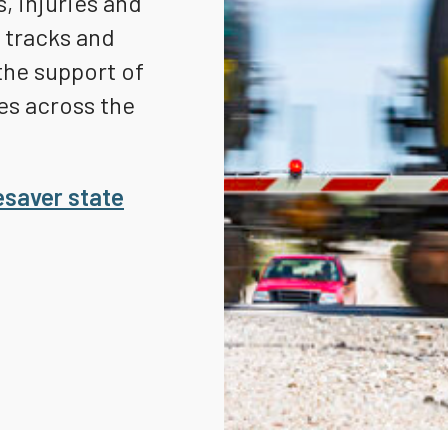
, injuries and
Truckers and
d tracks and
Professional Drive
the support of
Farmers
es across the
esaver state