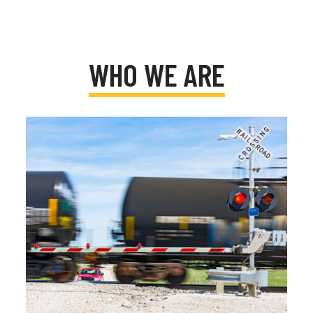
WHO WE ARE