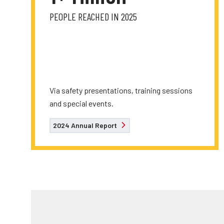
PEOPLE REACHED IN 2025
Via safety presentations, training sessions
and special events.
2024 Annual Report