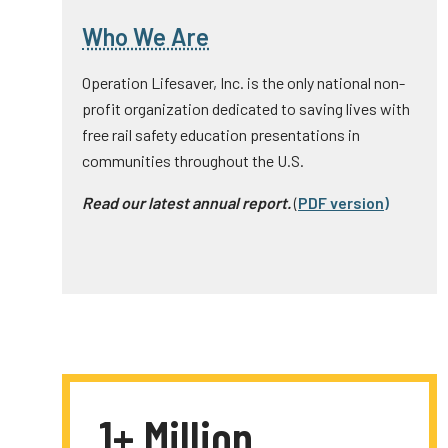
Who We Are
Operation Lifesaver, Inc. is the only national non-
profit organization dedicated to saving lives with
free rail safety education presentations in
communities throughout the U.S.
Read our latest annual report.
(
PDF version
)
1+ Million