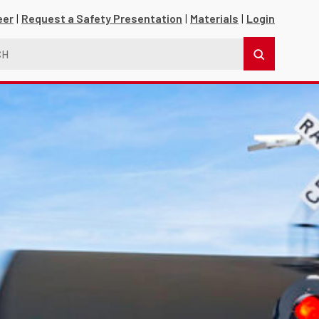
eer
Request a Safety Presentation
Materials
Login
s