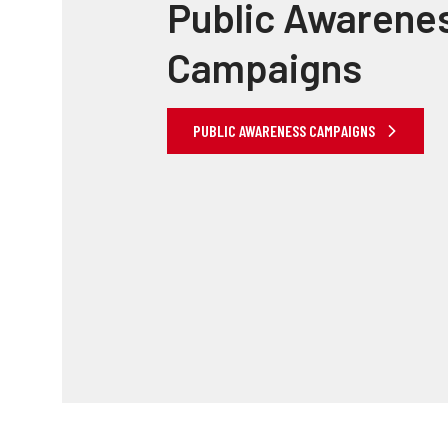
Public Awarene
Campaigns
PUBLIC AWARENESS CAMPAIGNS