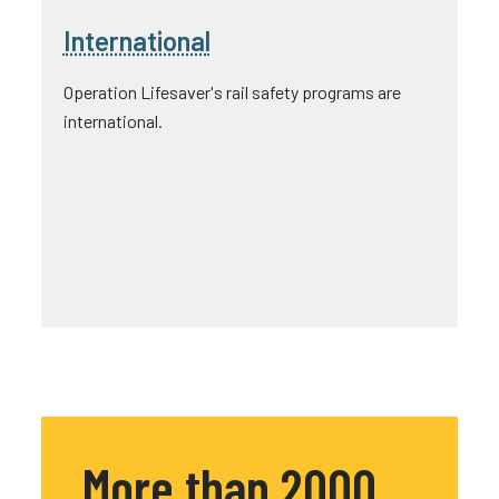
International
Operation Lifesaver's rail safety programs are
international.
More than 2000