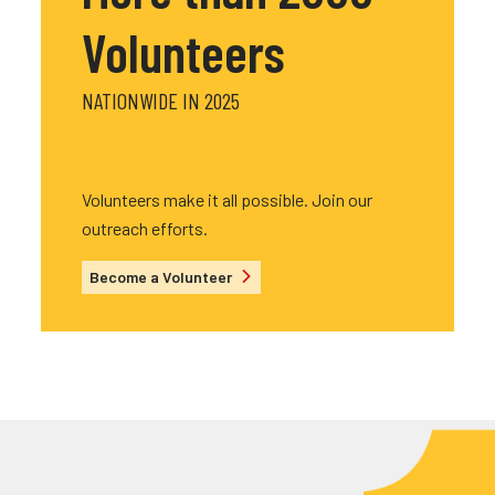
Volunteers
NATIONWIDE IN 2025
Volunteers make it all possible. Join our
outreach efforts.
Become a Volunteer