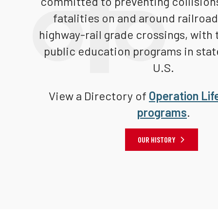
committed to preventing collisions
fatalities on and around railroa
highway-rail grade crossings, with 
public education programs in stat
U.S.
View a Directory of
Operation Lif
programs
.
OUR HISTORY