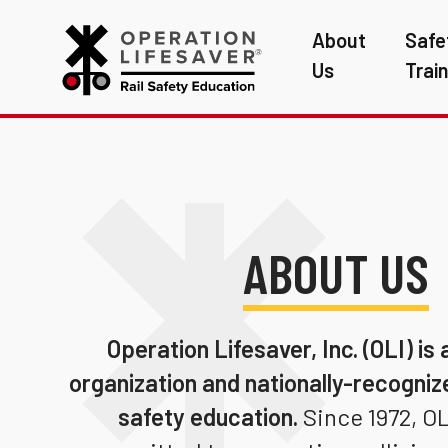
About
Safe
Us
Trai
ABOUT US
Operation Lifesaver, Inc. (OLI)
is 
organization and nationally-recognize
safety education.
Since 1972, OL