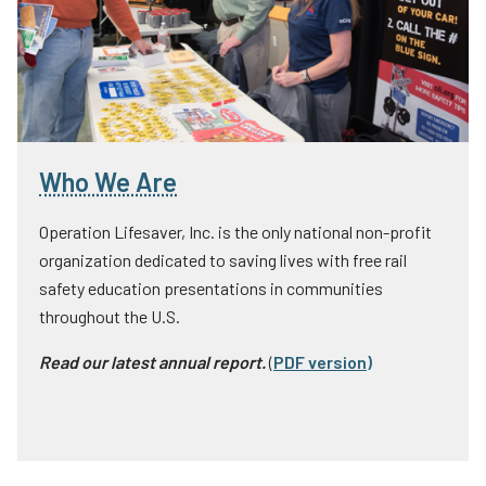
Who We Are
Operation Lifesaver, Inc. is the only national non-profit
organization dedicated to saving lives with free rail
safety education presentations in communities
throughout the U.S.
Read our latest annual report.
(
PDF version
)