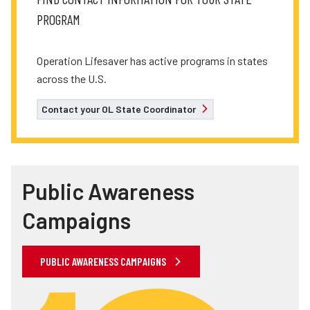
PROGRAM
Operation Lifesaver has active programs in states
across the U.S.
Contact your OL State Coordinator
Public Awareness
Campaigns
PUBLIC AWARENESS CAMPAIGNS