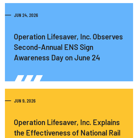
JUN 24, 2026
Operation Lifesaver, Inc. Observes
Second-Annual ENS Sign
Awareness Day on June 24
JUN 9, 2026
Operation Lifesaver, Inc. Explains
the Effectiveness of National Rail