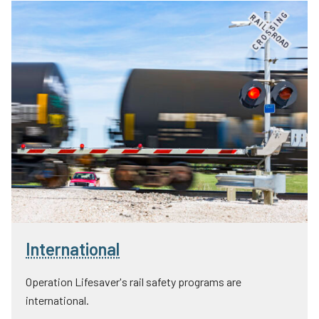
International
Operation Lifesaver's rail safety programs are
international.