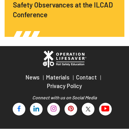
Safety Observances at the ILCAD
Conference
News
Materials
Contact
Privacy Policy
Connect with us on Social Media