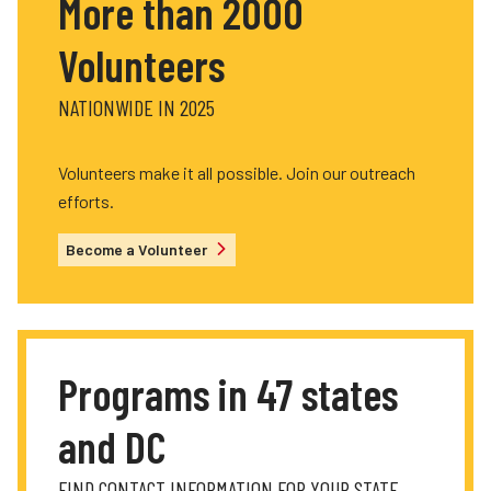
More than 2000
Volunteers
NATIONWIDE IN 2025
Volunteers make it all possible. Join our outreach
efforts.
Become a Volunteer
Programs in 47 states
and DC
FIND CONTACT INFORMATION FOR YOUR STATE