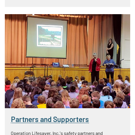
Partners and Supporters
Operation Lifesaver, Inc.'s safety partners and