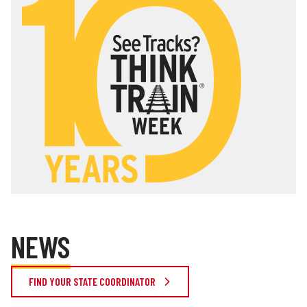
NEWS
FIND YOUR STATE COORDINATOR