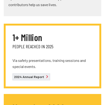
contributors help us save lives.
1+ Million
PEOPLE REACHED IN 2025
Via safety presentations, training sessions and
special events.
2024 Annual Report