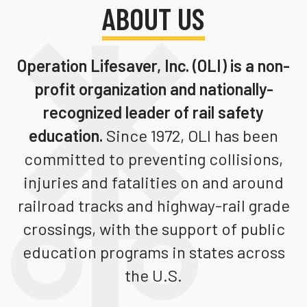
ABOUT US
Teachers
Transit Riders
Operation Lifesaver, Inc. (OLI)
is a non-
Truckers and Professional Drivers
profit organization and nationally-
Farmers
recognized leader of rail safety
education.
Since 1972, OLI has been
committed to preventing collisions,
injuries and fatalities on and around
railroad tracks and highway-rail grade
crossings, with the support of public
education programs in states across
the U.S.