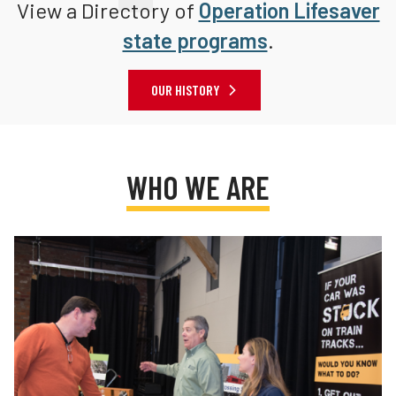
View a Directory of
Operation Lifesaver
state programs
.
OUR HISTORY
WHO WE ARE